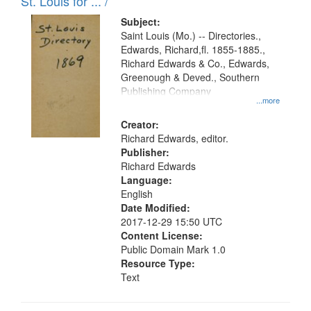
in
St. Louis for ... /
Digital
Subject:
Gateway
Saint Louis (Mo.) -- Directories.,
Edwards, Richard,fl. 1855-1885.,
that
Richard Edwards & Co., Edwards,
match
Greenough & Deved., Southern
your
Publishing Company
...more
search
Creator:
criteria
Richard Edwards, editor.
Publisher:
Richard Edwards
Language:
English
Date Modified:
2017-12-29 15:50 UTC
Content License:
Public Domain Mark 1.0
Resource Type:
Text