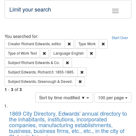
Limit your search
Toggle fac
Search
You searched for:
Start Over
Remove constraint Creator: Richard Edw
Remove constraint
Creator
Richard Edwards, editor.
Type
Work
Remove constraint Type of Work: Text
Remove constraint Langu
Type of Work
Text
Language
English
Remove constraint Subject: Richard Edw
Subject
Richard Edwards & Co.
Remove constraint Subject: Edw
Subject
Edwards, Richard,fl. 1855-1885.
Remove constraint Subject: Edw
Subject
Edwards, Greenough & Deved.
1
-
3
of
3
Number
Sort by time modified ▼
100 per page
of
Search
List
results
of
1869 City Directory, Edwards' annual directory to
to
Results
the inhabitants, institutions, incorporated
display
files
companies, manufacturing establishments,
per
deposited
business, business firms, etc., etc., in the city of
page