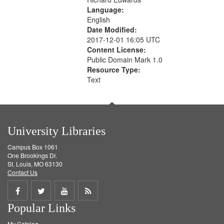
Language:
English
Date Modified:
2017-12-01 16:05 UTC
Content License:
Public Domain Mark 1.0
Resource Type:
Text
University Libraries
Campus Box 1061
One Brookings Dr.
St. Louis, MO 63130
Contact Us
Share
Share
Share
Get
Popular Links
on
on
on
RSS
My Catalog