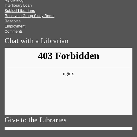
Facebook
Twitter
Youtube
feed
Interlibrary Loan
Subject Librarians
Reserve a Group Study Room
Reserves
Employment
Comments
Chat with a Librarian
Give to the Libraries