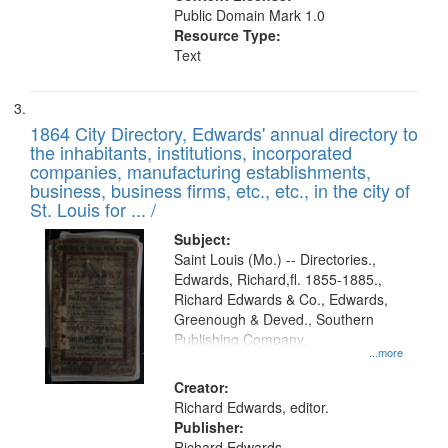
Public Domain Mark 1.0
Resource Type:
Text
1864 City Directory, Edwards' annual directory to
the inhabitants, institutions, incorporated
companies, manufacturing establishments,
business, business firms, etc., etc., in the city of
St. Louis for ... /
Subject:
Saint Louis (Mo.) -- Directories.,
Edwards, Richard,fl. 1855-1885.,
Richard Edwards & Co., Edwards,
Greenough & Deved., Southern
Publishing Company.
...more
Creator:
Richard Edwards, editor.
Publisher:
Richard Edwards