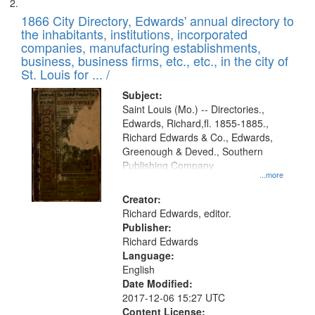
1866 City Directory, Edwards' annual directory to
the inhabitants, institutions, incorporated
companies, manufacturing establishments,
business, business firms, etc., etc., in the city of
St. Louis for ... /
Subject:
Saint Louis (Mo.) -- Directories.,
Edwards, Richard,fl. 1855-1885.,
Richard Edwards & Co., Edwards,
Greenough & Deved., Southern
Publishing Company
...more
Creator:
Richard Edwards, editor.
Publisher:
Richard Edwards
Language:
English
Date Modified:
2017-12-06 15:27 UTC
Content License: