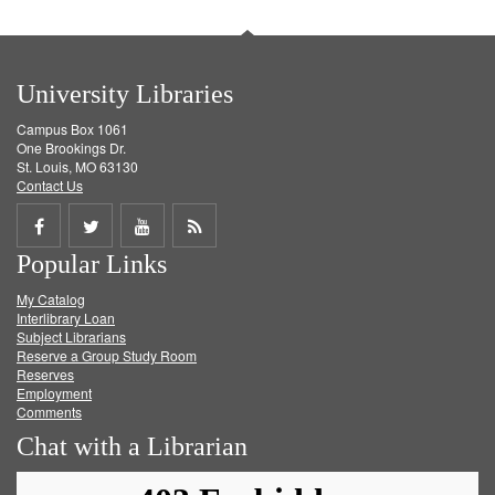
University Libraries
Campus Box 1061
One Brookings Dr.
St. Louis, MO 63130
Contact Us
Share
Share
Share
Get
Popular Links
on
on
on
RSS
My Catalog
Facebook
Twitter
Youtube
feed
Interlibrary Loan
Subject Librarians
Reserve a Group Study Room
Reserves
Employment
Comments
Chat with a Librarian