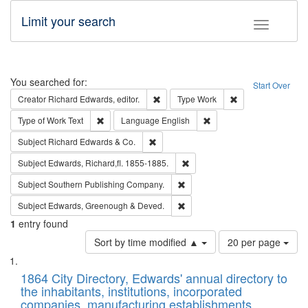
Limit your search
Toggle fac
Search
You searched for:
Start Over
Remove constraint Creator: Richard Edw
Remove constraint
Creator
Richard Edwards, editor.
Type
Work
Remove constraint Type of Work: Text
Remove constraint Langu
Type of Work
Text
Language
English
Remove constraint Subject: Richard Edw
Subject
Richard Edwards & Co.
Remove constraint Subject: Edw
Subject
Edwards, Richard,fl. 1855-1885.
Remove constraint Subject: Sou
Subject
Southern Publishing Company.
Remove constraint Subject: Edw
Subject
Edwards, Greenough & Deved.
1
entry found
Number
Sort by time modified ▲
20 per page
of
Search
List
results
of
1864 City Directory, Edwards' annual directory to
to
Results
the inhabitants, institutions, incorporated
display
files
companies, manufacturing establishments,
per