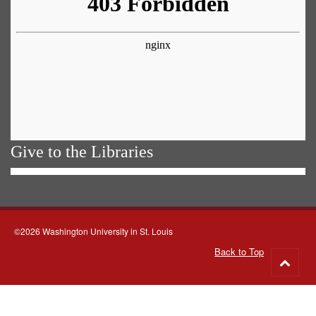
Give to the Libraries
©2026 Washington University in St. Louis
Back to Top
Go
to