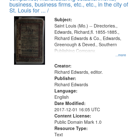
deposited
business, business firms, etc., etc., in the city of
page
in
St. Louis for ... /
Digital
Subject:
Gateway
Saint Louis (Mo.) -- Directories.,
Edwards, Richard,fl. 1855-1885.,
that
Richard Edwards & Co., Edwards,
match
Greenough & Deved., Southern
your
Publishing Company.
...more
search
Creator:
criteria
Richard Edwards, editor.
Publisher:
Richard Edwards
Language:
English
Date Modified:
2017-12-01 16:05 UTC
Content License:
Public Domain Mark 1.0
Resource Type:
Text