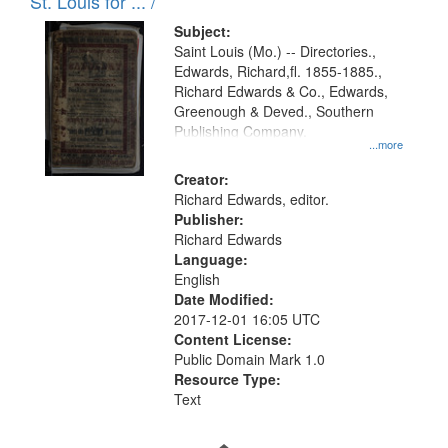
in
St. Louis for ... /
Digital
Subject:
Gateway
Saint Louis (Mo.) -- Directories.,
Edwards, Richard,fl. 1855-1885.,
that
Richard Edwards & Co., Edwards,
match
Greenough & Deved., Southern
your
Publishing Company.
...more
search
Creator:
criteria
Richard Edwards, editor.
Publisher:
Richard Edwards
Language:
English
Date Modified:
2017-12-01 16:05 UTC
Content License:
Public Domain Mark 1.0
Resource Type:
Text