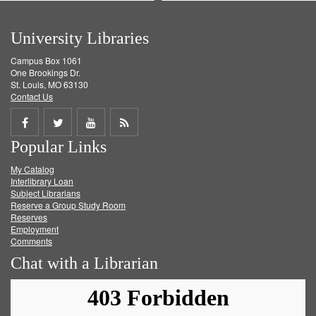
University Libraries
Campus Box 1061
One Brookings Dr.
St. Louis, MO 63130
Contact Us
Share
Share
Share
Get
Popular Links
on
on
on
RSS
My Catalog
Facebook
Twitter
Youtube
feed
Interlibrary Loan
Subject Librarians
Reserve a Group Study Room
Reserves
Employment
Comments
Chat with a Librarian