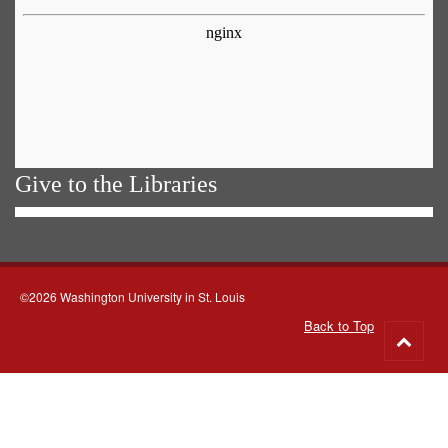
Give to the Libraries
©2026 Washington University in St. Louis
Back to Top
Go
to
top