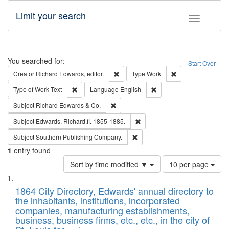
Limit your search
Toggle fac
Search
You searched for:
Start Over
Remove constraint Creator: Richard Edw
Remove constraint
Creator
Richard Edwards, editor.
Type
Work
Remove constraint Type of Work: Text
Remove constraint Langu
Type of Work
Text
Language
English
Remove constraint Subject: Richard Edw
Subject
Richard Edwards & Co.
Remove constraint Subject: Edw
Subject
Edwards, Richard,fl. 1855-1885.
Remove constraint Subject: Sou
Subject
Southern Publishing Company.
1
entry found
Number
Sort by time modified ▼
10 per page
of
Search
List
results
of
1864 City Directory, Edwards' annual directory to
to
Results
the inhabitants, institutions, incorporated
display
files
companies, manufacturing establishments,
per
deposited
business, business firms, etc., etc., in the city of
page