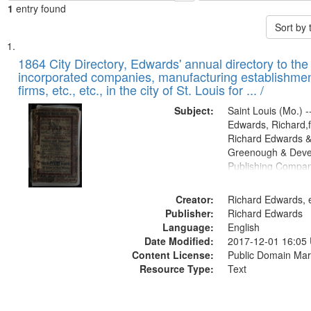
1
entry found
Sort by
Search
List
of
1864 City Directory, Edwards' annual directory to the i
Results
incorporated companies, manufacturing establishmen
files
firms, etc., etc., in the city of St. Louis for ... /
deposited
Subject:
Saint Louis (Mo.) --
in
Edwards, Richard,f
Digital
Richard Edwards &
Gateway
Greenough & Deve
Publishing Compan
that
match
Creator:
Richard Edwards, e
your
Publisher:
Richard Edwards
search
Language:
English
criteria
Date Modified:
2017-12-01 16:05
Content License:
Public Domain Mar
Resource Type:
Text