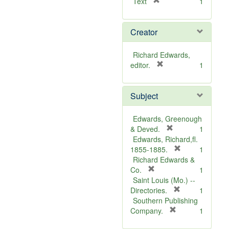
[
Text
1
r
e
Creator
m
o
v
Richard Edwards,
e
[
editor.
1
]
r
e
Subject
m
o
v
Edwards, Greenough
e
[
& Deved.
1
]
r
Edwards, Richard,fl.
e
[
1855-1885.
1
m
r
Richard Edwards &
[
o
e
Co.
1
r
v
m
Saint Louis (Mo.) --
e
e
o
[
Directories.
1
m
]
r
v
Southern Publishing
o
e
e
[
Company.
1
v
r
m
]