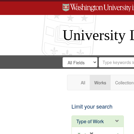
University 
Search
Search
for
Search
in
Repository
Digital
Gateway
All
Works
Collection
Limit your search
Type of Work