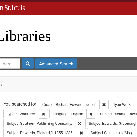
Libraries
Search
Advanced Search
s
Search
You searched for:
Remove constraint 
Creator
Richard Edwards, editor.
Type
Work
Remove constraint Type of Work: Text
Remove constraint Langua
Type of Work
Text
Language
English
Subject
Richard Edwa
Remove constraint Subject: Sout
Subject
Southern Publishing Company.
Subject
Edwards, Greenough
Remove constraint Subject: Edwa
Subject
Edwards, Richard,fl. 1855-1885.
Subject
Saint Louis (Mo.) -- 