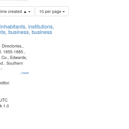
Number
 time created ▲
10 per page
of
results
nhabitants, institutions,
to
ts, business, business
display
per
page
 Directories.,
l. 1855-1885.,
 Co., Edwards,
d., Southern
y.
...more
ditor.
 UTC
k 1.0