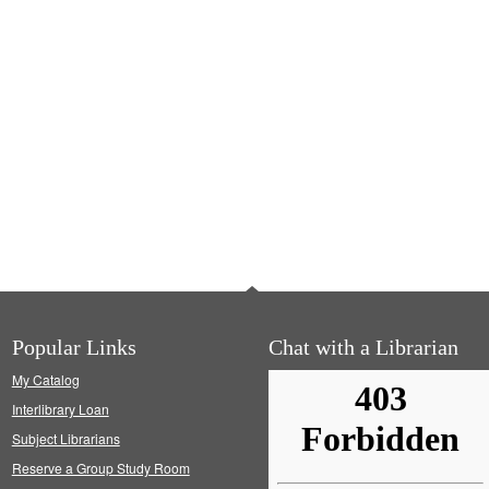
Popular Links
Chat with a Librarian
My Catalog
Interlibrary Loan
Subject Librarians
Reserve a Group Study Room