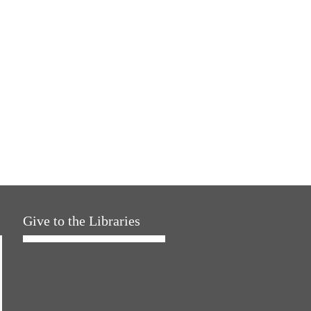
Give to the Libraries