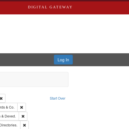
DIGITAL GATEWAY
Log In
Creator: Richard Edwards, editor.
Remove constraint Type: Work
Start Over
ge: English
Remove constraint Subject: Richard Edwards & Co.
rds & Co.
hern Publishing Company.
Remove constraint Subject: Edwards, Greenough & Deved.
 & Deved.
rds, Richard,fl. 1855-1885.
Remove constraint Subject: Saint Louis (Mo.) -- Directories.
Directories.