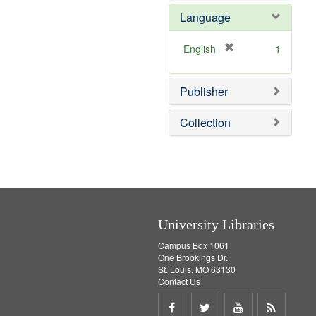
e
e
o
Language
]
m
v
o
e
v
]
[
English
1
e
r
]
e
Publisher
m
o
v
Collection
e
]
University Libraries
Campus Box 1061
One Brookings Dr.
St. Louis, MO 63130
Contact Us
Share
Share
Share
Get