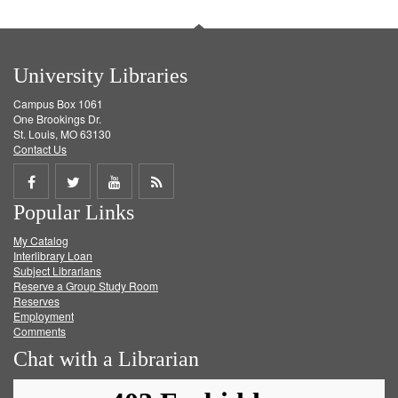
University Libraries
Campus Box 1061
One Brookings Dr.
St. Louis, MO 63130
Contact Us
Share
Share
Share
Get
Popular Links
on
on
on
RSS
My Catalog
Facebook
Twitter
Youtube
feed
Interlibrary Loan
Subject Librarians
Reserve a Group Study Room
Reserves
Employment
Comments
Chat with a Librarian