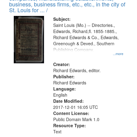
deposited
business, business firms, etc., etc., in the city of
page
in
St. Louis for ... /
Digital
Subject:
Gateway
Saint Louis (Mo.) -- Directories.,
Edwards, Richard,fl. 1855-1885.,
that
Richard Edwards & Co., Edwards,
match
Greenough & Deved., Southern
your
Publishing Company.
...more
search
Creator:
criteria
Richard Edwards, editor.
Publisher:
Richard Edwards
Language:
English
Date Modified:
2017-12-01 16:05 UTC
Content License:
Public Domain Mark 1.0
Resource Type:
Text