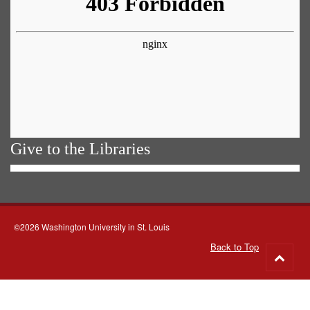
Give to the Libraries
©2026 Washington University in St. Louis
Back to Top
Go
to