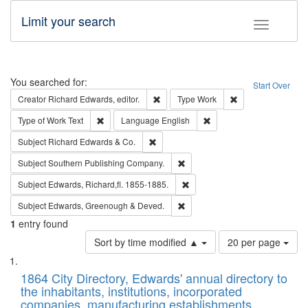
Limit your search
Toggle fac
Search
You searched for:
Start Over
Remove constraint Creator: Richard Edw
Remove constraint
Creator
Richard Edwards, editor.
Type
Work
Remove constraint Type of Work: Text
Remove constraint Langu
Type of Work
Text
Language
English
Remove constraint Subject: Richard Edw
Subject
Richard Edwards & Co.
Remove constraint Subject: Sou
Subject
Southern Publishing Company.
Remove constraint Subject: Edw
Subject
Edwards, Richard,fl. 1855-1885.
Remove constraint Subject: Edw
Subject
Edwards, Greenough & Deved.
1
entry found
Number
Sort by time modified ▲
20 per page
of
Search
List
results
of
1864 City Directory, Edwards' annual directory to
to
Results
the inhabitants, institutions, incorporated
display
files
companies, manufacturing establishments,
per