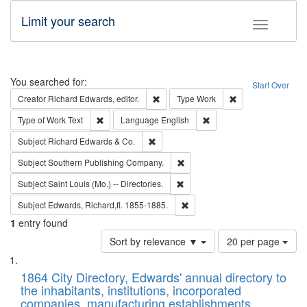
Limit your search
Toggle fac
Search
You searched for:
Start Over
Remove constraint Creator: Richard Edw
Remove constraint
Creator
Richard Edwards, editor.
Type
Work
Remove constraint Type of Work: Text
Remove constraint Langu
Type of Work
Text
Language
English
Remove constraint Subject: Richard Edw
Subject
Richard Edwards & Co.
Remove constraint Subject: Sou
Subject
Southern Publishing Company.
Remove constraint Subject: Saint 
Subject
Saint Louis (Mo.) -- Directories.
Remove constraint Subject: Edw
Subject
Edwards, Richard,fl. 1855-1885.
1
entry found
Number
Sort by relevance ▼
20 per page
of
Search
List
results
of
1864 City Directory, Edwards' annual directory to
to
Results
the inhabitants, institutions, incorporated
display
files
companies, manufacturing establishments,
per