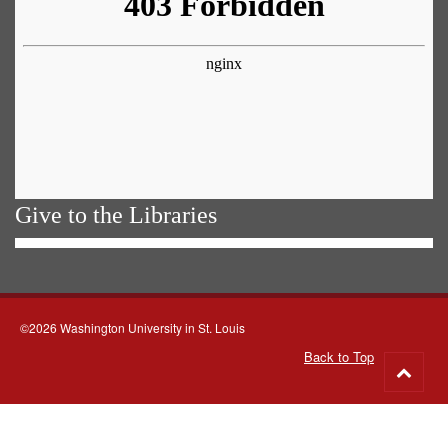
Give to the Libraries
©2026 Washington University in St. Louis
Back to Top
Go
to