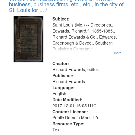
deposited
business, business firms, etc., etc., in the city of
page
in
St. Louis for ... /
Digital
Subject:
Gateway
Saint Louis (Mo.) -- Directories.,
Edwards, Richard,fl. 1855-1885.,
that
Richard Edwards & Co., Edwards,
match
Greenough & Deved., Southern
your
Publishing Company.
...more
search
Creator:
criteria
Richard Edwards, editor.
Publisher:
Richard Edwards
Language:
English
Date Modified:
2017-12-01 16:05 UTC
Content License:
Public Domain Mark 1.0
Resource Type:
Text