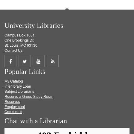
University Libraries
Campus Box 1061
One Brookings Dr.
St. Louis, MO 63130
Contact Us
Share
Share
Share
Get
Popular Links
on
on
on
RSS
My Catalog
Facebook
Twitter
Youtube
feed
Interlibrary Loan
Subject Librarians
Reserve a Group Study Room
Reserves
Employment
Comments
Chat with a Librarian