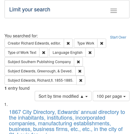
Limit your search
Toggle fac
Search
You searched for:
Start Over
Remove constraint Creator: Richard Edw
Remove constraint
Creator
Richard Edwards, editor.
Type
Work
Remove constraint Type of Work: Text
Remove constraint Langu
Type of Work
Text
Language
English
Remove constraint Subject: Sou
Subject
Southern Publishing Company
Remove constraint Subject: Ed
Subject
Edwards, Greenough, & Deved.
Remove constraint Subject: Edw
Subject
Edwards, Richard,fl. 1855-1885.
1
entry found
Number
Sort by time modified ▲
100 per page
of
Search
List
results
of
1867 City Directory, Edwards' annual directory to
to
Results
the inhabitants, institutions, incorporated
display
files
companies, manufacturing establishments,
per
deposited
business, business firms, etc., etc., in the city of
page