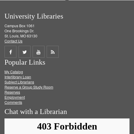
University Libraries
Campus Box 1061
One Brookings Dr.
St. Louis, MO 63130
Contact Us
Share
Share
Share
Get
Popular Links
on
on
on
RSS
My Catalog
Facebook
Twitter
Youtube
feed
Interlibrary Loan
Subject Librarians
Reserve a Group Study Room
Reserves
Employment
Comments
Chat with a Librarian