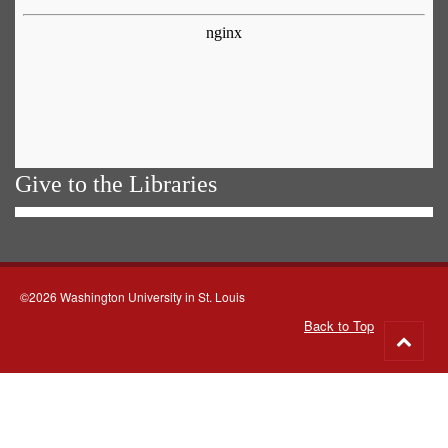
Give to the Libraries
©2026 Washington University in St. Louis
Back to Top
Go
to
top