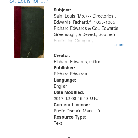
in
St. Louis for ... /
Digital
Subject:
Gateway
Saint Louis (Mo.) -- Directories.,
Edwards, Richard,fl. 1855-1885.,
that
Richard Edwards & Co., Edwards,
match
Greenough, & Deved., Southern
your
Publishing Company
...more
search
Creator:
criteria
Richard Edwards, editor.
Publisher:
Richard Edwards
Language:
English
Date Modified:
2017-12-08 15:13 UTC
Content License:
Public Domain Mark 1.0
Resource Type:
Text