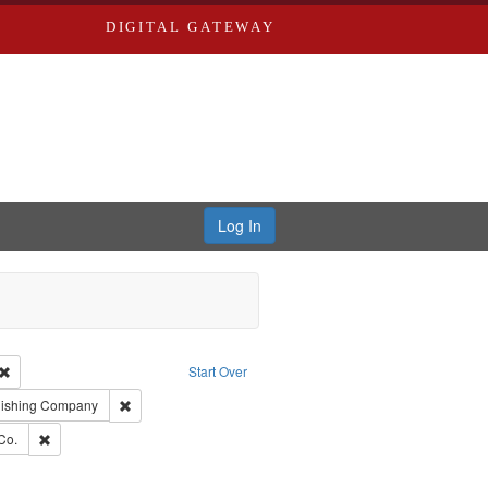
DIGITAL GATEWAY
Log In
Creator: Richard Edwards, editor.
Remove constraint Type: Work
Start Over
ge: English
Remove constraint Subject: Southern Publishing Company
lishing Company
ards, Greenough, & Deved.
Remove constraint Subject: Richard Edwards & Co.
Co.
rds, Richard,fl. 1855-1885.