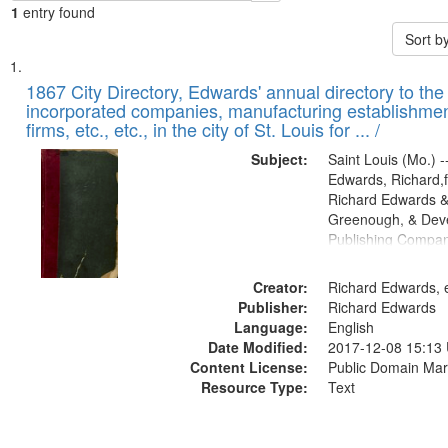
1
entry found
Sort b
Search
List
of
1867 City Directory, Edwards' annual directory to the i
Results
incorporated companies, manufacturing establishmen
files
firms, etc., etc., in the city of St. Louis for ... /
deposited
Subject:
Saint Louis (Mo.) --
in
Edwards, Richard,f
Digital
Richard Edwards &
Gateway
Greenough, & Deve
Publishing Compa
that
match
Creator:
Richard Edwards, e
your
Publisher:
Richard Edwards
search
Language:
English
criteria
Date Modified:
2017-12-08 15:13
Content License:
Public Domain Mar
Resource Type:
Text