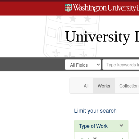
University 
Search
Search
for
Search
in
Repository
Digital
Gateway
All
Works
Collection
Limit your search
Type of Work