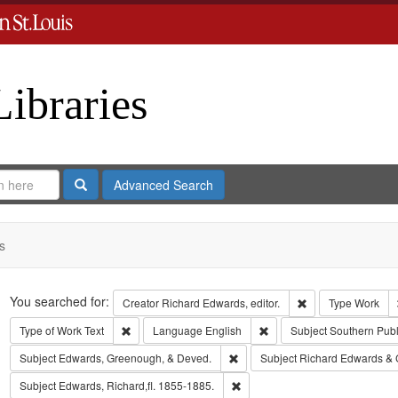
Libraries
Search
Advanced Search
s
Search
You searched for:
Remove constraint 
Creator
Richard Edwards, editor.
Type
Work
Remove constraint Type of Work: Text
Remove constraint Langua
Type of Work
Text
Language
English
Subject
Southern Pub
Remove constraint Subject: Edw
Subject
Edwards, Greenough, & Deved.
Subject
Richard Edwards & 
Remove constraint Subject: Edwa
Subject
Edwards, Richard,fl. 1855-1885.