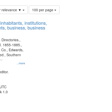
Number
y relevance ▼
100 per page
of
results
nhabitants, institutions,
to
ts, business, business
display
per
page
 Directories.,
l. 1855-1885.,
 Co., Edwards,
d., Southern
ny
...more
ditor.
 UTC
k 1.0