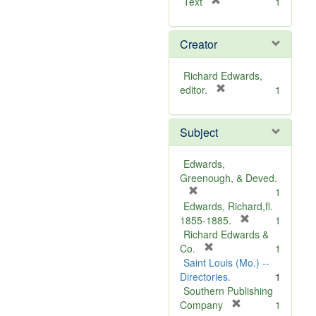
[
Text
1
r
e
Creator
m
o
v
Richard Edwards,
e
[
editor.
1
]
r
e
Subject
m
o
v
Edwards,
e
Greenough, & Deved.
]
[
1
r
Edwards, Richard,fl.
e
[
1855-1885.
1
m
r
Richard Edwards &
o
[
e
Co.
1
v
r
m
Saint Louis (Mo.) --
e
e
o
Directories.
1
]
m
v
Southern Publishing
o
e
[
Company
1