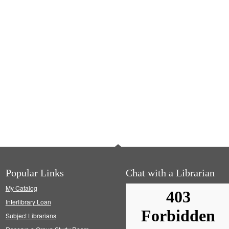
Popular Links
Chat with a Librarian
My Catalog
Interlibrary Loan
Subject Librarians