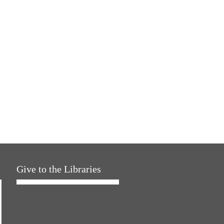
Give to the Libraries