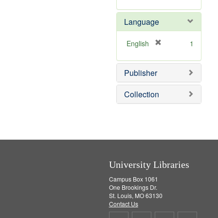
v
r
]
e
e
Language
]
m
o
v
[
English
1
e
r
]
e
Publisher
m
o
v
Collection
e
]
University Libraries
Campus Box 1061
One Brookings Dr.
St. Louis, MO 63130
Contact Us