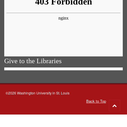
Give to the Libraries
©2026 Washington University in St. Louis
Back to Top
Go
to