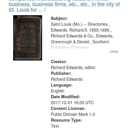
deposited
business, business firms, etc., etc., in the city of
page
in
St. Louis for ... /
Digital
Subject:
Gateway
Saint Louis (Mo.) -- Directories.,
Edwards, Richard,fl. 1855-1885.,
that
Richard Edwards & Co., Edwards,
match
Greenough & Deved., Southern
your
Publishing Company.
...more
search
Creator:
criteria
Richard Edwards, editor.
Publisher:
Richard Edwards
Language:
English
Date Modified:
2017-12-01 16:05 UTC
Content License:
Public Domain Mark 1.0
Resource Type:
Text