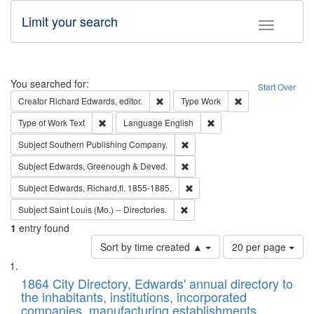
Limit your search
Toggle fac
Search
You searched for:
Start Over
Remove constraint Creator: Richard Edw
Remove constraint
Creator
Richard Edwards, editor.
Type
Work
Remove constraint Type of Work: Text
Remove constraint Langu
Type of Work
Text
Language
English
Remove constraint Subject: Sou
Subject
Southern Publishing Company.
Remove constraint Subject: Edw
Subject
Edwards, Greenough & Deved.
Remove constraint Subject: Edw
Subject
Edwards, Richard,fl. 1855-1885.
Remove constraint Subject: Saint 
Subject
Saint Louis (Mo.) -- Directories.
1
entry found
Number
Sort by time created ▲
20 per page
of
Search
List
results
of
1864 City Directory, Edwards' annual directory to
to
Results
the inhabitants, institutions, incorporated
display
files
companies, manufacturing establishments,
per