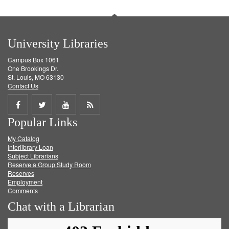
University Libraries
Campus Box 1061
One Brookings Dr.
St. Louis, MO 63130
Contact Us
Share
Share
Share
Get
Popular Links
on
on
on
RSS
My Catalog
Facebook
Twitter
Youtube
feed
Interlibrary Loan
Subject Librarians
Reserve a Group Study Room
Reserves
Employment
Comments
Chat with a Librarian