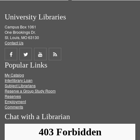
University Libraries
Campus Box 1061
One Brookings Dr.
St. Louis, MO 63130
Contact Us
Share
Share
Share
Get
Popular Links
on
on
on
RSS
My Catalog
Facebook
Twitter
Youtube
feed
Interlibrary Loan
Subject Librarians
Reserve a Group Study Room
Reserves
Employment
Comments
Chat with a Librarian