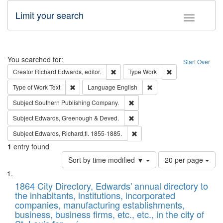
Limit your search
Toggle fac
Search
You searched for:
Start Over
Remove constraint Creator: Richard Edw
Remove constraint
Creator
Richard Edwards, editor.
Type
Work
Remove constraint Type of Work: Text
Remove constraint Langu
Type of Work
Text
Language
English
Remove constraint Subject: Sou
Subject
Southern Publishing Company.
Remove constraint Subject: Edw
Subject
Edwards, Greenough & Deved.
Remove constraint Subject: Edw
Subject
Edwards, Richard,fl. 1855-1885.
1
entry found
Number
Sort by time modified ▼
20 per page
of
Search
List
results
of
1864 City Directory, Edwards' annual directory to
to
Results
the inhabitants, institutions, incorporated
display
files
companies, manufacturing establishments,
per
deposited
business, business firms, etc., etc., in the city of
page