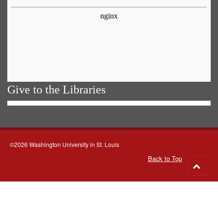
Give to the Libraries
©2026 Washington University in St. Louis
Back to Top
Go
to
top