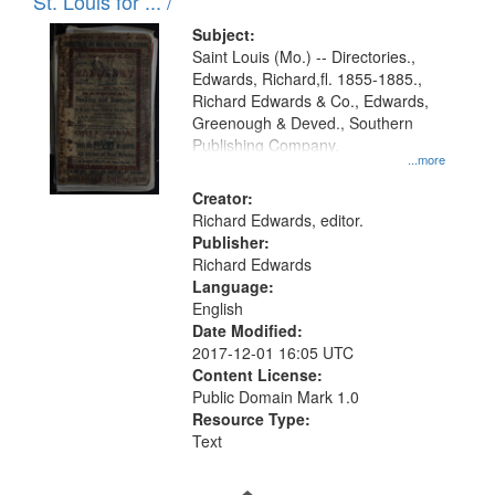
in
St. Louis for ... /
Digital
Subject:
Gateway
Saint Louis (Mo.) -- Directories.,
Edwards, Richard,fl. 1855-1885.,
that
Richard Edwards & Co., Edwards,
match
Greenough & Deved., Southern
your
Publishing Company.
...more
search
Creator:
criteria
Richard Edwards, editor.
Publisher:
Richard Edwards
Language:
English
Date Modified:
2017-12-01 16:05 UTC
Content License:
Public Domain Mark 1.0
Resource Type:
Text