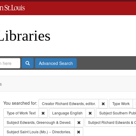
Libraries
Search
Advanced Search
s
Search
You searched for:
Remove constraint 
Creator
Richard Edwards, editor.
Type
Work
Remove constraint Type of Work: Text
Remove constraint Langua
Type of Work
Text
Language
English
Subject
Southern Pub
Remove constraint Subject: Edw
Subject
Edwards, Greenough & Deved.
Subject
Richard Edwards & 
Remove constraint Subject: Saint L
Subject
Saint Louis (Mo.) -- Directories.