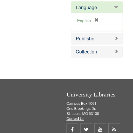
e
e
o
Language
]
m
v
o
e
v
]
[
English
1
e
r
]
e
Publisher
m
o
v
Collection
e
]
University Libraries
Campus Box 1061
One Brookings Dr.
St. Louis, MO 63130
Contact Us
Share
Share
Share
Get