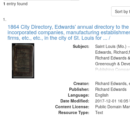
1
entry found
Sort by
Search
List
of
1864 City Directory, Edwards' annual directory to the i
Results
incorporated companies, manufacturing establishmen
files
firms, etc., etc., in the city of St. Louis for ... /
deposited
Subject:
Saint Louis (Mo.) --
in
Edwards, Richard,f
Digital
Richard Edwards &
Gateway
Greenough & Deve
Publishing Compan
that
match
Creator:
Richard Edwards, e
your
Publisher:
Richard Edwards
search
Language:
English
criteria
Date Modified:
2017-12-01 16:05
Content License:
Public Domain Mar
Resource Type:
Text