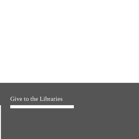
Give to the Libraries