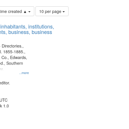
Number
 time created ▲
10 per page
of
results
nhabitants, institutions,
to
ts, business, business
display
per
page
 Directories.,
l. 1855-1885.,
 Co., Edwards,
d., Southern
y.
...more
ditor.
 UTC
k 1.0