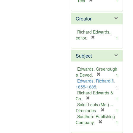
[
Text
1
r
e
Creator
m
o
v
Richard Edwards,
e
[
editor.
1
]
r
e
Subject
m
o
v
Edwards, Greenough
e
[
& Deved.
1
]
r
Edwards, Richard,fl.
e
1855-1885.
1
m
Richard Edwards &
[
o
Co.
1
r
v
Saint Louis (Mo.) --
e
e
[
Directories.
1
m
]
r
Southern Publishing
o
e
[
Company.
1
v
r
m