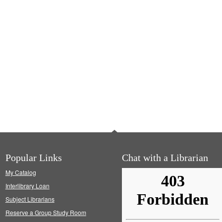
Popular Links
Chat with a Librarian
My Catalog
Interlibrary Loan
Subject Librarians
Reserve a Group Study Room