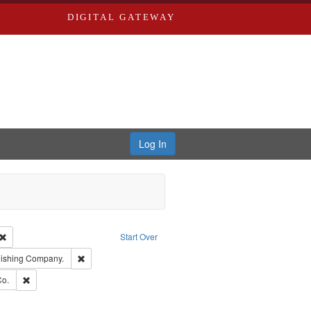
DIGITAL GATEWAY
Log In
Creator: Richard Edwards, editor.
Remove constraint Type: Work
Start Over
ge: English
Remove constraint Subject: Southern Publishing Company.
lishing Company.
ards, Greenough & Deved.
Remove constraint Subject: Richard Edwards & Co.
Co.
ouis (Mo.) -- Directories.