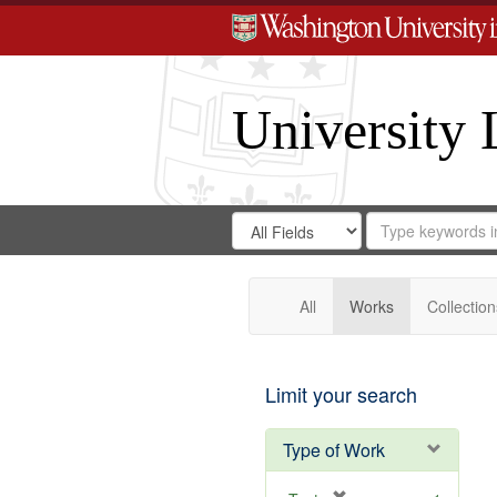
University 
Search
Search
for
Search
in
Repository
Digital
Gateway
All
Works
Collection
Limit your search
Type of Work