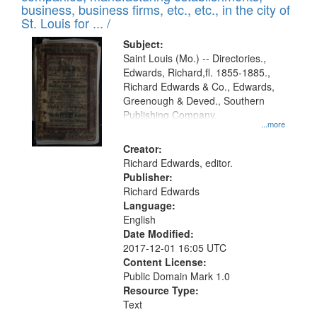
deposited
business, business firms, etc., etc., in the city of
page
in
St. Louis for ... /
Digital
Subject:
Gateway
Saint Louis (Mo.) -- Directories.,
Edwards, Richard,fl. 1855-1885.,
that
Richard Edwards & Co., Edwards,
match
Greenough & Deved., Southern
your
Publishing Company.
...more
search
Creator:
criteria
Richard Edwards, editor.
Publisher:
Richard Edwards
Language:
English
Date Modified:
2017-12-01 16:05 UTC
Content License:
Public Domain Mark 1.0
Resource Type:
Text