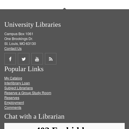
University Libraries
Campus Box 1061
One Brookings Dr.
St. Louis, MO 63130
Contact Us
Share
Share
Share
Get
Popular Links
on
on
on
RSS
My Catalog
Facebook
Twitter
Youtube
feed
Interlibrary Loan
Subject Librarians
Reserve a Group Study Room
Reserves
Employment
Comments
Chat with a Librarian