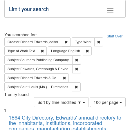
Limit your search
Toggle fac
Search
You searched for:
Start Over
Remove constraint Creator: Richard Edw
Remove constraint
Creator
Richard Edwards, editor.
Type
Work
Remove constraint Type of Work: Text
Remove constraint Langu
Type of Work
Text
Language
English
Remove constraint Subject: Sou
Subject
Southern Publishing Company.
Remove constraint Subject: Edw
Subject
Edwards, Greenough & Deved.
Remove constraint Subject: Richard Edw
Subject
Richard Edwards & Co.
Remove constraint Subject: Saint 
Subject
Saint Louis (Mo.) -- Directories.
1
entry found
Number
Sort by time modified ▼
100 per page
of
Search
List
results
of
1864 City Directory, Edwards' annual directory to
to
Results
the inhabitants, institutions, incorporated
display
files
companies, manufacturing establishments,
per