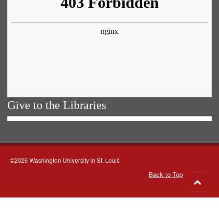
Give to the Libraries
©2026 Washington University in St. Louis
Back to Top
Go
to