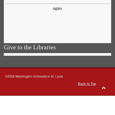
Give to the Libraries
©2026 Washington University in St. Louis
Back to Top
Go
to
top