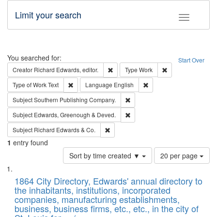
Limit your search
Toggle fac
Search
You searched for:
Start Over
Remove constraint Creator: Richard Edw
Remove constraint
Creator
Richard Edwards, editor.
Type
Work
Remove constraint Type of Work: Text
Remove constraint Langu
Type of Work
Text
Language
English
Remove constraint Subject: Sou
Subject
Southern Publishing Company.
Remove constraint Subject: Edw
Subject
Edwards, Greenough & Deved.
Remove constraint Subject: Richard Edw
Subject
Richard Edwards & Co.
1
entry found
Number
Sort by time created ▼
20 per page
of
Search
List
results
of
1864 City Directory, Edwards' annual directory to
to
Results
the inhabitants, institutions, incorporated
display
files
companies, manufacturing establishments,
per
deposited
business, business firms, etc., etc., in the city of
page