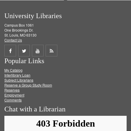
University Libraries
Campus Box 1061
One Brookings Dr.
St. Louis, MO 63130
Contact Us
Share
Share
Share
Get
Popular Links
on
on
on
RSS
My Catalog
Facebook
Twitter
Youtube
feed
Interlibrary Loan
Subject Librarians
Reserve a Group Study Room
Reserves
Employment
Comments
Chat with a Librarian