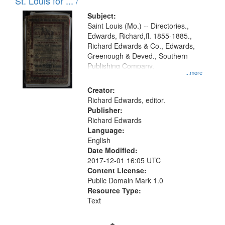
in
St. Louis for ... /
Digital
Subject:
Gateway
Saint Louis (Mo.) -- Directories.,
Edwards, Richard,fl. 1855-1885.,
that
Richard Edwards & Co., Edwards,
match
Greenough & Deved., Southern
your
Publishing Company.
...more
search
Creator:
criteria
Richard Edwards, editor.
Publisher:
Richard Edwards
Language:
English
Date Modified:
2017-12-01 16:05 UTC
Content License:
Public Domain Mark 1.0
Resource Type:
Text