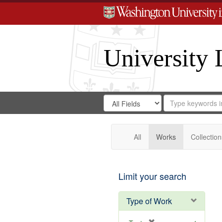
University 
Search
Search
for
Search
in
Repository
Digital
Gateway
All
Works
Collection
Limit your search
Type of Work