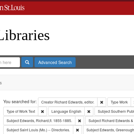
Libraries
Search
Advanced Search
s
Search
You searched for:
Remove constraint 
Creator
Richard Edwards, editor.
Type
Work
Remove constraint Type of Work: Text
Remove constraint Langua
Type of Work
Text
Language
English
Subject
Southern Pub
Remove constraint Subject: Edwa
Subject
Edwards, Richard,fl. 1855-1885.
Subject
Richard Edwards &
Remove constraint Subject: Saint L
Subject
Saint Louis (Mo.) -- Directories.
Subject
Edwards, Greenough