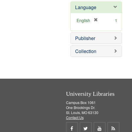
e
e
o
Language
]
m
v
o
e
v
]
[
English
1
e
r
]
e
Publisher
m
o
v
Collection
e
]
University Libraries
Campus Box 1061
One Brookings Dr.
St. Louis, MO 63130
Contact Us
Share
Share
Share
Get