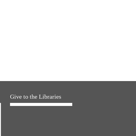
Give to the Libraries