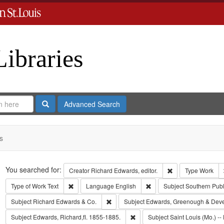
Libraries
Search
Advanced Search
s
Search
You searched for:
Remove constraint 
Creator
Richard Edwards, editor.
Type
Work
Remove constraint Type of Work: Text
Remove constraint Langua
Type of Work
Text
Language
English
Subject
Southern Pub
Remove constraint Subject: Richard Edw
Subject
Richard Edwards & Co.
Subject
Edwards, Greenough & Dev
Remove constraint Subject: Edwa
Subject
Edwards, Richard,fl. 1855-1885.
Subject
Saint Louis (Mo.) -- 