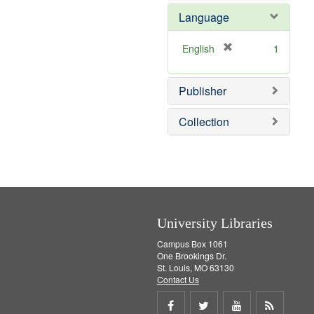
e
e
o
Language
]
m
v
o
e
v
]
[
English
1
e
r
]
e
Publisher
m
o
v
Collection
e
]
University Libraries
Campus Box 1061
One Brookings Dr.
St. Louis, MO 63130
Contact Us
Share
Share
Share
Get