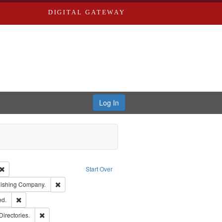
DIGITAL GATEWAY
Log In
Creator: Richard Edwards, editor.
Remove constraint Type: Work
Start Over
ge: English
Remove constraint Subject: Southern Publishing Company.
lishing Company.
ards & Co.
Remove constraint Subject: Edwards, Greenough & Deved.
ed.
rds, Richard,fl. 1855-1885.
Remove constraint Subject: Saint Louis (Mo.) -- Directories.
Directories.