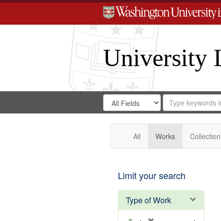
University 
Search
Search
for
Search
in
Repository
Digital
Gateway
All
Works
Collection
Limit your search
Type of Work