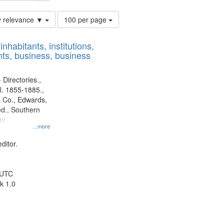
Number
y relevance ▼
100 per page
of
results
nhabitants, institutions,
to
ts, business, business
display
per
page
 Directories.,
l. 1855-1885.,
 Co., Edwards,
d., Southern
y.
...more
ditor.
 UTC
k 1.0