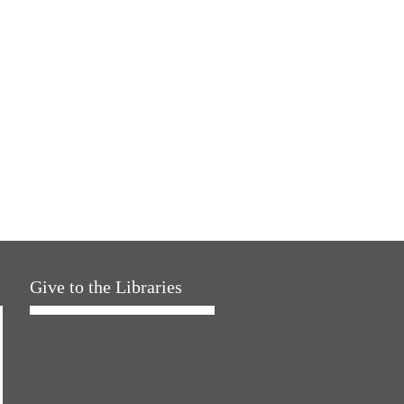
Give to the Libraries