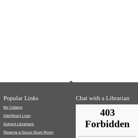
Popular Links
Chat with a Librarian
My Catalog
Interlibrary Loan
Subject Librarians
Reserve a Group Study Room