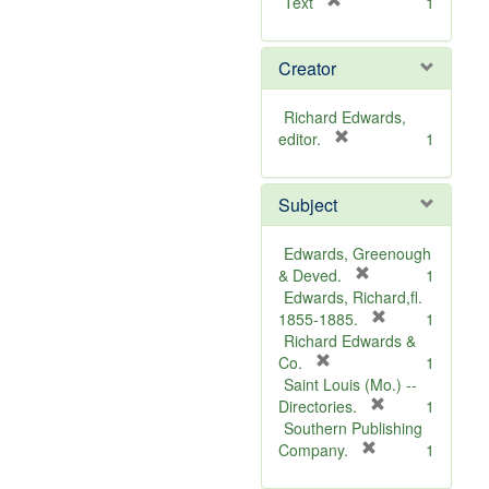
[
Text
1
r
e
Creator
m
o
v
Richard Edwards,
e
[
editor.
1
]
r
e
Subject
m
o
v
Edwards, Greenough
e
[
& Deved.
1
]
r
Edwards, Richard,fl.
e
[
1855-1885.
1
m
r
Richard Edwards &
[
o
e
Co.
1
r
v
m
Saint Louis (Mo.) --
e
e
o
[
Directories.
1
m
]
r
v
Southern Publishing
o
e
e
[
Company.
1
v
r
m
]