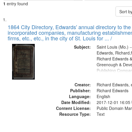
1
entry found
Sort b
Search
List
of
1864 City Directory, Edwards' annual directory to the i
Results
incorporated companies, manufacturing establishmen
files
firms, etc., etc., in the city of St. Louis for ... /
deposited
Subject:
Saint Louis (Mo.) --
in
Edwards, Richard,f
Digital
Richard Edwards &
Gateway
Greenough & Deve
Publishing Compan
that
match
Creator:
Richard Edwards, e
your
Publisher:
Richard Edwards
search
Language:
English
criteria
Date Modified:
2017-12-01 16:05
Content License:
Public Domain Mar
Resource Type:
Text