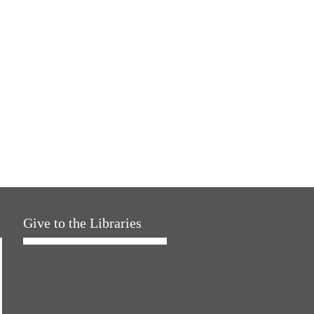
Give to the Libraries