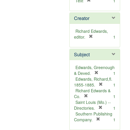
[
Text
1
r
e
Creator
m
o
v
Richard Edwards,
e
[
editor.
1
]
r
e
Subject
m
o
v
Edwards, Greenough
e
[
& Deved.
1
]
r
Edwards, Richard,fl.
e
[
1855-1885.
1
m
r
Richard Edwards &
[
o
e
Co.
1
r
v
m
Saint Louis (Mo.) --
e
e
o
[
Directories.
1
m
]
r
v
Southern Publishing
o
e
e
[
Company.
1
v
r
m
]