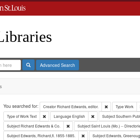
Libraries
Search
Advanced Search
s
Search
You searched for:
Remove constraint 
Creator
Richard Edwards, editor.
Type
Work
Remove constraint Type of Work: Text
Remove constraint Langua
Type of Work
Text
Language
English
Subject
Southern Pub
Remove constraint Subject: Richard Edw
Subject
Richard Edwards & Co.
Subject
Saint Louis (Mo.) -- Directori
Remove constraint Subject: Edwa
Subject
Edwards, Richard,fl. 1855-1885.
Subject
Edwards, Greenoug