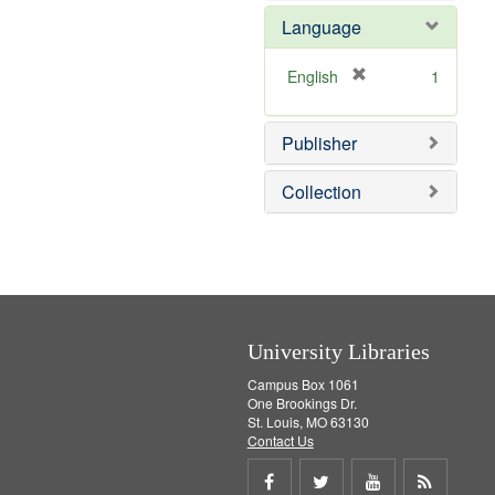
e
e
o
Language
]
m
v
o
e
v
]
[
English
1
e
r
]
e
Publisher
m
o
v
Collection
e
]
University Libraries
Campus Box 1061
One Brookings Dr.
St. Louis, MO 63130
Contact Us
Share
Share
Share
Get