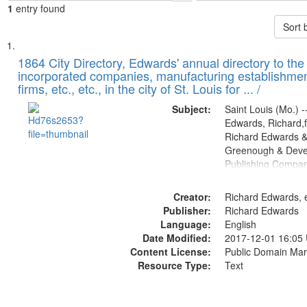
1
entry found
Sort 
Search
List
of
1864 City Directory, Edwards' annual directory to the i
Results
incorporated companies, manufacturing establishmen
files
firms, etc., etc., in the city of St. Louis for ... /
deposited
Subject:
Saint Louis (Mo.) --
in
Edwards, Richard,f
Digital
Richard Edwards &
Gateway
Greenough & Deve
Publishing Compan
that
match
Creator:
Richard Edwards, e
your
Publisher:
Richard Edwards
search
Language:
English
criteria
Date Modified:
2017-12-01 16:05
Content License:
Public Domain Mar
Resource Type:
Text