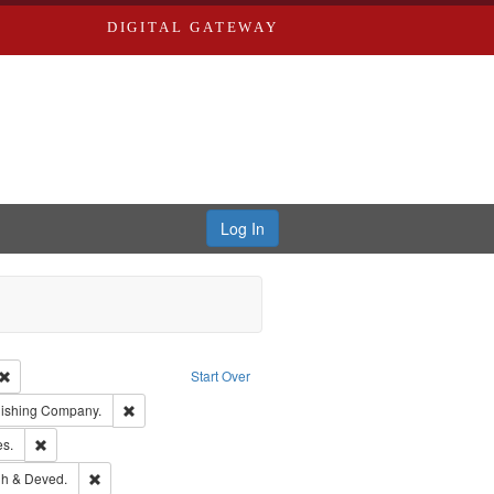
DIGITAL GATEWAY
Log In
Creator: Richard Edwards, editor.
Remove constraint Type: Work
Start Over
ge: English
Remove constraint Subject: Southern Publishing Company.
lishing Company.
ards & Co.
Remove constraint Subject: Saint Louis (Mo.) -- Directories.
es.
rds, Richard,fl. 1855-1885.
Remove constraint Subject: Edwards, Greenough & Deved.
h & Deved.