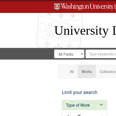
University 
Search
Search
for
Search
in
Repository
Digital
Gateway
All
Works
Collection
Limit your search
Type of Work