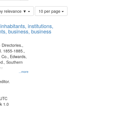
Number
by relevance ▼
10 per page
of
results
nhabitants, institutions,
to
ts, business, business
display
per
page
 Directories.,
l. 1855-1885.,
 Co., Edwards,
d., Southern
y.
...more
ditor.
 UTC
k 1.0