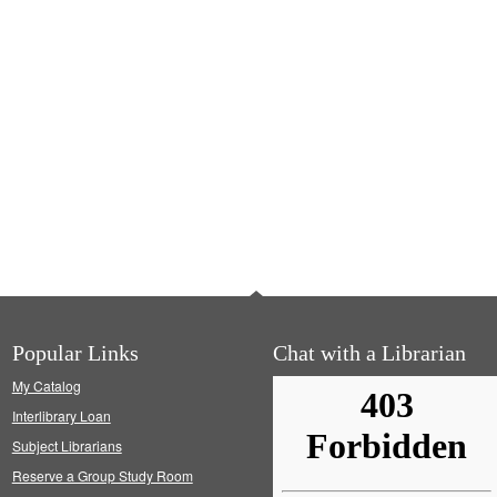
Popular Links
Chat with a Librarian
My Catalog
Interlibrary Loan
Subject Librarians
Reserve a Group Study Room