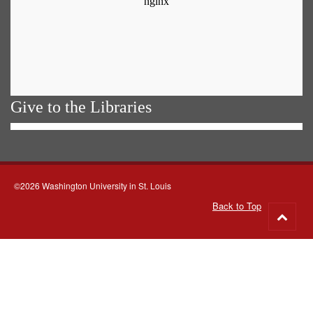
Give to the Libraries
©2026 Washington University in St. Louis
Back to Top
Go
to
top