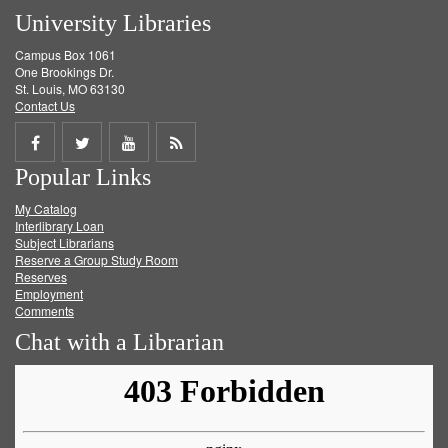
University Libraries
Campus Box 1061
One Brookings Dr.
St. Louis, MO 63130
Contact Us
Share
Share
Share
Get
Popular Links
on
on
on
RSS
My Catalog
Facebook
Twitter
Youtube
feed
Interlibrary Loan
Subject Librarians
Reserve a Group Study Room
Reserves
Employment
Comments
Chat with a Librarian