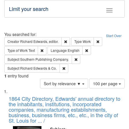
Limit your search
Toggle fac
Search
You searched for:
Start Over
Remove constraint Creator: Richard Edw
Remove constraint
Creator
Richard Edwards, editor.
Type
Work
Remove constraint Type of Work: Text
Remove constraint Langu
Type of Work
Text
Language
English
Remove constraint Subject: Sou
Subject
Southern Publishing Company.
Remove constraint Subject: Richard Edw
Subject
Richard Edwards & Co.
1
entry found
Number
Sort by relevance ▼
100 per page
of
Search
List
results
of
1864 City Directory, Edwards' annual directory to
to
Results
the inhabitants, institutions, incorporated
display
files
companies, manufacturing establishments,
per
deposited
business, business firms, etc., etc., in the city of
page
in
St. Louis for ... /