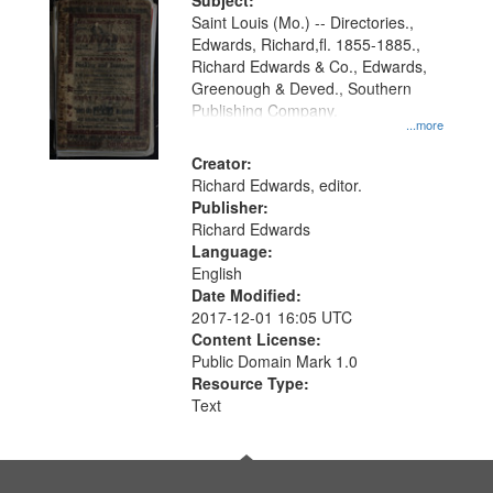
Digital
Subject:
Gateway
Saint Louis (Mo.) -- Directories.,
Edwards, Richard,fl. 1855-1885.,
that
Richard Edwards & Co., Edwards,
match
Greenough & Deved., Southern
your
Publishing Company.
...more
search
Creator:
criteria
Richard Edwards, editor.
Publisher:
Richard Edwards
Language:
English
Date Modified:
2017-12-01 16:05 UTC
Content License:
Public Domain Mark 1.0
Resource Type:
Text