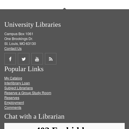
University Libraries
Campus Box 1061
One Brookings Dr.
St. Louis, MO 63130
Contact Us
Share
Share
Share
Get
Popular Links
on
on
on
RSS
My Catalog
Facebook
Twitter
Youtube
feed
Interlibrary Loan
Subject Librarians
Reserve a Group Study Room
Reserves
Employment
Comments
Chat with a Librarian