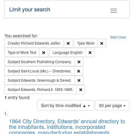
Limit your search
Toggle fac
Search
You searched for:
Start Over
Remove constraint Creator: Richard Edw
Remove constraint
Creator
Richard Edwards, editor.
Type
Work
Remove constraint Type of Work: Text
Remove constraint Langu
Type of Work
Text
Language
English
Remove constraint Subject: Sou
Subject
Southern Publishing Company.
Remove constraint Subject: Saint 
Subject
Saint Louis (Mo.) -- Directories.
Remove constraint Subject: Edw
Subject
Edwards, Greenough & Deved.
Remove constraint Subject: Edw
Subject
Edwards, Richard,fl. 1855-1885.
1
entry found
Number
Sort by time modified ▲
50 per page
of
Search
List
results
of
1864 City Directory, Edwards' annual directory to
to
Results
the inhabitants, institutions, incorporated
display
files
companies, manufacturing establishments,
per