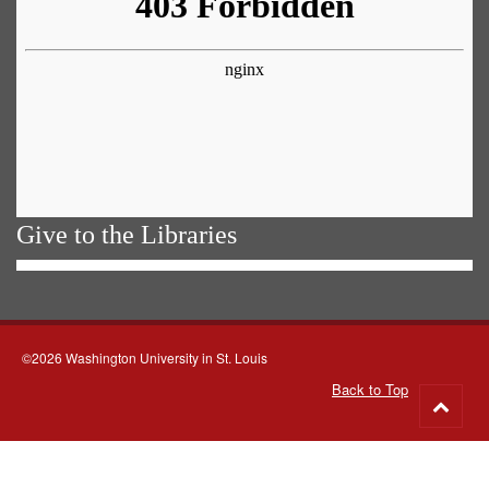
Give to the Libraries
©2026 Washington University in St. Louis
Back to Top
Go
to