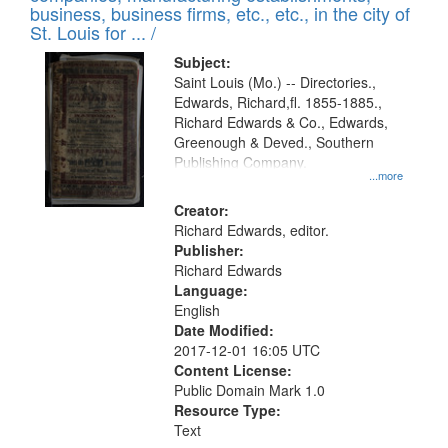
deposited
business, business firms, etc., etc., in the city of
page
in
St. Louis for ... /
Digital
Subject:
Gateway
Saint Louis (Mo.) -- Directories.,
Edwards, Richard,fl. 1855-1885.,
that
Richard Edwards & Co., Edwards,
match
Greenough & Deved., Southern
your
Publishing Company.
...more
search
Creator:
criteria
Richard Edwards, editor.
Publisher:
Richard Edwards
Language:
English
Date Modified:
2017-12-01 16:05 UTC
Content License:
Public Domain Mark 1.0
Resource Type:
Text