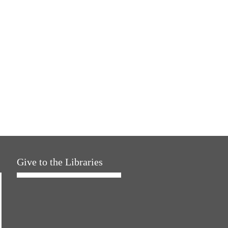
Give to the Libraries