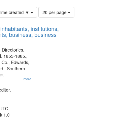
Number
 time created ▼
20 per page
of
results
nhabitants, institutions,
to
ts, business, business
display
per
page
 Directories.,
l. 1855-1885.,
 Co., Edwards,
d., Southern
y.
...more
ditor.
 UTC
k 1.0