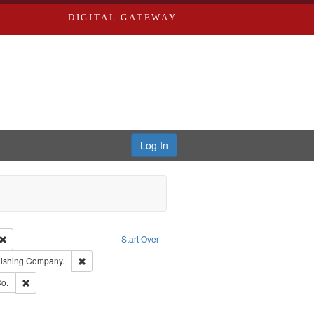
DIGITAL GATEWAY
Log In
Creator: Richard Edwards, editor.
Remove constraint Type: Work
Start Over
ge: English
Remove constraint Subject: Southern Publishing Company.
lishing Company.
ouis (Mo.) -- Directories.
Remove constraint Subject: Richard Edwards & Co.
o.
ards, Greenough & Deved.