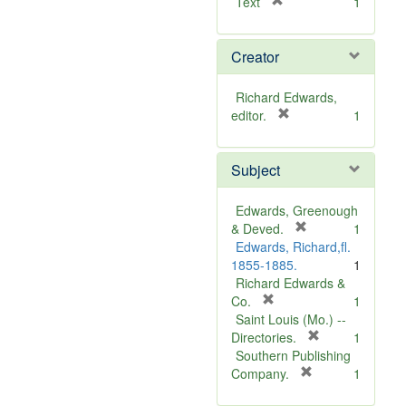
[
Text
1
r
e
Creator
m
o
v
Richard Edwards,
e
[
editor.
1
]
r
e
Subject
m
o
v
Edwards, Greenough
e
[
& Deved.
1
]
r
Edwards, Richard,fl.
e
1855-1885.
1
m
Richard Edwards &
[
o
Co.
1
r
v
Saint Louis (Mo.) --
e
e
[
Directories.
1
m
]
r
Southern Publishing
o
e
[
Company.
1
v
r
m