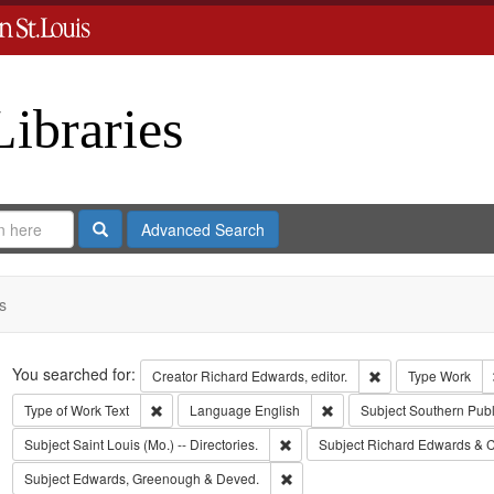
Libraries
Search
Advanced Search
s
Search
You searched for:
Remove constraint 
Creator
Richard Edwards, editor.
Type
Work
Remove constraint Type of Work: Text
Remove constraint Langua
Type of Work
Text
Language
English
Subject
Southern Pub
Remove constraint Subject: Saint L
Subject
Saint Louis (Mo.) -- Directories.
Subject
Richard Edwards & C
Remove constraint Subject: Edw
Subject
Edwards, Greenough & Deved.