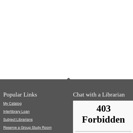
Popular Links
Chat with a Librarian
My Catalog
Interlibrary Loan
Subject Librarians
Reserve a Group Study Room