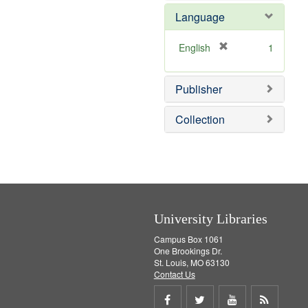
e
e
o
Language
]
m
v
o
e
v
]
[
English
1
e
r
]
e
Publisher
m
o
v
Collection
e
]
University Libraries
Campus Box 1061
One Brookings Dr.
St. Louis, MO 63130
Contact Us
Share
Share
Share
Get