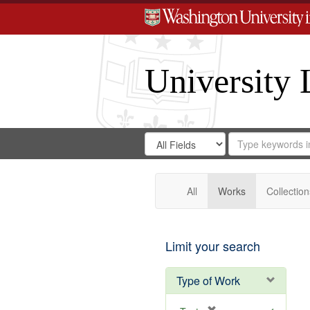
University 
Search
Search
for
Search
in
Repository
Digital
Gateway
All
Works
Collection
Limit your search
Type of Work