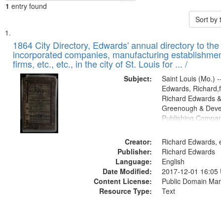
1
entry found
Sort by
Search
List
of
1864 City Directory, Edwards' annual directory to the i
Results
incorporated companies, manufacturing establishmen
files
firms, etc., etc., in the city of St. Louis for ... /
deposited
Subject:
Saint Louis (Mo.) --
in
Edwards, Richard,f
Digital
Richard Edwards &
Gateway
Greenough & Deve
Publishing Compan
that
match
Creator:
Richard Edwards, e
your
Publisher:
Richard Edwards
search
Language:
English
criteria
Date Modified:
2017-12-01 16:05
Content License:
Public Domain Mar
Resource Type:
Text