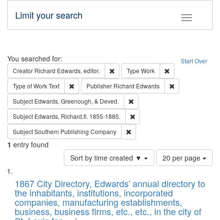
Limit your search
Toggle fac
Search
You searched for:
Start Over
Remove constraint Creator: Richard Edw
Remove constraint
Creator
Richard Edwards, editor.
Type
Work
Remove constraint Type of Work: Text
Remove constrai
Type of Work
Text
Publisher
Richard Edwards
Remove constraint Subject: Ed
Subject
Edwards, Greenough, & Deved.
Remove constraint Subject: Edw
Subject
Edwards, Richard,fl. 1855-1885.
Remove constraint Subject: Sou
Subject
Southern Publishing Company
1
entry found
Number
Sort by time created ▼
20 per page
of
Search
List
results
of
1867 City Directory, Edwards' annual directory to
to
Results
the inhabitants, institutions, incorporated
display
files
companies, manufacturing establishments,
per
deposited
business, business firms, etc., etc., in the city of
page