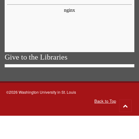
Give to the Libraries
©2026 Washington University in St. Louis
Back to Top
Go
to
top