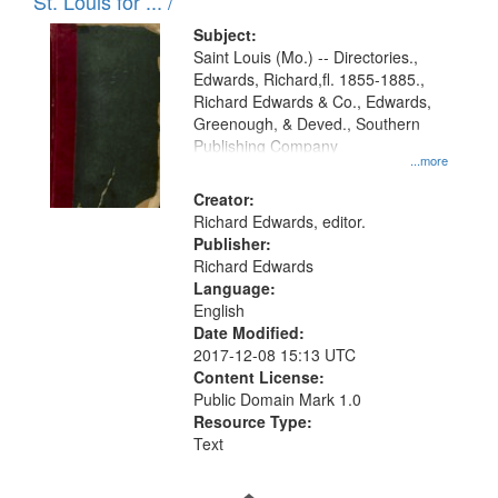
in
St. Louis for ... /
Digital
Subject:
Gateway
Saint Louis (Mo.) -- Directories.,
Edwards, Richard,fl. 1855-1885.,
that
Richard Edwards & Co., Edwards,
match
Greenough, & Deved., Southern
your
Publishing Company
...more
search
Creator:
criteria
Richard Edwards, editor.
Publisher:
Richard Edwards
Language:
English
Date Modified:
2017-12-08 15:13 UTC
Content License:
Public Domain Mark 1.0
Resource Type:
Text