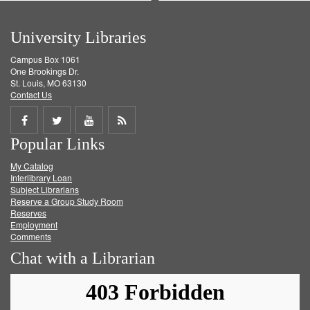
University Libraries
Campus Box 1061
One Brookings Dr.
St. Louis, MO 63130
Contact Us
Share
Share
Share
Get
Popular Links
on
on
on
RSS
My Catalog
Facebook
Twitter
Youtube
feed
Interlibrary Loan
Subject Librarians
Reserve a Group Study Room
Reserves
Employment
Comments
Chat with a Librarian