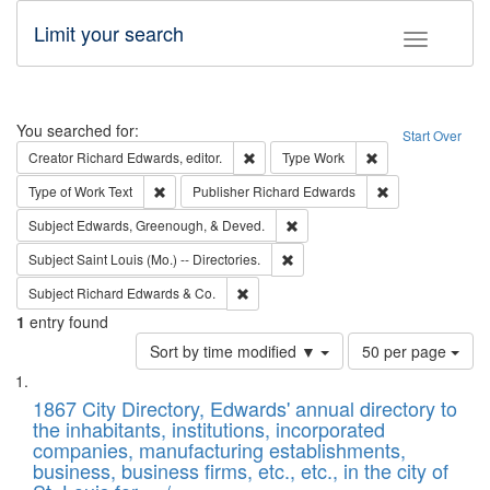
Limit your search
Toggle fac
Search
You searched for:
Start Over
Remove constraint Creator: Richard Edw
Remove constraint
Creator
Richard Edwards, editor.
Type
Work
Remove constraint Type of Work: Text
Remove constrai
Type of Work
Text
Publisher
Richard Edwards
Remove constraint Subject: Ed
Subject
Edwards, Greenough, & Deved.
Remove constraint Subject: Saint 
Subject
Saint Louis (Mo.) -- Directories.
Remove constraint Subject: Richard Edw
Subject
Richard Edwards & Co.
1
entry found
Number
Sort by time modified ▼
50 per page
of
Search
List
results
of
1867 City Directory, Edwards' annual directory to
to
Results
the inhabitants, institutions, incorporated
display
files
companies, manufacturing establishments,
per
deposited
business, business firms, etc., etc., in the city of
page