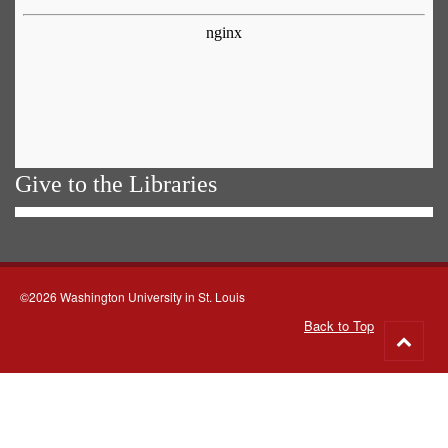
Give to the Libraries
©2026 Washington University in St. Louis
Back to Top
Go
to
top