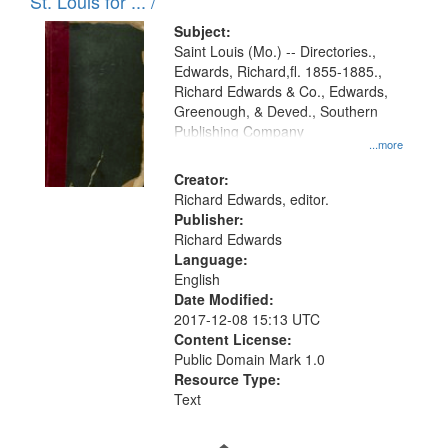
in
St. Louis for ... /
Digital
Subject:
Gateway
Saint Louis (Mo.) -- Directories.,
Edwards, Richard,fl. 1855-1885.,
that
Richard Edwards & Co., Edwards,
match
Greenough, & Deved., Southern
your
Publishing Company
...more
search
Creator:
criteria
Richard Edwards, editor.
Publisher:
Richard Edwards
Language:
English
Date Modified:
2017-12-08 15:13 UTC
Content License:
Public Domain Mark 1.0
Resource Type:
Text