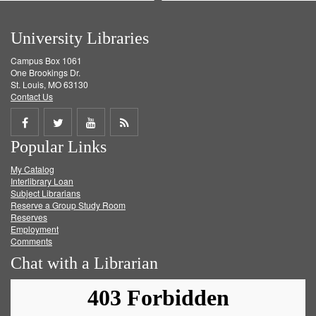
University Libraries
Campus Box 1061
One Brookings Dr.
St. Louis, MO 63130
Contact Us
Share
Share
Share
Get
Popular Links
on
on
on
RSS
My Catalog
Facebook
Twitter
Youtube
feed
Interlibrary Loan
Subject Librarians
Reserve a Group Study Room
Reserves
Employment
Comments
Chat with a Librarian