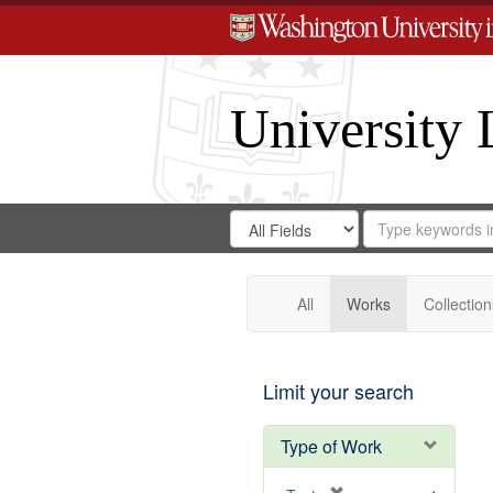
University 
Search
Search
for
Search
in
Repository
Digital
Gateway
All
Works
Collection
Limit your search
Type of Work