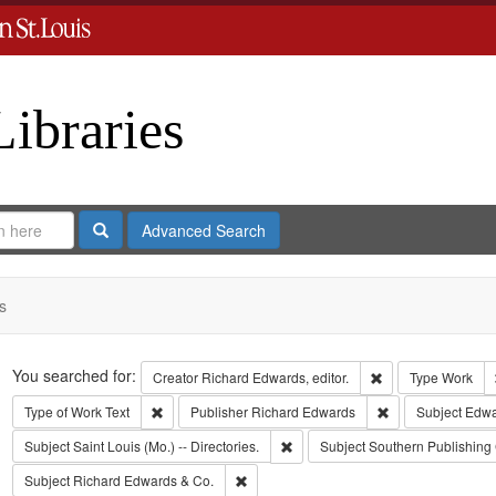
Libraries
Search
Advanced Search
s
Search
You searched for:
Remove constraint 
Creator
Richard Edwards, editor.
Type
Work
Remove constraint Type of Work: Text
Remove constrain
Type of Work
Text
Publisher
Richard Edwards
Subject
Edwa
Remove constraint Subject: Saint L
Subject
Saint Louis (Mo.) -- Directories.
Subject
Southern Publishin
Remove constraint Subject: Richard Edw
Subject
Richard Edwards & Co.