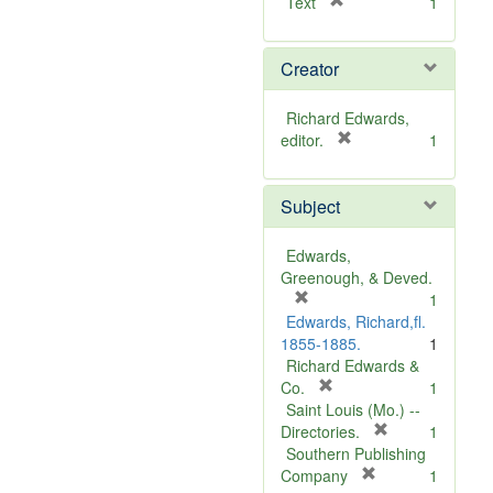
[
Text
1
r
e
Creator
m
o
v
Richard Edwards,
e
[
editor.
1
]
r
e
Subject
m
o
v
Edwards,
e
Greenough, & Deved.
]
[
1
r
Edwards, Richard,fl.
e
1855-1885.
1
m
Richard Edwards &
o
[
Co.
1
v
r
Saint Louis (Mo.) --
e
e
[
Directories.
1
]
m
r
Southern Publishing
o
e
[
Company
1