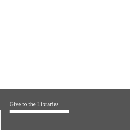
Give to the Libraries