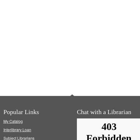
Popular Links
Chat with a Librarian
My Catalog
Interlibrary Loan
Subject Librarians