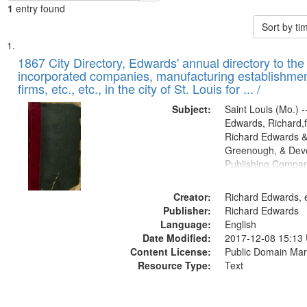
1
entry found
Sort by t
Search
List
of
1867 City Directory, Edwards' annual directory to the i
Results
incorporated companies, manufacturing establishmen
files
firms, etc., etc., in the city of St. Louis for ... /
deposited
Subject:
Saint Louis (Mo.) --
in
Edwards, Richard,f
Digital
Richard Edwards &
Gateway
Greenough, & Deve
Publishing Compa
that
match
Creator:
Richard Edwards, e
your
Publisher:
Richard Edwards
search
Language:
English
criteria
Date Modified:
2017-12-08 15:13
Content License:
Public Domain Mar
Resource Type:
Text