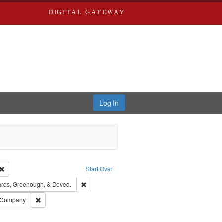
DIGITAL GATEWAY
Log In
Creator: Richard Edwards, editor.
Remove constraint Type: Work
Start Over
t Publisher: Richard Edwards
Remove constraint Subject: Edwards, Greenough,
rds, Greenough, & Deved.
ouis (Mo.) -- Directories.
Remove constraint Subject: Southern Publishing Company
g Company
ards & Co.