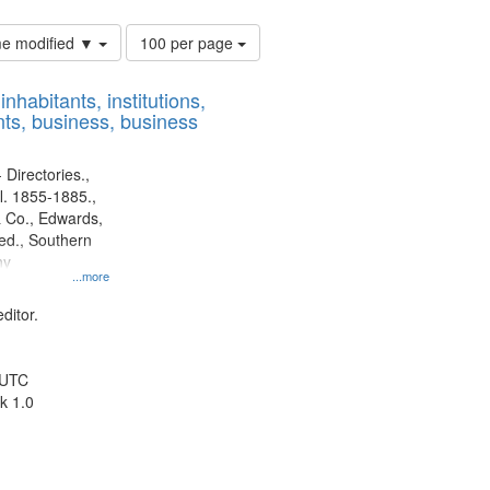
Number
ime modified ▼
100 per page
of
results
nhabitants, institutions,
to
ts, business, business
display
per
page
 Directories.,
l. 1855-1885.,
 Co., Edwards,
d., Southern
ny
...more
ditor.
 UTC
k 1.0