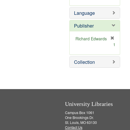
v
r
m
e
e
o
Language
]
m
v
o
e
v
]
Publisher
e
]
Richard Edwards
[
1
r
e
m
Collection
o
v
e
]
University Libraries
Campus Box 1061
One Brookings Dr.
St. Louis, MO 63130
Contact Us