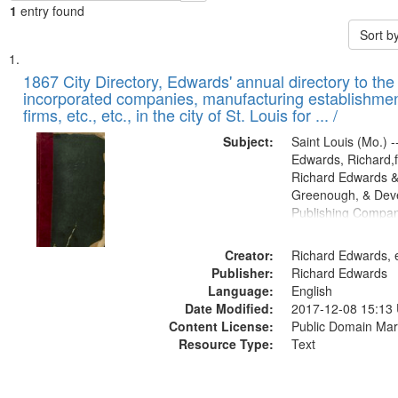
1
entry found
Sort b
Search
List
of
1867 City Directory, Edwards' annual directory to the i
Results
incorporated companies, manufacturing establishmen
files
firms, etc., etc., in the city of St. Louis for ... /
deposited
Subject:
Saint Louis (Mo.) --
in
Edwards, Richard,f
Digital
Richard Edwards &
Gateway
Greenough, & Deve
Publishing Compa
that
match
Creator:
Richard Edwards, e
your
Publisher:
Richard Edwards
search
Language:
English
criteria
Date Modified:
2017-12-08 15:13
Content License:
Public Domain Mar
Resource Type:
Text