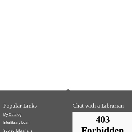
Popular Links
Chat with a Librarian
My Catalog
Interlibrary Loan
Subject Librarians