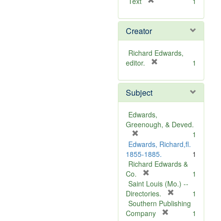
[
Text
1
r
e
Creator
m
o
v
Richard Edwards,
e
[
editor.
1
]
r
e
Subject
m
o
v
Edwards,
e
Greenough, & Deved.
]
[
1
r
Edwards, Richard,fl.
e
1855-1885.
1
m
Richard Edwards &
o
[
Co.
1
v
r
Saint Louis (Mo.) --
e
e
[
Directories.
1
]
m
r
Southern Publishing
o
e
[
Company
1