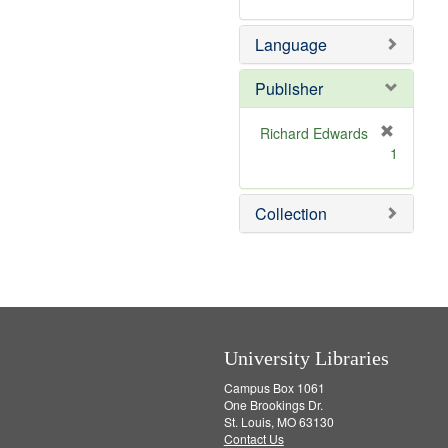
v
r
m
e
e
o
Language
]
m
v
o
e
v
]
Publisher
e
]
Richard Edwards
[
1
r
e
m
Collection
o
v
e
]
University Libraries
Campus Box 1061
One Brookings Dr.
St. Louis, MO 63130
Contact Us