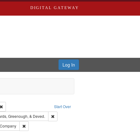
DIGITAL GATEWAY
Log In
Creator: Richard Edwards, editor.
Remove constraint Type: Work
Start Over
t Publisher: Richard Edwards
Remove constraint Subject: Edwards, Greenough,
rds, Greenough, & Deved.
ouis (Mo.) -- Directories.
Remove constraint Subject: Southern Publishing Company
g Company
ards & Co.