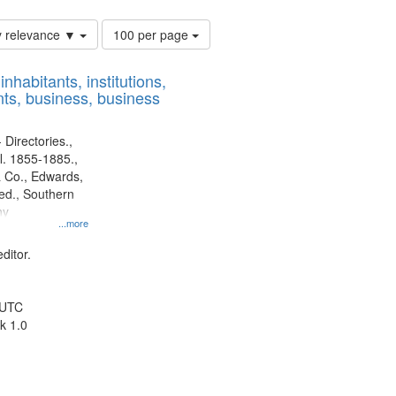
Number
y relevance ▼
100 per page
of
results
nhabitants, institutions,
to
ts, business, business
display
per
page
 Directories.,
l. 1855-1885.,
 Co., Edwards,
d., Southern
ny
...more
ditor.
 UTC
k 1.0