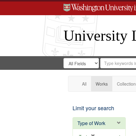
University 
Search
Search
for
Search
in
Repository
Digital
Gateway
All
Works
Collection
Limit your search
Type of Work