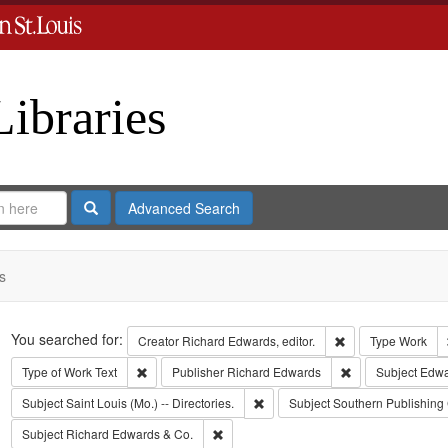
Libraries
Search
Advanced Search
s
Search
You searched for:
Remove constraint 
Creator
Richard Edwards, editor.
Type
Work
Remove constraint Type of Work: Text
Remove constrain
Type of Work
Text
Publisher
Richard Edwards
Subject
Edwa
Remove constraint Subject: Saint L
Subject
Saint Louis (Mo.) -- Directories.
Subject
Southern Publishin
Remove constraint Subject: Richard Edw
Subject
Richard Edwards & Co.