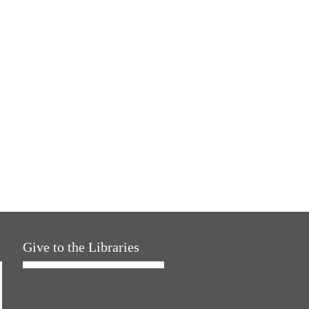
Give to the Libraries