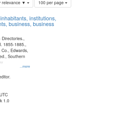
Number
y relevance ▼
100 per page
of
results
nhabitants, institutions,
to
ts, business, business
display
per
page
 Directories.,
l. 1855-1885.,
 Co., Edwards,
d., Southern
ny
...more
ditor.
 UTC
k 1.0