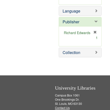
m
o
Language
v
e
]
Publisher
Richard Edwards
[
1
r
e
m
Collection
o
v
e
]
University Libraries
Campus Box 1061
One Brookings Dr.
St. Louis, MO 63130
Contact Us