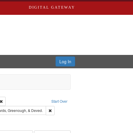
DIGITAL GATEWAY
Log In
Creator: Richard Edwards, editor.
Remove constraint Type: Work
Start Over
t Publisher: Richard Edwards
Remove constraint Subject: Edwards, Greenough,
rds, Greenough, & Deved.
ouis (Mo.) -- Directories.