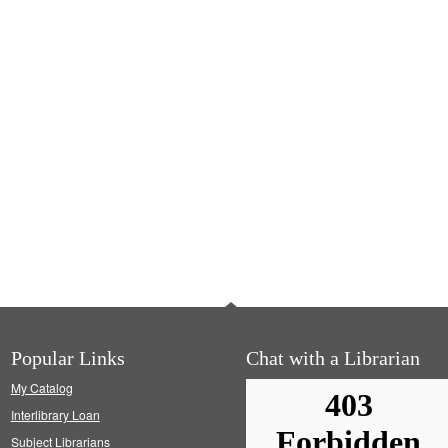
Popular Links
Chat with a Librarian
My Catalog
Interlibrary Loan
Subject Librarians