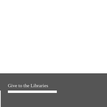
Give to the Libraries