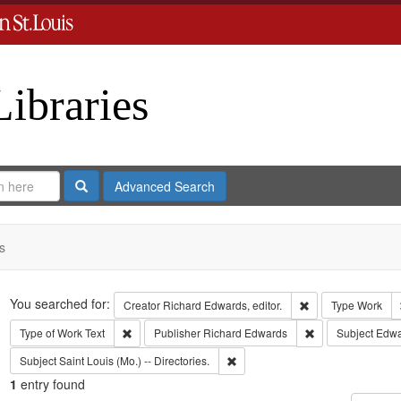
Libraries
Search
Advanced Search
s
Search
You searched for:
Remove constraint 
Creator
Richard Edwards, editor.
Type
Work
Remove constraint Type of Work: Text
Remove constrain
Type of Work
Text
Publisher
Richard Edwards
Subject
Edwa
Remove constraint Subject: Saint L
Subject
Saint Louis (Mo.) -- Directories.
1
entry found