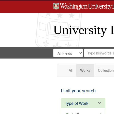
University 
Search
Search
for
Search
in
Repository
Digital
Gateway
All
Works
Collection
Limit your search
Type of Work