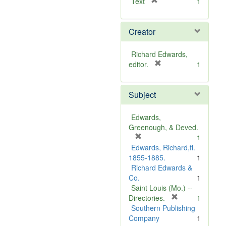
[
Text
1
r
e
Creator
m
o
v
Richard Edwards,
e
[
editor.
1
]
r
e
Subject
m
o
v
Edwards,
e
Greenough, & Deved.
]
[
1
r
Edwards, Richard,fl.
e
1855-1885.
1
m
Richard Edwards &
o
Co.
1
v
Saint Louis (Mo.) --
e
[
Directories.
1
]
r
Southern Publishing
e
Company
1