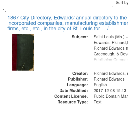
Sort b
Search
List
of
1867 City Directory, Edwards' annual directory to the i
Results
incorporated companies, manufacturing establishmen
files
firms, etc., etc., in the city of St. Louis for ... /
deposited
Subject:
Saint Louis (Mo.) --
in
Edwards, Richard,f
Digital
Richard Edwards &
Gateway
Greenough, & Deve
Publishing Compa
that
match
Creator:
Richard Edwards, e
your
Publisher:
Richard Edwards
search
Language:
English
criteria
Date Modified:
2017-12-08 15:13
Content License:
Public Domain Mar
Resource Type:
Text