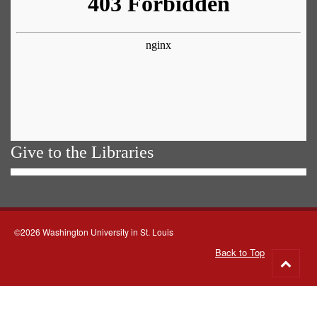
Give to the Libraries
©2026 Washington University in St. Louis
Back to Top
Go
to