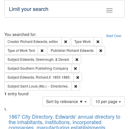
Limit your search
Toggle fac
Search
You searched for:
Start Over
Remove constraint Creator: Richard Edw
Remove constraint
Creator
Richard Edwards, editor.
Type
Work
Remove constraint Type of Work: Text
Remove constrai
Type of Work
Text
Publisher
Richard Edwards
Remove constraint Subject: Ed
Subject
Edwards, Greenough, & Deved.
Remove constraint Subject: Sou
Subject
Southern Publishing Company
Remove constraint Subject: Edw
Subject
Edwards, Richard,fl. 1855-1885.
Remove constraint Subject: Saint 
Subject
Saint Louis (Mo.) -- Directories.
1
entry found
Number
Sort by relevance ▼
10 per page
of
Search
List
results
of
1867 City Directory, Edwards' annual directory to
to
Results
the inhabitants, institutions, incorporated
display
files
companies, manufacturing establishments,
per