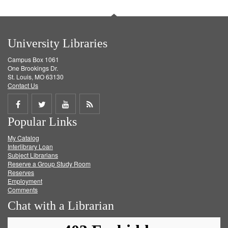
University Libraries
Campus Box 1061
One Brookings Dr.
St. Louis, MO 63130
Contact Us
Share
Share
Share
Get
Popular Links
on
on
on
RSS
My Catalog
Facebook
Twitter
Youtube
feed
Interlibrary Loan
Subject Librarians
Reserve a Group Study Room
Reserves
Employment
Comments
Chat with a Librarian