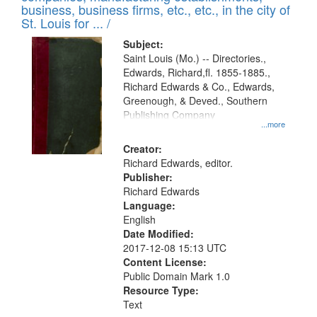
deposited
business, business firms, etc., etc., in the city of
page
in
St. Louis for ... /
Digital
Subject:
Gateway
Saint Louis (Mo.) -- Directories.,
Edwards, Richard,fl. 1855-1885.,
that
Richard Edwards & Co., Edwards,
match
Greenough, & Deved., Southern
your
Publishing Company
...more
search
Creator:
criteria
Richard Edwards, editor.
Publisher:
Richard Edwards
Language:
English
Date Modified:
2017-12-08 15:13 UTC
Content License:
Public Domain Mark 1.0
Resource Type:
Text