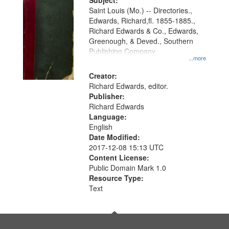
Digital
Subject:
Gateway
Saint Louis (Mo.) -- Directories.,
Edwards, Richard,fl. 1855-1885.,
that
Richard Edwards & Co., Edwards,
match
Greenough, & Deved., Southern
your
Publishing Company
...more
search
Creator:
criteria
Richard Edwards, editor.
Publisher:
Richard Edwards
Language:
English
Date Modified:
2017-12-08 15:13 UTC
Content License:
Public Domain Mark 1.0
Resource Type:
Text