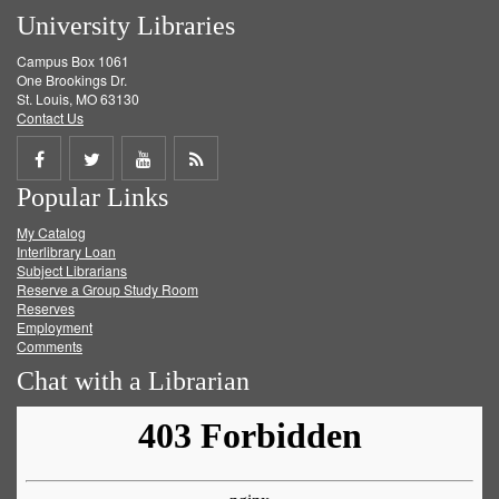
University Libraries
Campus Box 1061
One Brookings Dr.
St. Louis, MO 63130
Contact Us
Share
Share
Share
Get
Popular Links
on
on
on
RSS
My Catalog
Facebook
Twitter
Youtube
feed
Interlibrary Loan
Subject Librarians
Reserve a Group Study Room
Reserves
Employment
Comments
Chat with a Librarian