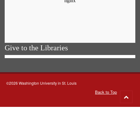
Give to the Libraries
©2026 Washington University in St. Louis
Back to Top
Go
to
top