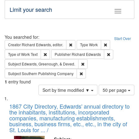
Limit your search
Toggle fac
Search
You searched for:
Start Over
Remove constraint Creator: Richard Edw
Remove constraint
Creator
Richard Edwards, editor.
Type
Work
Remove constraint Type of Work: Text
Remove constrai
Type of Work
Text
Publisher
Richard Edwards
Remove constraint Subject: Ed
Subject
Edwards, Greenough, & Deved.
Remove constraint Subject: Sou
Subject
Southern Publishing Company
1
entry found
Number
Sort by time modified ▼
50 per page
of
Search
List
results
of
1867 City Directory, Edwards' annual directory to
to
Results
the inhabitants, institutions, incorporated
display
files
companies, manufacturing establishments,
per
deposited
business, business firms, etc., etc., in the city of
page
in
St. Louis for ... /