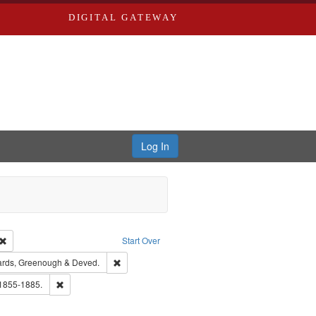
DIGITAL GATEWAY
Log In
Creator: Richard Edwards, editor.
Remove constraint Type: Work
Start Over
t Publisher: Richard Edwards
Remove constraint Subject: Edwards, Greenough 
rds, Greenough & Deved.
ouis (Mo.) -- Directories.
Remove constraint Subject: Edwards, Richard,fl. 1855-1885.
 1855-1885.
hern Publishing Company.