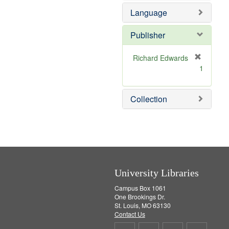
e
o
Language
m
v
o
e
v
]
Publisher
e
]
Richard Edwards
[
1
r
e
m
Collection
o
v
e
]
University Libraries
Campus Box 1061
One Brookings Dr.
St. Louis, MO 63130
Contact Us