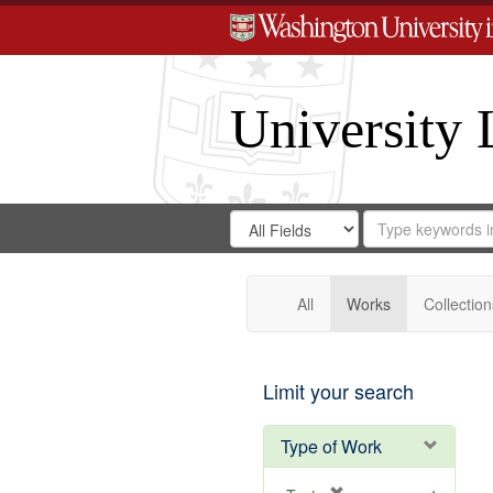
University 
Search
Search
for
Search
in
Repository
Digital
Gateway
All
Works
Collection
Limit your search
Type of Work