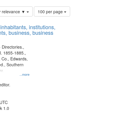
Number
y relevance ▼
100 per page
of
results
nhabitants, institutions,
to
ts, business, business
display
per
page
 Directories.,
l. 1855-1885.,
 Co., Edwards,
d., Southern
y.
...more
ditor.
 UTC
k 1.0