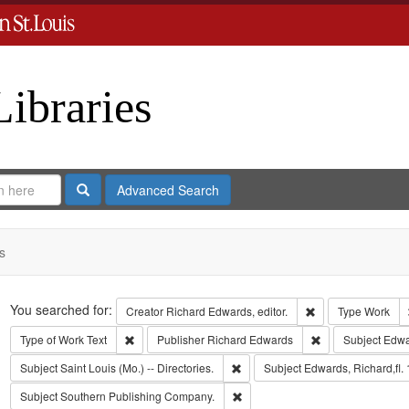
Libraries
Search
Advanced Search
s
Search
You searched for:
Remove constraint 
Creator
Richard Edwards, editor.
Type
Work
Remove constraint Type of Work: Text
Remove constrain
Type of Work
Text
Publisher
Richard Edwards
Subject
Edwa
Remove constraint Subject: Saint L
Subject
Saint Louis (Mo.) -- Directories.
Subject
Edwards, Richard,fl.
Remove constraint Subject: Sout
Subject
Southern Publishing Company.