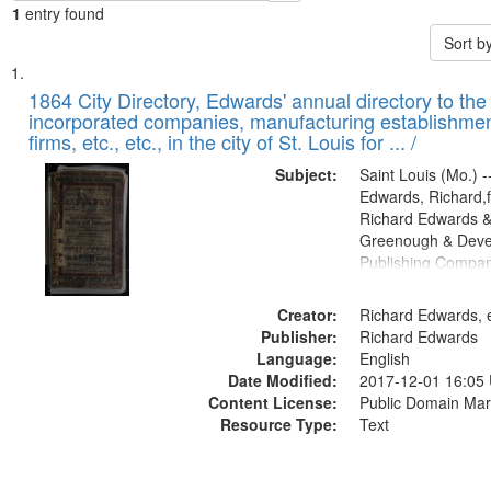
1
entry found
Sort b
Search
List
of
1864 City Directory, Edwards' annual directory to the i
Results
incorporated companies, manufacturing establishmen
files
firms, etc., etc., in the city of St. Louis for ... /
deposited
Subject:
Saint Louis (Mo.) --
in
Edwards, Richard,f
Digital
Richard Edwards &
Gateway
Greenough & Deve
Publishing Compan
that
match
Creator:
Richard Edwards, e
your
Publisher:
Richard Edwards
search
Language:
English
criteria
Date Modified:
2017-12-01 16:05
Content License:
Public Domain Mar
Resource Type:
Text