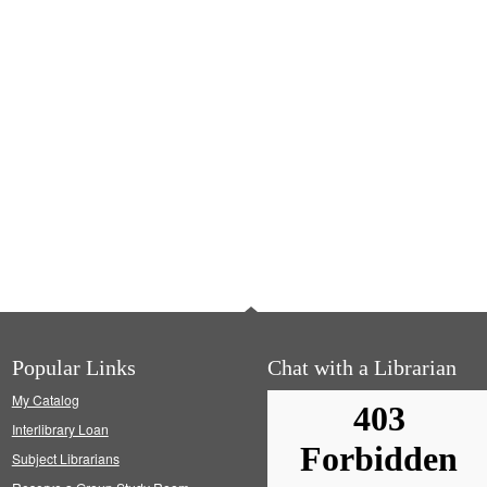
Popular Links
Chat with a Librarian
My Catalog
Interlibrary Loan
Subject Librarians