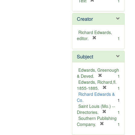
[
Text
1
r
e
Creator
m
o
v
Richard Edwards,
e
[
editor.
1
]
r
e
Subject
m
o
v
Edwards, Greenough
e
[
& Deved.
1
]
r
Edwards, Richard,fl.
e
[
1855-1885.
1
m
r
Richard Edwards &
o
e
Co.
1
v
m
Saint Louis (Mo.) --
e
o
[
Directories.
1
]
r
v
Southern Publishing
e
e
[
Company.
1
r
m
]