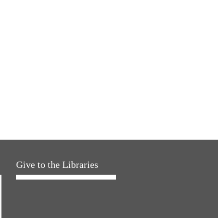
Give to the Libraries