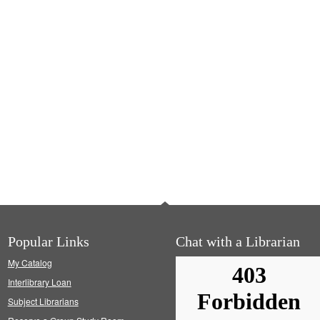
Popular Links
Chat with a Librarian
My Catalog
Interlibrary Loan
Subject Librarians