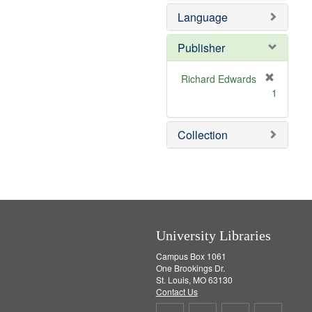
e
e
Language
]
m
o
v
Publisher
e
]
Richard Edwards
[
1
r
e
m
Collection
o
v
e
]
University Libraries
Campus Box 1061
One Brookings Dr.
St. Louis, MO 63130
Contact Us