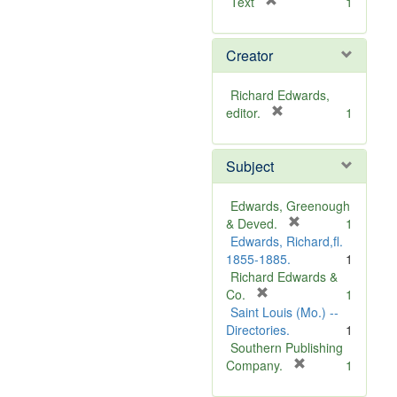
[
Text
1
r
e
Creator
m
o
v
Richard Edwards,
e
[
editor.
1
]
r
e
Subject
m
o
v
Edwards, Greenough
e
[
& Deved.
1
]
r
Edwards, Richard,fl.
e
1855-1885.
1
m
Richard Edwards &
[
o
Co.
1
r
v
Saint Louis (Mo.) --
e
e
Directories.
1
m
]
Southern Publishing
o
[
Company.
1
v
r