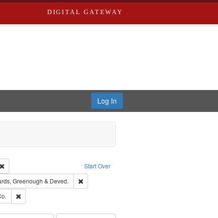
DIGITAL GATEWAY
Log In
Creator: Richard Edwards, editor.
Remove constraint Type: Work
Start Over
t Publisher: Richard Edwards
Remove constraint Subject: Edwards, Greenough 
rds, Greenough & Deved.
hern Publishing Company.
Remove constraint Subject: Richard Edwards & Co.
Co.