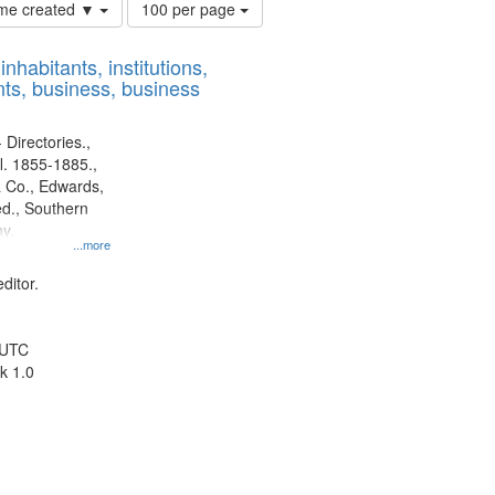
Number
time created ▼
100 per page
of
results
nhabitants, institutions,
to
ts, business, business
display
per
page
 Directories.,
l. 1855-1885.,
 Co., Edwards,
d., Southern
y.
...more
ditor.
 UTC
k 1.0