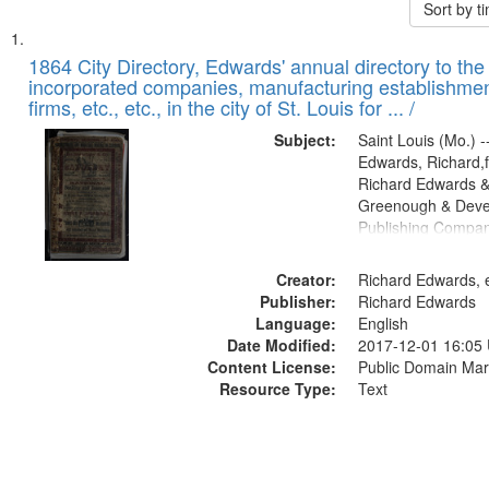
Sort by 
Search
List
of
1864 City Directory, Edwards' annual directory to the i
Results
incorporated companies, manufacturing establishmen
files
firms, etc., etc., in the city of St. Louis for ... /
deposited
Subject:
Saint Louis (Mo.) --
in
Edwards, Richard,f
Digital
Richard Edwards &
Gateway
Greenough & Deve
Publishing Compan
that
match
Creator:
Richard Edwards, e
your
Publisher:
Richard Edwards
search
Language:
English
criteria
Date Modified:
2017-12-01 16:05
Content License:
Public Domain Mar
Resource Type:
Text