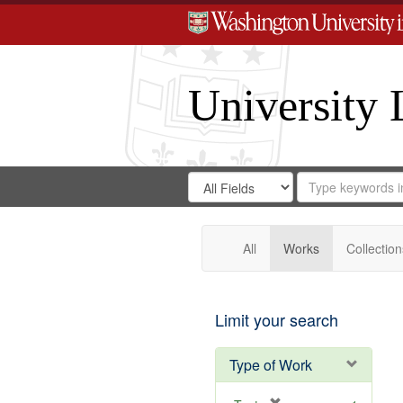
University 
Search
Search
for
Search
in
Repository
Digital
Gateway
All
Works
Collection
Limit your search
Type of Work