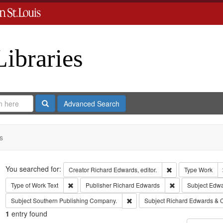
Libraries
Search
Advanced Search
s
Search
You searched for:
Remove constraint 
Creator
Richard Edwards, editor.
Type
Work
Remove constraint Type of Work: Text
Remove constrain
Type of Work
Text
Publisher
Richard Edwards
Subject
Edwa
Remove constraint Subject: Sout
Subject
Southern Publishing Company.
Subject
Richard Edwards & 
1
entry found