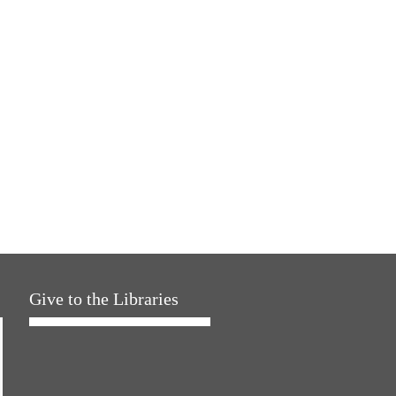
Give to the Libraries