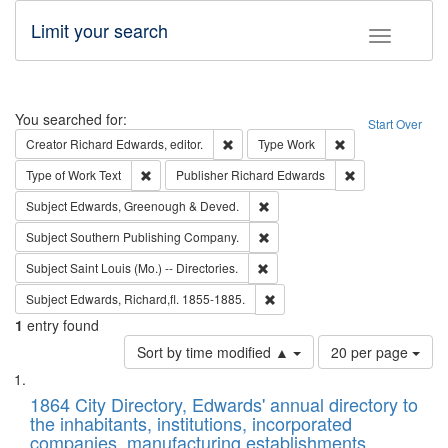
Limit your search
Toggle fac
Search
You searched for:
Start Over
Remove constraint Creator: Richard Edw
Remove constraint
Creator
Richard Edwards, editor.
Type
Work
Remove constraint Type of Work: Text
Remove constrai
Type of Work
Text
Publisher
Richard Edwards
Remove constraint Subject: Edw
Subject
Edwards, Greenough & Deved.
Remove constraint Subject: Sou
Subject
Southern Publishing Company.
Remove constraint Subject: Saint 
Subject
Saint Louis (Mo.) -- Directories.
Remove constraint Subject: Edw
Subject
Edwards, Richard,fl. 1855-1885.
1
entry found
Number
Sort by time modified ▲
20 per page
of
Search
List
results
of
1864 City Directory, Edwards' annual directory to
to
Results
the inhabitants, institutions, incorporated
display
files
companies, manufacturing establishments,
per