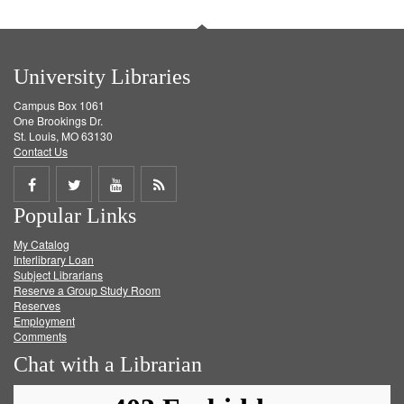
University Libraries
Campus Box 1061
One Brookings Dr.
St. Louis, MO 63130
Contact Us
Share
Share
Share
Get
Popular Links
on
on
on
RSS
My Catalog
Facebook
Twitter
Youtube
feed
Interlibrary Loan
Subject Librarians
Reserve a Group Study Room
Reserves
Employment
Comments
Chat with a Librarian