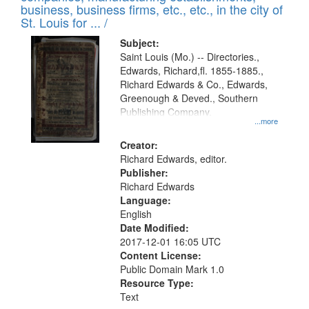
deposited
business, business firms, etc., etc., in the city of
page
in
St. Louis for ... /
Digital
Subject:
Gateway
Saint Louis (Mo.) -- Directories.,
Edwards, Richard,fl. 1855-1885.,
that
Richard Edwards & Co., Edwards,
match
Greenough & Deved., Southern
your
Publishing Company.
...more
search
Creator:
criteria
Richard Edwards, editor.
Publisher:
Richard Edwards
Language:
English
Date Modified:
2017-12-01 16:05 UTC
Content License:
Public Domain Mark 1.0
Resource Type:
Text