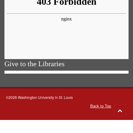
Give to the Libraries
©2026 Washington University in St. Louis
Back to Top
Go
to