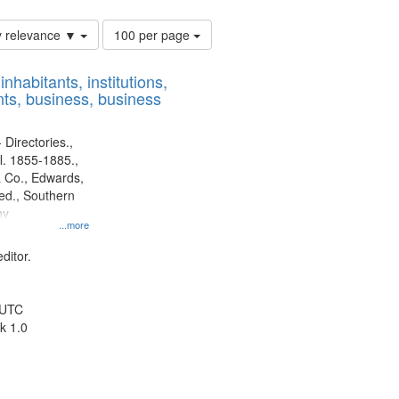
Number
y relevance ▼
100 per page
of
results
nhabitants, institutions,
to
ts, business, business
display
per
page
 Directories.,
l. 1855-1885.,
 Co., Edwards,
d., Southern
ny
...more
ditor.
 UTC
k 1.0