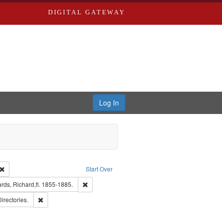
DIGITAL GATEWAY
Log In
Creator: Richard Edwards, editor.
Remove constraint Type: Work
Start Over
t Publisher: Richard Edwards
Remove constraint Subject: Edwards, Richard,fl. 
ds, Richard,fl. 1855-1885.
ards, Greenough, & Deved.
Remove constraint Subject: Saint Louis (Mo.) -- Directories.
Directories.
ards & Co.