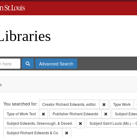
Libraries
Search
Advanced Search
s
Search
You searched for:
Remove constraint 
Creator
Richard Edwards, editor.
Type
Work
Remove constraint Type of Work: Text
Remove constrain
Type of Work
Text
Publisher
Richard Edwards
Subject
Edwar
Remove constraint Subject: Edw
Subject
Edwards, Greenough, & Deved.
Subject
Saint Louis (Mo.) -- 
Remove constraint Subject: Richard Edw
Subject
Richard Edwards & Co.