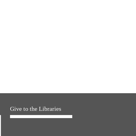
Give to the Libraries