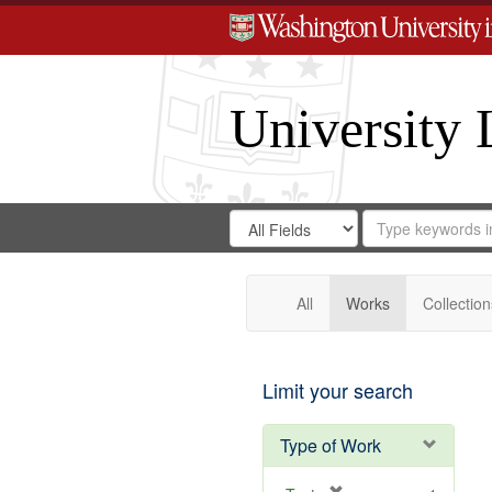
University 
Search
Search
for
Search
in
Repository
Digital
Gateway
All
Works
Collection
Limit your search
Type of Work