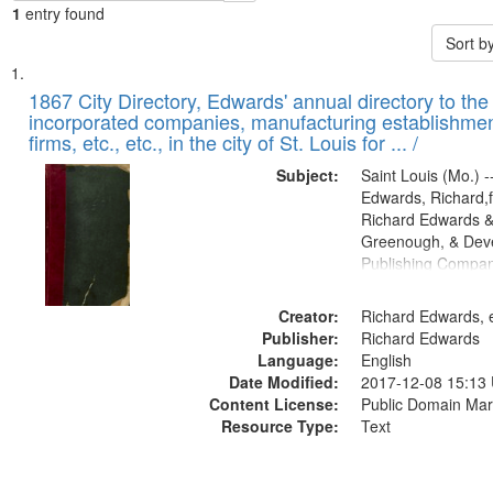
1
entry found
Sort b
Search
List
of
1867 City Directory, Edwards' annual directory to the i
Results
incorporated companies, manufacturing establishmen
files
firms, etc., etc., in the city of St. Louis for ... /
deposited
Subject:
Saint Louis (Mo.) --
in
Edwards, Richard,f
Digital
Richard Edwards &
Gateway
Greenough, & Deve
Publishing Compa
that
match
Creator:
Richard Edwards, e
your
Publisher:
Richard Edwards
search
Language:
English
criteria
Date Modified:
2017-12-08 15:13
Content License:
Public Domain Mar
Resource Type:
Text