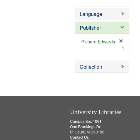
v
m
]
e
o
Language
]
v
e
]
Publisher
Richard Edwards
[
1
r
e
m
Collection
o
v
e
]
University Libraries
Campus Box 1061
One Brookings Dr.
St. Louis, MO 63130
Contact Us