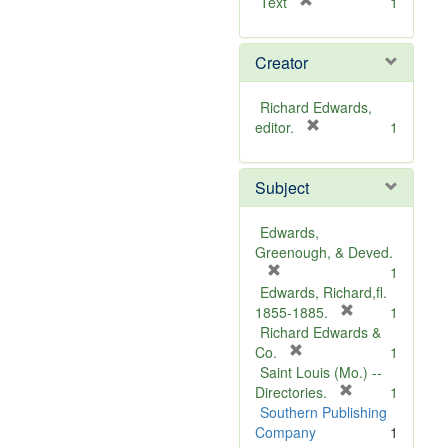
[
Text
1
r
e
Creator
m
o
v
Richard Edwards,
e
[
editor.
1
]
r
e
Subject
m
o
v
Edwards,
e
Greenough, & Deved.
]
[
1
r
Edwards, Richard,fl.
e
[
1855-1885.
1
m
r
Richard Edwards &
o
[
e
Co.
1
v
r
m
Saint Louis (Mo.) --
e
e
o
[
Directories.
1
]
m
r
v
Southern Publishing
o
e
e
Company
1