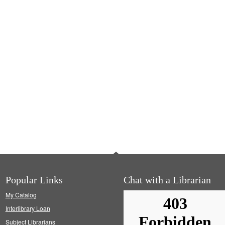
Popular Links
Chat with a Librarian
My Catalog
Interlibrary Loan
Subject Librarians