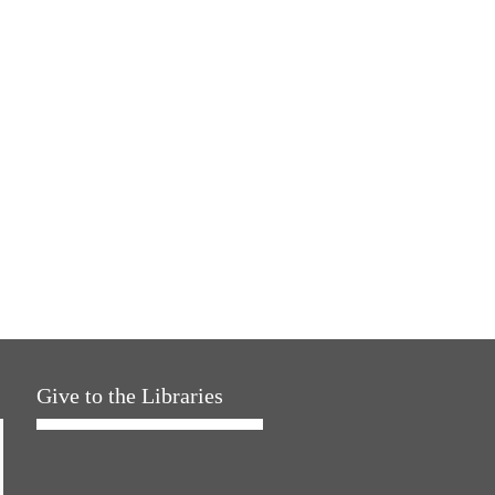
Give to the Libraries