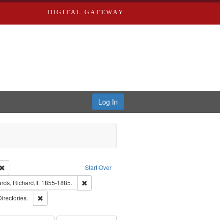
DIGITAL GATEWAY
Log In
Creator: Richard Edwards, editor.
Remove constraint Type: Work
Start Over
t Publisher: Richard Edwards
Remove constraint Subject: Edwards, Richard,fl. 
ds, Richard,fl. 1855-1885.
ards, Greenough, & Deved.
Remove constraint Subject: Saint Louis (Mo.) -- Directories.
Directories.