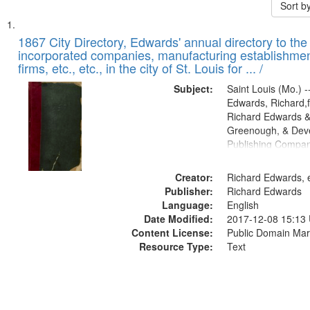
Sort b
Search
List
of
1867 City Directory, Edwards' annual directory to the i
Results
incorporated companies, manufacturing establishmen
files
firms, etc., etc., in the city of St. Louis for ... /
deposited
Subject:
Saint Louis (Mo.) --
in
Edwards, Richard,f
Digital
Richard Edwards &
Gateway
Greenough, & Deve
Publishing Compa
that
match
Creator:
Richard Edwards, e
your
Publisher:
Richard Edwards
search
Language:
English
criteria
Date Modified:
2017-12-08 15:13
Content License:
Public Domain Mar
Resource Type:
Text