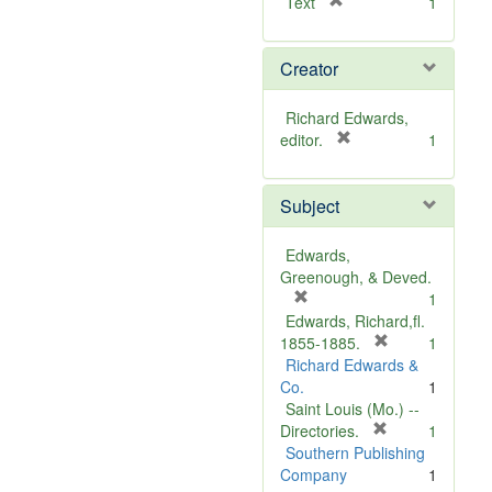
[
Text
1
r
e
Creator
m
o
v
Richard Edwards,
e
[
editor.
1
]
r
e
Subject
m
o
v
Edwards,
e
Greenough, & Deved.
]
[
1
r
Edwards, Richard,fl.
e
[
1855-1885.
1
m
r
Richard Edwards &
o
e
Co.
1
v
m
Saint Louis (Mo.) --
e
o
[
Directories.
1
]
r
v
Southern Publishing
e
e
Company
1