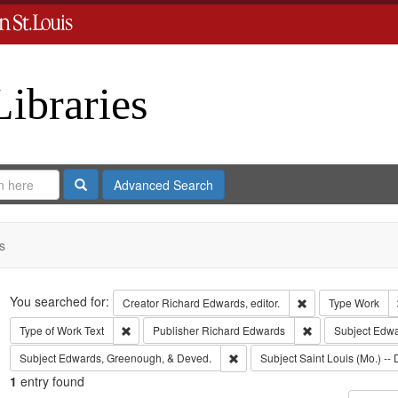
Libraries
Search
Advanced Search
s
Search
You searched for:
Remove constraint 
Creator
Richard Edwards, editor.
Type
Work
Remove constraint Type of Work: Text
Remove constrain
Type of Work
Text
Publisher
Richard Edwards
Subject
Edwar
Remove constraint Subject: Edw
Subject
Edwards, Greenough, & Deved.
Subject
Saint Louis (Mo.) -- 
1
entry found