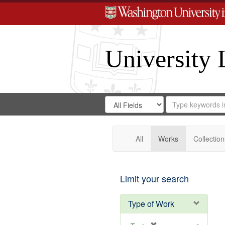
University 
Search
Search
for
Search
in
Repository
Digital
Gateway
All
Works
Collection
Limit your search
Type of Work