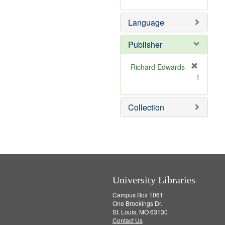
m
]
o
Language
v
e
]
Publisher
Richard Edwards
[
1
r
e
m
Collection
o
v
e
]
University Libraries
Campus Box 1061
One Brookings Dr.
St. Louis, MO 63130
Contact Us