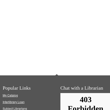
Popular Links
Chat with a Librarian
My Catalog
Interlibrary Loan
Subject Librarians