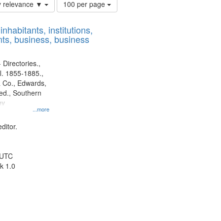
Number
y relevance ▼
100 per page
of
results
nhabitants, institutions,
to
ts, business, business
display
per
page
 Directories.,
l. 1855-1885.,
 Co., Edwards,
d., Southern
ny
...more
ditor.
 UTC
k 1.0