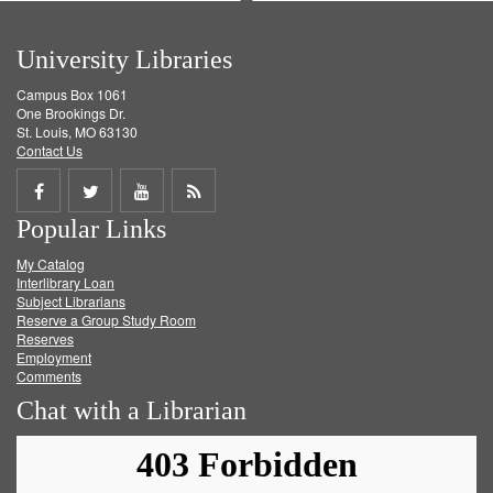
University Libraries
Campus Box 1061
One Brookings Dr.
St. Louis, MO 63130
Contact Us
Share
Share
Share
Get
Popular Links
on
on
on
RSS
My Catalog
Facebook
Twitter
Youtube
feed
Interlibrary Loan
Subject Librarians
Reserve a Group Study Room
Reserves
Employment
Comments
Chat with a Librarian