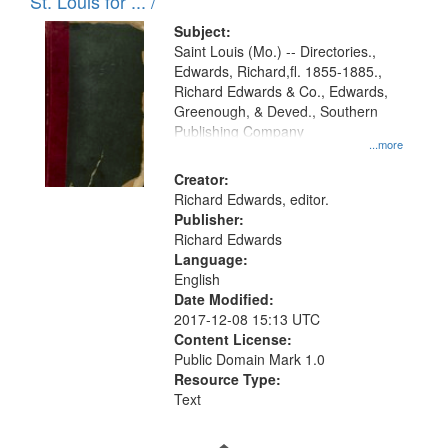
in
St. Louis for ... /
Digital
Subject:
Gateway
Saint Louis (Mo.) -- Directories.,
Edwards, Richard,fl. 1855-1885.,
that
Richard Edwards & Co., Edwards,
match
Greenough, & Deved., Southern
your
Publishing Company
...more
search
Creator:
criteria
Richard Edwards, editor.
Publisher:
Richard Edwards
Language:
English
Date Modified:
2017-12-08 15:13 UTC
Content License:
Public Domain Mark 1.0
Resource Type:
Text