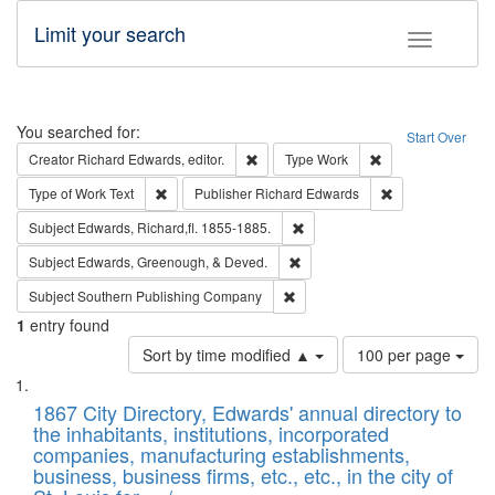
Limit your search
Toggle fac
Search
You searched for:
Start Over
Remove constraint Creator: Richard Edw
Remove constraint
Creator
Richard Edwards, editor.
Type
Work
Remove constraint Type of Work: Text
Remove constrai
Type of Work
Text
Publisher
Richard Edwards
Remove constraint Subject: Edw
Subject
Edwards, Richard,fl. 1855-1885.
Remove constraint Subject: Ed
Subject
Edwards, Greenough, & Deved.
Remove constraint Subject: Sou
Subject
Southern Publishing Company
1
entry found
Number
Sort by time modified ▲
100 per page
of
Search
List
results
of
1867 City Directory, Edwards' annual directory to
to
Results
the inhabitants, institutions, incorporated
display
files
companies, manufacturing establishments,
per
deposited
business, business firms, etc., etc., in the city of
page