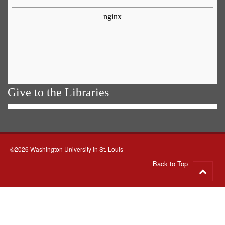
Give to the Libraries
©2026 Washington University in St. Louis
Back to Top
Go
to
top