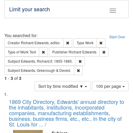
Limit your search
Toggle fac
Search
You searched for:
Start Over
Remove constraint Creator: Richard Edw
Remove constraint
Creator
Richard Edwards, editor.
Type
Work
Remove constraint Type of Work: Text
Remove constrai
Type of Work
Text
Publisher
Richard Edwards
Remove constraint Subject: Edw
Subject
Edwards, Richard,fl. 1855-1885.
Remove constraint Subject: Edw
Subject
Edwards, Greenough & Deved.
1
-
3
of
3
Number
Sort by time modified ▼
100 per page
of
Search
List
results
of
1869 City Directory, Edwards' annual directory to
to
Results
the inhabitants, institutions, incorporated
display
files
companies, manufacturing establishments,
per
deposited
business, business firms, etc., etc., in the city of
page
in
St. Louis for ... /