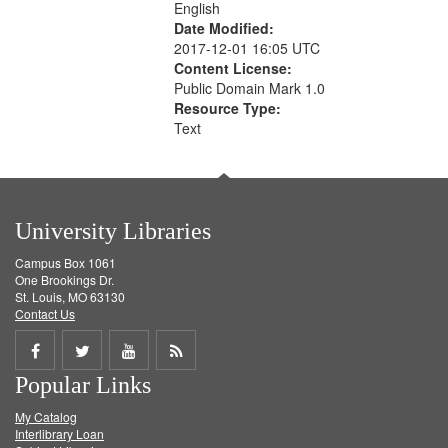
English
Date Modified:
2017-12-01 16:05 UTC
Content License:
Public Domain Mark 1.0
Resource Type:
Text
University Libraries
Campus Box 1061
One Brookings Dr.
St. Louis, MO 63130
Contact Us
Share
Share
Share
Get
Popular Links
on
on
on
RSS
My Catalog
Facebook
Twitter
Youtube
feed
Interlibrary Loan