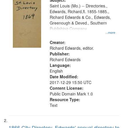
Digital
Subject:
Gateway
Saint Louis (Mo.) -- Directories.,
Edwards, Richard,fl. 1855-1885.,
that
Richard Edwards & Co., Edwards,
match
Greenough & Deved., Southern
your
Publishing Company
...more
search
Creator:
criteria
Richard Edwards, editor.
Publisher:
Richard Edwards
Language:
English
Date Modified:
2017-12-29 15:50 UTC
Content License:
Public Domain Mark 1.0
Resource Type:
Text
1866 City Directory, Edwards' annual directory to