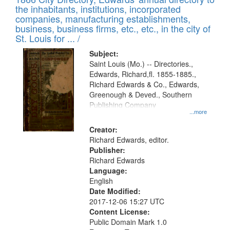
the inhabitants, institutions, incorporated
companies, manufacturing establishments,
business, business firms, etc., etc., in the city of
St. Louis for ... /
Subject:
Saint Louis (Mo.) -- Directories.,
Edwards, Richard,fl. 1855-1885.,
Richard Edwards & Co., Edwards,
Greenough & Deved., Southern
Publishing Company
...more
Creator:
Richard Edwards, editor.
Publisher:
Richard Edwards
Language:
English
Date Modified:
2017-12-06 15:27 UTC
Content License:
Public Domain Mark 1.0