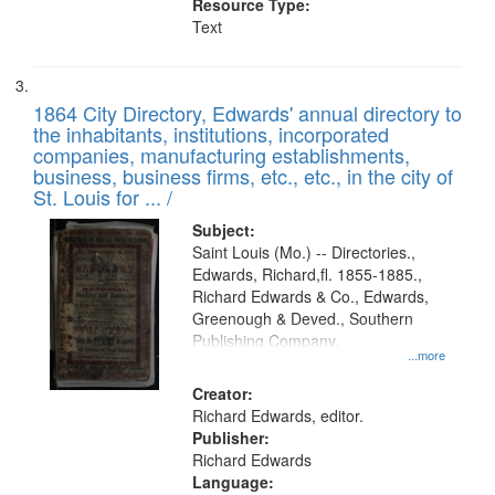
Resource Type:
Text
1864 City Directory, Edwards' annual directory to
the inhabitants, institutions, incorporated
companies, manufacturing establishments,
business, business firms, etc., etc., in the city of
St. Louis for ... /
Subject:
Saint Louis (Mo.) -- Directories.,
Edwards, Richard,fl. 1855-1885.,
Richard Edwards & Co., Edwards,
Greenough & Deved., Southern
Publishing Company.
...more
Creator:
Richard Edwards, editor.
Publisher:
Richard Edwards
Language: