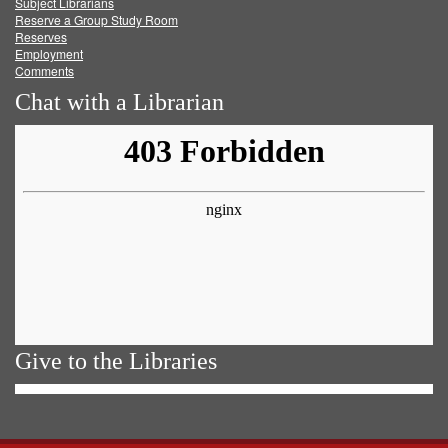
Subject Librarians
Reserve a Group Study Room
Reserves
Employment
Comments
Chat with a Librarian
Give to the Libraries