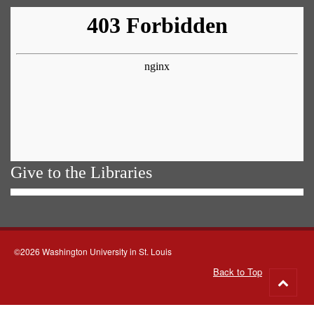
Give to the Libraries
©2026 Washington University in St. Louis
Back to Top
Go
to