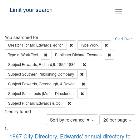
Limit your search
Toggle fac
Search
You searched for:
Start Over
Remove constraint Creator: Richard Edw
Remove constraint
Creator
Richard Edwards, editor.
Type
Work
Remove constraint Type of Work: Text
Remove constrai
Type of Work
Text
Publisher
Richard Edwards
Remove constraint Subject: Edw
Subject
Edwards, Richard,fl. 1855-1885.
Remove constraint Subject: Sou
Subject
Southern Publishing Company
Remove constraint Subject: Ed
Subject
Edwards, Greenough, & Deved.
Remove constraint Subject: Saint 
Subject
Saint Louis (Mo.) -- Directories.
Remove constraint Subject: Richard Edw
Subject
Richard Edwards & Co.
1
entry found
Number
Sort by relevance ▼
20 per page
of
Search
List
results
of
1867 City Directory, Edwards' annual directory to
to