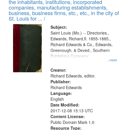
Results
the inhabitants, institutions, incorporated
display
files
companies, manufacturing establishments,
per
deposited
business, business firms, etc., etc., in the city of
page
in
St. Louis for ... /
Digital
Subject:
Gateway
Saint Louis (Mo.) -- Directories.,
Edwards, Richard,fl. 1855-1885.,
that
Richard Edwards & Co., Edwards,
match
Greenough, & Deved., Southern
your
Publishing Company
...more
search
Creator:
criteria
Richard Edwards, editor.
Publisher:
Richard Edwards
Language:
English
Date Modified:
2017-12-08 15:13 UTC
Content License:
Public Domain Mark 1.0
Resource Type: