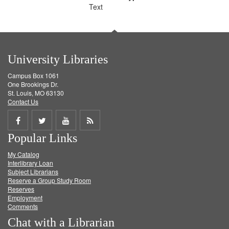
Text
University Libraries
Campus Box 1061
One Brookings Dr.
St. Louis, MO 63130
Contact Us
Share
Share
Share
Get
Popular Links
on
on
on
RSS
My Catalog
Facebook
Twitter
Youtube
feed
Interlibrary Loan
Subject Librarians
Reserve a Group Study Room
Reserves
Employment
Comments
Chat with a Librarian