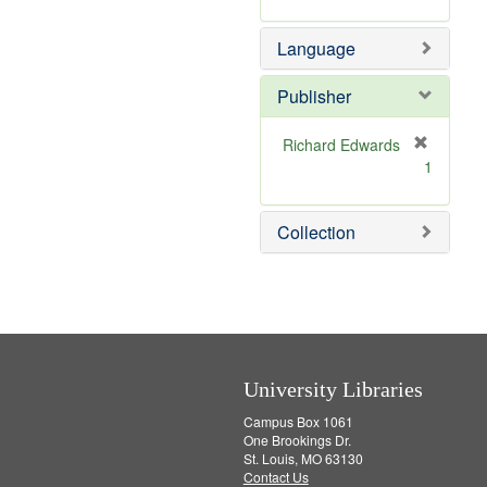
r
m
]
e
o
Language
m
v
o
e
v
]
Publisher
e
]
Richard Edwards
[
1
r
e
m
Collection
o
v
e
]
University Libraries
Campus Box 1061
One Brookings Dr.
St. Louis, MO 63130
Contact Us