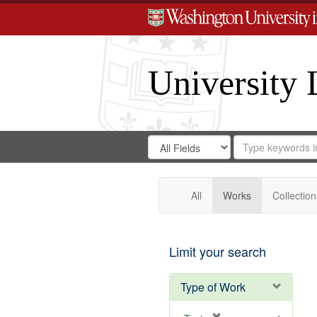
University 
Search
Search
for
Search
in
Repository
Digital
Gateway
All
Works
Collection
Limit your search
Type of Work