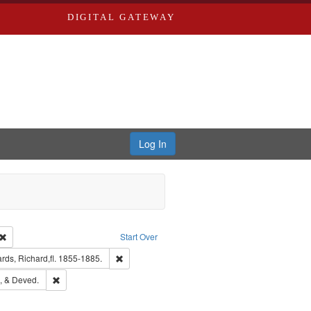
DIGITAL GATEWAY
Log In
Creator: Richard Edwards, editor.
Remove constraint Type: Work
Start Over
t Publisher: Richard Edwards
Remove constraint Subject: Edwards, Richard,fl. 
ds, Richard,fl. 1855-1885.
hern Publishing Company
Remove constraint Subject: Edwards, Greenough, & Deved.
, & Deved.
ouis (Mo.) -- Directories.