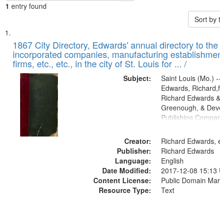
1
entry found
Sort by
Search
List
of
1867 City Directory, Edwards' annual directory to the i
Results
incorporated companies, manufacturing establishmen
files
firms, etc., etc., in the city of St. Louis for ... /
deposited
Subject:
Saint Louis (Mo.) --
in
Edwards, Richard,f
Digital
Richard Edwards &
Gateway
Greenough, & Deve
Publishing Compa
that
match
Creator:
Richard Edwards, e
your
Publisher:
Richard Edwards
search
Language:
English
criteria
Date Modified:
2017-12-08 15:13
Content License:
Public Domain Mar
Resource Type:
Text