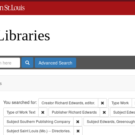
Libraries
Search
Advanced Search
s
Search
You searched for:
Remove constraint 
Creator
Richard Edwards, editor.
Type
Work
Remove constraint Type of Work: Text
Remove constrain
Type of Work
Text
Publisher
Richard Edwards
Subject
Edwar
Remove constraint Subject: Sout
Subject
Southern Publishing Company
Subject
Edwards, Greenough
Remove constraint Subject: Saint L
Subject
Saint Louis (Mo.) -- Directories.