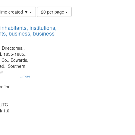
Number
 time created ▼
20 per page
of
results
nhabitants, institutions,
to
ts, business, business
display
per
page
 Directories.,
l. 1855-1885.,
 Co., Edwards,
d., Southern
ny
...more
ditor.
 UTC
k 1.0