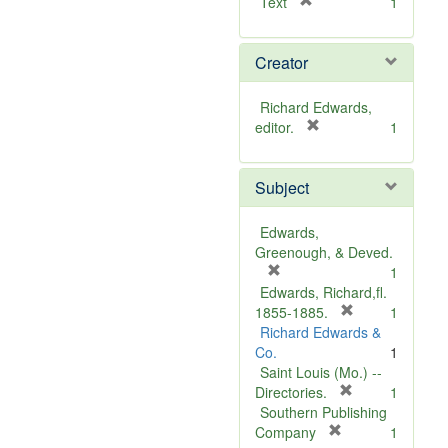
[
Text
1
r
e
Creator
m
o
v
Richard Edwards,
e
[
editor.
1
]
r
e
Subject
m
o
v
Edwards,
e
Greenough, & Deved.
]
[
1
r
Edwards, Richard,fl.
e
[
1855-1885.
1
m
r
Richard Edwards &
o
e
Co.
1
v
m
Saint Louis (Mo.) --
e
o
[
Directories.
1
]
r
v
Southern Publishing
e
e
[
Company
1