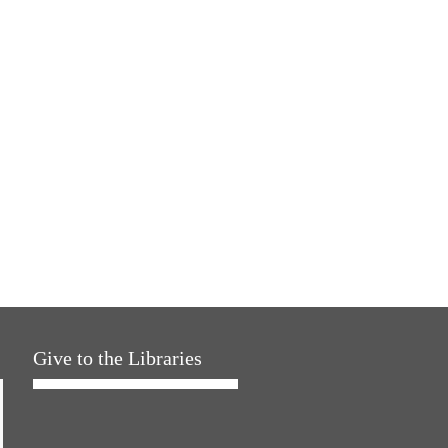
Give to the Libraries