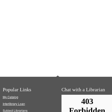
Popular Links
Chat with a Librarian
My Catalog
Interlibrary Loan
Subject Librarians