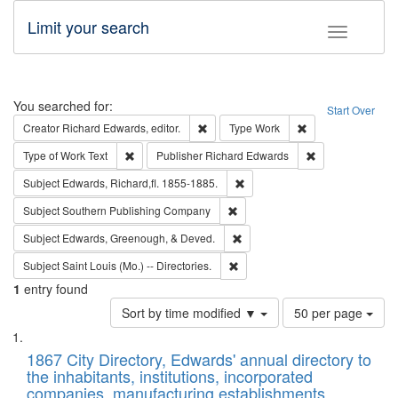
Limit your search
Toggle fac
Search
You searched for:
Start Over
Remove constraint Creator: Richard Edw
Remove constraint
Creator
Richard Edwards, editor.
Type
Work
Remove constraint Type of Work: Text
Remove constrai
Type of Work
Text
Publisher
Richard Edwards
Remove constraint Subject: Edw
Subject
Edwards, Richard,fl. 1855-1885.
Remove constraint Subject: Sou
Subject
Southern Publishing Company
Remove constraint Subject: Ed
Subject
Edwards, Greenough, & Deved.
Remove constraint Subject: Saint 
Subject
Saint Louis (Mo.) -- Directories.
1
entry found
Number
Sort by time modified ▼
50 per page
of
Search
List
results
of
1867 City Directory, Edwards' annual directory to
to
Results
the inhabitants, institutions, incorporated
display
files
companies, manufacturing establishments,
per