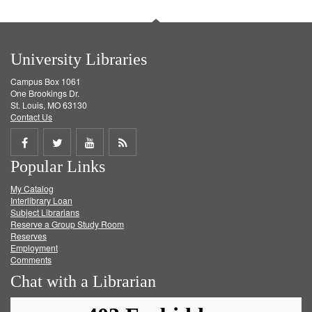
University Libraries
Campus Box 1061
One Brookings Dr.
St. Louis, MO 63130
Contact Us
Share
Share
Share
Get
Popular Links
on
on
on
RSS
My Catalog
Facebook
Twitter
Youtube
feed
Interlibrary Loan
Subject Librarians
Reserve a Group Study Room
Reserves
Employment
Comments
Chat with a Librarian