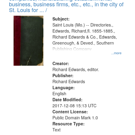
deposited
business, business firms, etc., etc., in the city of
page
in
St. Louis for ... /
Digital
Subject:
Gateway
Saint Louis (Mo.) -- Directories.,
Edwards, Richard,fl. 1855-1885.,
that
Richard Edwards & Co., Edwards,
match
Greenough, & Deved., Southern
your
Publishing Company
...more
search
Creator:
criteria
Richard Edwards, editor.
Publisher:
Richard Edwards
Language:
English
Date Modified:
2017-12-08 15:13 UTC
Content License:
Public Domain Mark 1.0
Resource Type:
Text