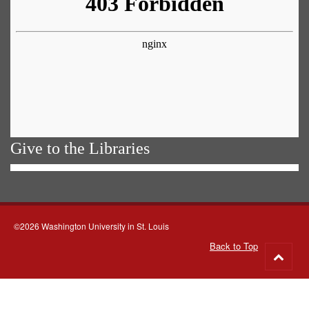
Give to the Libraries
©2026 Washington University in St. Louis
Back to Top
Go
to