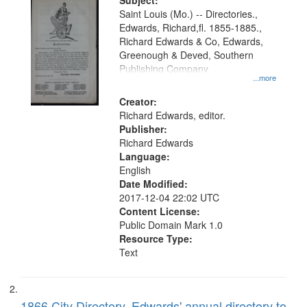
Digital
Subject:
Gateway
Saint Louis (Mo.) -- Directories.,
Edwards, Richard,fl. 1855-1885.,
that
Richard Edwards & Co, Edwards,
match
Greenough & Deved, Southern
your
Publishing Company
...more
search
Creator:
criteria
Richard Edwards, editor.
Publisher:
Richard Edwards
Language:
English
Date Modified:
2017-12-04 22:02 UTC
Content License:
Public Domain Mark 1.0
Resource Type:
Text
1866 City Directory, Edwards' annual directory to