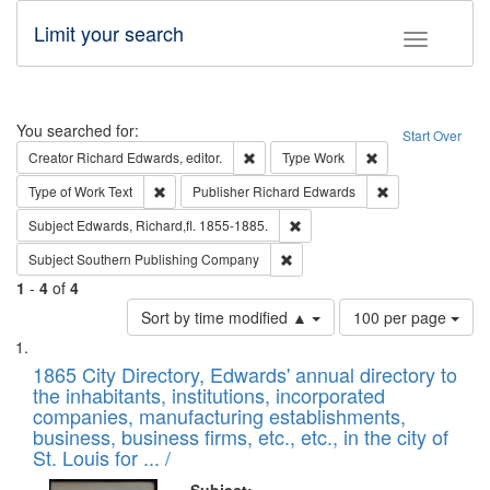
Limit your search
Toggle fac
Search
You searched for:
Start Over
Remove constraint Creator: Richard Edw
Remove constraint
Creator
Richard Edwards, editor.
Type
Work
Remove constraint Type of Work: Text
Remove constrai
Type of Work
Text
Publisher
Richard Edwards
Remove constraint Subject: Edw
Subject
Edwards, Richard,fl. 1855-1885.
Remove constraint Subject: Sou
Subject
Southern Publishing Company
1
-
4
of
4
Number
Sort by time modified ▲
100 per page
of
Search
List
results
of
1865 City Directory, Edwards' annual directory to
to
Results
the inhabitants, institutions, incorporated
display
files
companies, manufacturing establishments,
per
deposited
business, business firms, etc., etc., in the city of
page
in
St. Louis for ... /