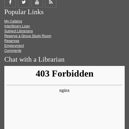
Share
Share
Share
Get
Popular Links
on
on
on
RSS
My Catalog
Facebook
Twitter
Youtube
feed
Interlibrary Loan
Subject Librarians
Reserve a Group Study Room
Reserves
Employment
Comments
Chat with a Librarian