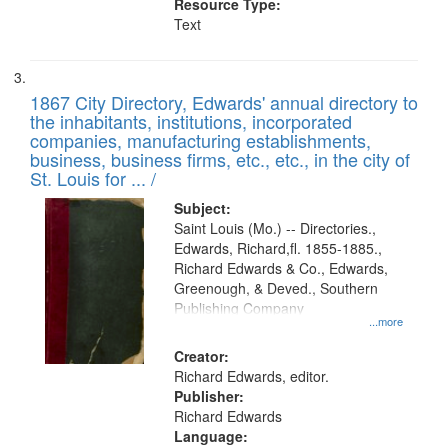
Resource Type:
Text
1867 City Directory, Edwards' annual directory to
the inhabitants, institutions, incorporated
companies, manufacturing establishments,
business, business firms, etc., etc., in the city of
St. Louis for ... /
Subject:
Saint Louis (Mo.) -- Directories.,
Edwards, Richard,fl. 1855-1885.,
Richard Edwards & Co., Edwards,
Greenough, & Deved., Southern
Publishing Company
...more
Creator:
Richard Edwards, editor.
Publisher:
Richard Edwards
Language: