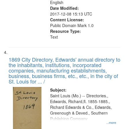
English
Date Modified:
2017-12-08 15:13 UTC
Content License:
Public Domain Mark 1.0
Resource Type:
Text
1869 City Directory, Edwards' annual directory to
the inhabitants, institutions, incorporated
companies, manufacturing establishments,
business, business firms, etc., etc., in the city of
St. Louis for ... /
Subject:
Saint Louis (Mo.) -- Directories.,
Edwards, Richard,fl. 1855-1885.,
Richard Edwards & Co., Edwards,
Greenough & Deved., Southern
Publishing Company
...more