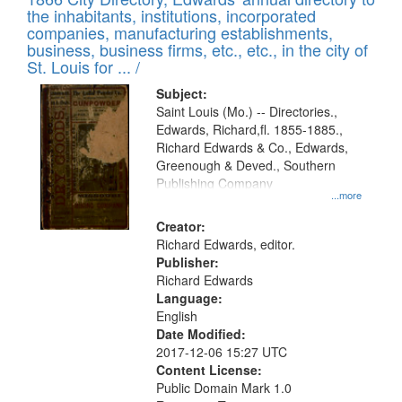
the inhabitants, institutions, incorporated
companies, manufacturing establishments,
business, business firms, etc., etc., in the city of
St. Louis for ... /
Subject:
Saint Louis (Mo.) -- Directories.,
Edwards, Richard,fl. 1855-1885.,
Richard Edwards & Co., Edwards,
Greenough & Deved., Southern
Publishing Company
...more
Creator:
Richard Edwards, editor.
Publisher:
Richard Edwards
Language:
English
Date Modified:
2017-12-06 15:27 UTC
Content License:
Public Domain Mark 1.0