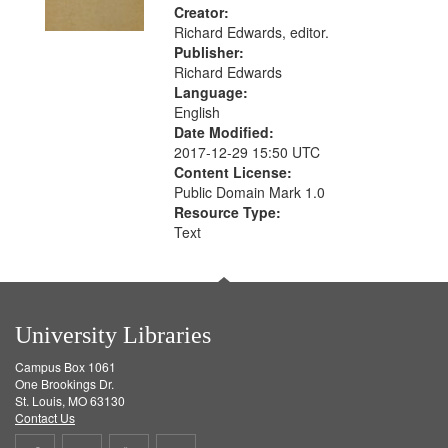
Creator:
Richard Edwards, editor.
Publisher:
Richard Edwards
Language:
English
Date Modified:
2017-12-29 15:50 UTC
Content License:
Public Domain Mark 1.0
Resource Type:
Text
University Libraries
Campus Box 1061
One Brookings Dr.
St. Louis, MO 63130
Contact Us