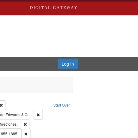
DIGITAL GATEWAY
Log In
Creator: Richard Edwards, editor.
Remove constraint Type: Work
Start Over
t Publisher: Richard Edwards
Remove constraint Subject: Richard Edwards & Co.
ard Edwards & Co.
ards, Greenough, & Deved.
Remove constraint Subject: Saint Louis (Mo.) -- Directories.
Directories.
hern Publishing Company
Remove constraint Subject: Edwards, Richard,fl. 1855-1885.
 1855-1885.