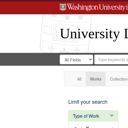
University 
Search
Search
for
Search
in
Repository
Digital
Gateway
All
Works
Collection
Limit your search
Type of Work