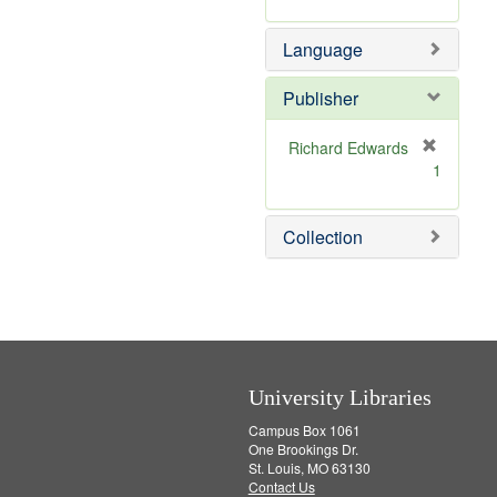
v
r
m
]
e
e
o
Language
]
m
v
o
e
v
]
Publisher
e
]
Richard Edwards
[
1
r
e
m
Collection
o
v
e
]
University Libraries
Campus Box 1061
One Brookings Dr.
St. Louis, MO 63130
Contact Us