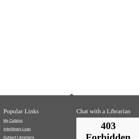
Popular Links
Chat with a Librarian
My Catalog
Interlibrary Loan
Subject Librarians