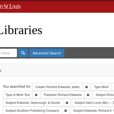
Libraries
Search
Advanced Search
s
Search
You searched for:
Remove constraint 
Creator
Richard Edwards, editor.
Type
Work
Remove constraint Type of Work: Text
Remove constrain
Type of Work
Text
Publisher
Richard Edwards
Subject
Rich
Remove constraint Subject: Edw
Subject
Edwards, Greenough, & Deved.
Subject
Saint Louis (Mo.) -- 
Remove constraint Subject: Sout
Subject
Southern Publishing Company
Subject
Edwards, Richard,fl.