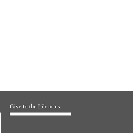
Give to the Libraries