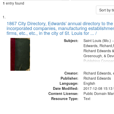
1
entry found
Sort by 
Search
List
of
1867 City Directory, Edwards' annual directory to the i
Results
incorporated companies, manufacturing establishmen
files
firms, etc., etc., in the city of St. Louis for ... /
deposited
Subject:
Saint Louis (Mo.) --
in
Edwards, Richard,f
Digital
Richard Edwards &
Gateway
Greenough, & Deve
Publishing Compa
that
match
Creator:
Richard Edwards, e
your
Publisher:
Richard Edwards
search
Language:
English
criteria
Date Modified:
2017-12-08 15:13
Content License:
Public Domain Mar
Resource Type:
Text