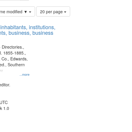
Number
time modified ▼
20 per page
of
results
nhabitants, institutions,
to
ts, business, business
display
per
page
 Directories.,
l. 1855-1885.,
 Co., Edwards,
d., Southern
ny
...more
ditor.
 UTC
k 1.0