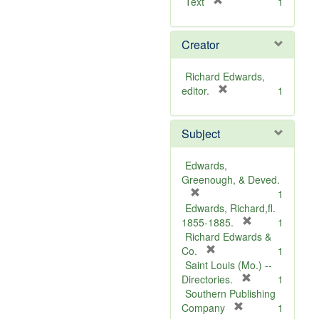
[
Text
1
r
e
Creator
m
o
v
Richard Edwards,
e
[
editor.
1
]
r
e
Subject
m
o
v
Edwards,
e
Greenough, & Deved.
]
[
1
r
Edwards, Richard,fl.
e
[
1855-1885.
1
m
r
Richard Edwards &
o
[
e
Co.
1
v
r
m
Saint Louis (Mo.) --
e
e
o
[
Directories.
1
]
m
r
v
Southern Publishing
o
e
e
[
Company
1