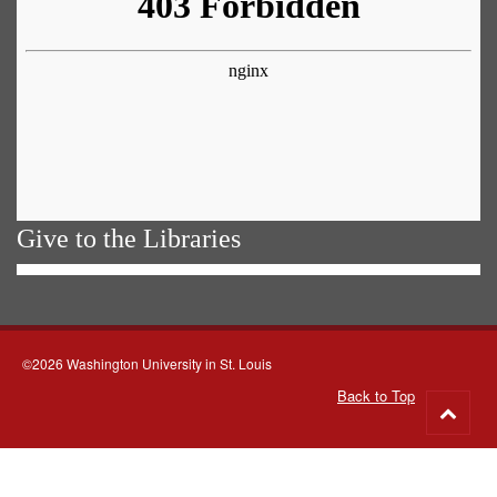
Give to the Libraries
©2026 Washington University in St. Louis
Back to Top
Go
to