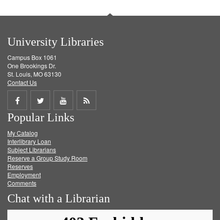
University Libraries
Campus Box 1061
One Brookings Dr.
St. Louis, MO 63130
Contact Us
Share
Share
Share
Get
Popular Links
on
on
on
RSS
My Catalog
Facebook
Twitter
Youtube
feed
Interlibrary Loan
Subject Librarians
Reserve a Group Study Room
Reserves
Employment
Comments
Chat with a Librarian