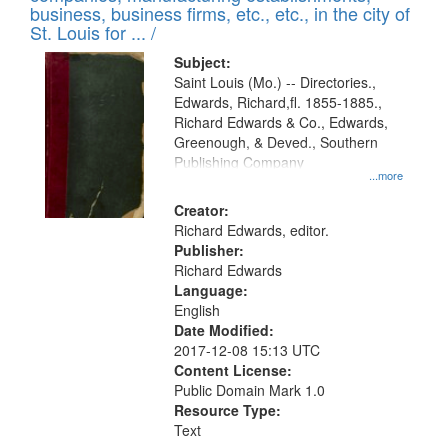
deposited
business, business firms, etc., etc., in the city of
page
in
St. Louis for ... /
Digital
Subject:
Gateway
Saint Louis (Mo.) -- Directories.,
Edwards, Richard,fl. 1855-1885.,
that
Richard Edwards & Co., Edwards,
match
Greenough, & Deved., Southern
your
Publishing Company
...more
search
Creator:
criteria
Richard Edwards, editor.
Publisher:
Richard Edwards
Language:
English
Date Modified:
2017-12-08 15:13 UTC
Content License:
Public Domain Mark 1.0
Resource Type:
Text