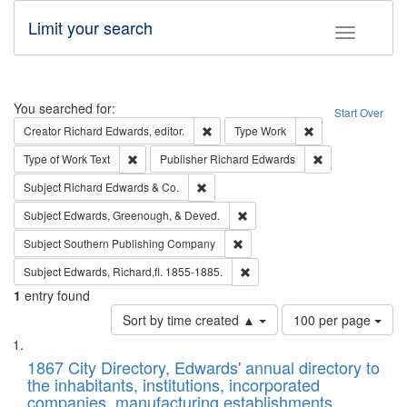
Limit your search
Toggle fac
Search
You searched for:
Start Over
Remove constraint Creator: Richard Edw
Remove constraint
Creator
Richard Edwards, editor.
Type
Work
Remove constraint Type of Work: Text
Remove constrai
Type of Work
Text
Publisher
Richard Edwards
Remove constraint Subject: Richard Edw
Subject
Richard Edwards & Co.
Remove constraint Subject: Ed
Subject
Edwards, Greenough, & Deved.
Remove constraint Subject: Sou
Subject
Southern Publishing Company
Remove constraint Subject: Edw
Subject
Edwards, Richard,fl. 1855-1885.
1
entry found
Number
Sort by time created ▲
100 per page
of
Search
List
results
of
1867 City Directory, Edwards' annual directory to
to
Results
the inhabitants, institutions, incorporated
display
files
companies, manufacturing establishments,
per