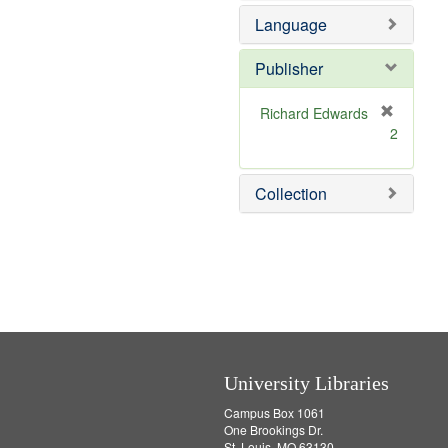
e
e
Language
]
m
o
v
Publisher
e
]
Richard Edwards
[
2
r
e
m
Collection
o
v
e
]
University Libraries
Campus Box 1061
One Brookings Dr.
St. Louis, MO 63130