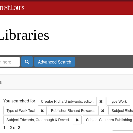
Libraries
Search
Advanced Search
s
Search
You searched for:
Remove constraint 
Creator
Richard Edwards, editor.
Type
Work
Remove constraint Type of Work: Text
Remove constrain
Type of Work
Text
Publisher
Richard Edwards
Subject
Rich
Remove constraint Subject: Edw
Subject
Edwards, Greenough & Deved.
Subject
Southern Publishin
1
-
2
of
2