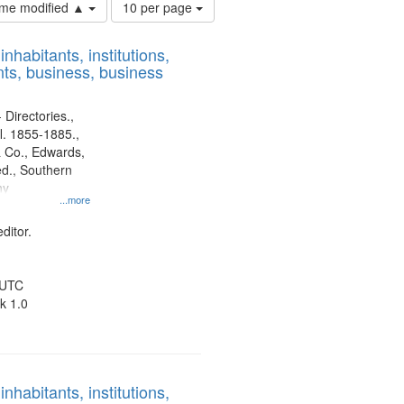
Number
time modified ▲
10 per page
of
results
nhabitants, institutions,
to
ts, business, business
display
per
page
 Directories.,
l. 1855-1885.,
 Co., Edwards,
d., Southern
ny
...more
ditor.
 UTC
k 1.0
nhabitants, institutions,