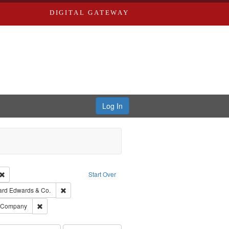
DIGITAL GATEWAY
Log In
Creator: Richard Edwards, editor.
Remove constraint Type: Work
Start Over
t Publisher: Richard Edwards
Remove constraint Subject: Richard Edwards & Co.
ard Edwards & Co.
ards, Greenough & Deved.
Remove constraint Subject: Southern Publishing Company
g Company