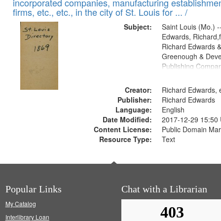
incorporated companies, manufacturing establishmen
firms, etc., etc., in the city of St. Louis for ... /
Subject:
Saint Louis (Mo.) --
Edwards, Richard,f
Richard Edwards &
Greenough & Deve
Publishing Compa
Creator:
Richard Edwards, e
Publisher:
Richard Edwards
Language:
English
Date Modified:
2017-12-29 15:50
Content License:
Public Domain Mar
Resource Type:
Text
Popular Links
Chat with a Librarian
My Catalog
Interlibrary Loan