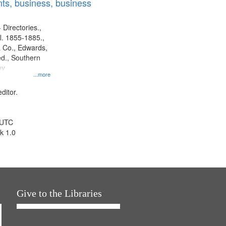
ts, business, business
 Directories.,
l. 1855-1885.,
 Co., Edwards,
d., Southern
ny
...more
ditor.
 UTC
k 1.0
Give to the Libraries