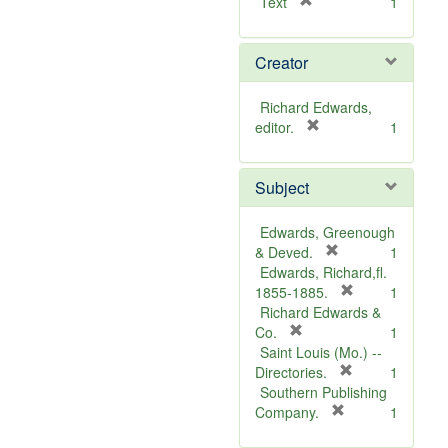
[
Text
1
r
e
Creator
m
o
v
Richard Edwards,
e
[
editor.
1
]
r
e
Subject
m
o
v
Edwards, Greenough
e
[
& Deved.
1
]
r
Edwards, Richard,fl.
e
[
1855-1885.
1
m
r
Richard Edwards &
[
o
e
Co.
1
r
v
m
Saint Louis (Mo.) --
e
e
o
[
Directories.
1
m
]
r
v
Southern Publishing
o
e
e
[
Company.
1
v
r
m
]