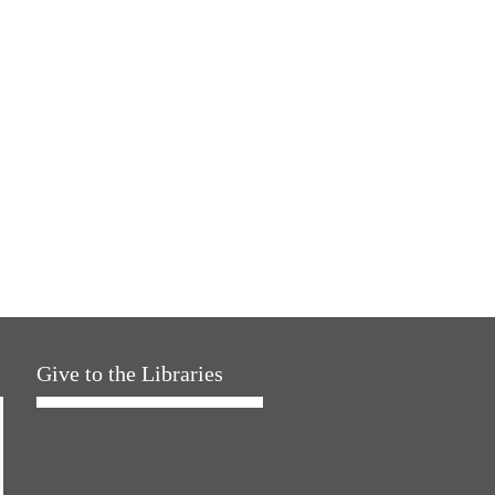
Give to the Libraries