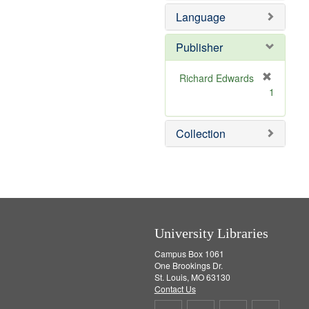
e
e
o
Language
]
m
v
o
e
v
]
Publisher
e
]
Richard Edwards
[
1
r
e
m
Collection
o
v
e
]
University Libraries
Campus Box 1061
One Brookings Dr.
St. Louis, MO 63130
Contact Us