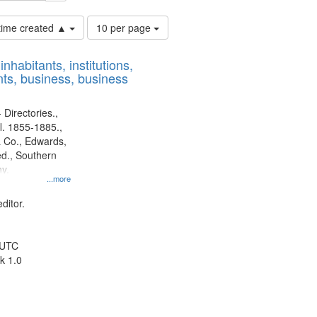
Number
 time created ▲
10 per page
of
results
nhabitants, institutions,
to
ts, business, business
display
per
page
 Directories.,
l. 1855-1885.,
 Co., Edwards,
d., Southern
y.
...more
ditor.
 UTC
k 1.0