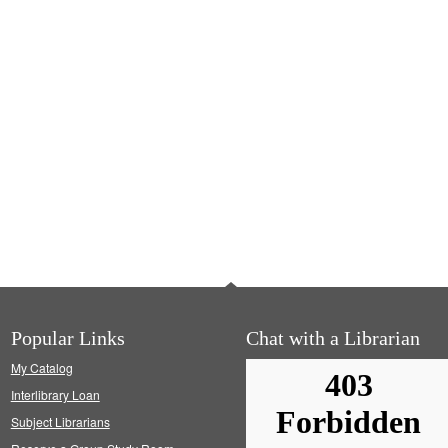
Popular Links
Chat with a Librarian
My Catalog
Interlibrary Loan
Subject Librarians