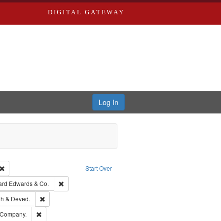
DIGITAL GATEWAY
Log In
Creator: Richard Edwards, editor.
Remove constraint Type: Work
Start Over
t Publisher: Richard Edwards
Remove constraint Subject: Richard Edwards & Co.
ard Edwards & Co.
rds, Richard,fl. 1855-1885.
Remove constraint Subject: Edwards, Greenough & Deved.
h & Deved.
ouis (Mo.) -- Directories.
Remove constraint Subject: Southern Publishing Company.
 Company.