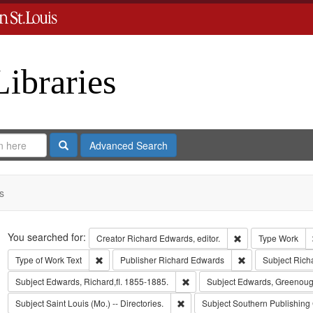
Libraries
Search
Advanced Search
s
Search
You searched for:
Remove constraint 
Creator
Richard Edwards, editor.
Type
Work
Remove constraint Type of Work: Text
Remove constrain
Type of Work
Text
Publisher
Richard Edwards
Subject
Rich
Remove constraint Subject: Edwa
Subject
Edwards, Richard,fl. 1855-1885.
Subject
Edwards, Greenoug
Remove constraint Subject: Saint L
Subject
Saint Louis (Mo.) -- Directories.
Subject
Southern Publishing