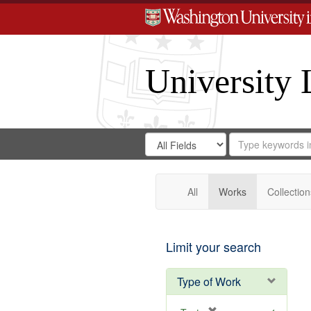
University 
Search
Search
for
Search
in
Repository
Digital
Gateway
All
Works
Collection
Limit your search
Type of Work