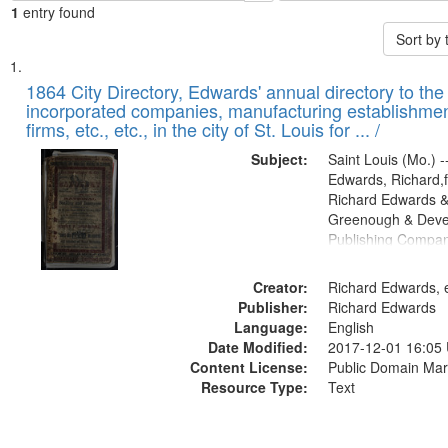
1
entry found
Sort by
Search
List
of
1864 City Directory, Edwards' annual directory to the i
Results
incorporated companies, manufacturing establishmen
files
firms, etc., etc., in the city of St. Louis for ... /
deposited
Subject:
Saint Louis (Mo.) --
in
Edwards, Richard,f
Digital
Richard Edwards &
Gateway
Greenough & Deve
Publishing Compan
that
match
Creator:
Richard Edwards, e
your
Publisher:
Richard Edwards
search
Language:
English
criteria
Date Modified:
2017-12-01 16:05
Content License:
Public Domain Mar
Resource Type:
Text