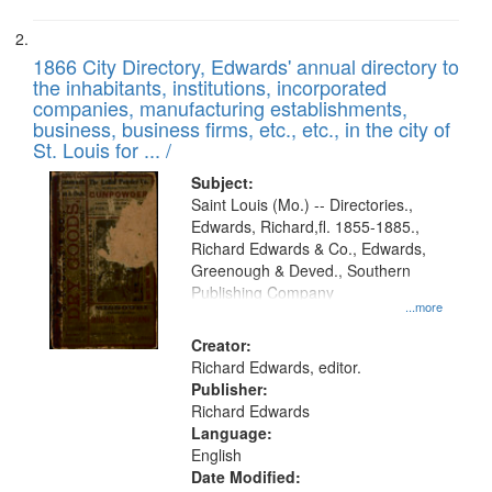
1866 City Directory, Edwards' annual directory to
the inhabitants, institutions, incorporated
companies, manufacturing establishments,
business, business firms, etc., etc., in the city of
St. Louis for ... /
Subject:
Saint Louis (Mo.) -- Directories.,
Edwards, Richard,fl. 1855-1885.,
Richard Edwards & Co., Edwards,
Greenough & Deved., Southern
Publishing Company
...more
Creator:
Richard Edwards, editor.
Publisher:
Richard Edwards
Language:
English
Date Modified: