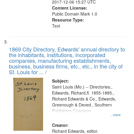
2017-12-06 15:27 UTC
Content License:
Public Domain Mark 1.0
Resource Type:
Text
1869 City Directory, Edwards' annual directory to
the inhabitants, institutions, incorporated
companies, manufacturing establishments,
business, business firms, etc., etc., in the city of
St. Louis for ... /
Subject:
Saint Louis (Mo.) -- Directories.,
Edwards, Richard,fl. 1855-1885.,
Richard Edwards & Co., Edwards,
Greenough & Deved., Southern
Publishing Company
...more
Creator:
Richard Edwards, editor.