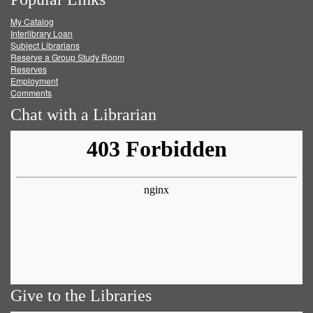
on
on
on
RSS
My Catalog
Facebook
Twitter
Youtube
feed
Interlibrary Loan
Subject Librarians
Reserve a Group Study Room
Reserves
Employment
Comments
Chat with a Librarian
Give to the Libraries