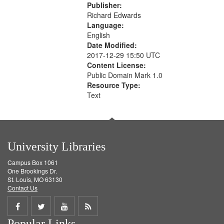
Publisher:
Richard Edwards
Language:
English
Date Modified:
2017-12-29 15:50 UTC
Content License:
Public Domain Mark 1.0
Resource Type:
Text
University Libraries
Campus Box 1061
One Brookings Dr.
St. Louis, MO 63130
Contact Us
Share
Share
Share
Get
Popular Links