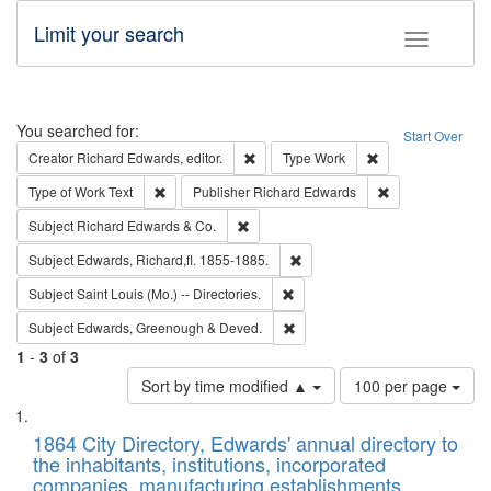
Limit your search
Toggle fac
Search
You searched for:
Start Over
Remove constraint Creator: Richard Edw
Remove constraint
Creator
Richard Edwards, editor.
Type
Work
Remove constraint Type of Work: Text
Remove constrai
Type of Work
Text
Publisher
Richard Edwards
Remove constraint Subject: Richard Edw
Subject
Richard Edwards & Co.
Remove constraint Subject: Edw
Subject
Edwards, Richard,fl. 1855-1885.
Remove constraint Subject: Saint 
Subject
Saint Louis (Mo.) -- Directories.
Remove constraint Subject: Edw
Subject
Edwards, Greenough & Deved.
1
-
3
of
3
Number
Sort by time modified ▲
100 per page
of
Search
List
results
of
1864 City Directory, Edwards' annual directory to
to
Results
the inhabitants, institutions, incorporated
display
files
companies, manufacturing establishments,
per