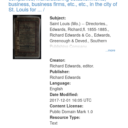
deposited
business, business firms, etc., etc., in the city of
page
in
St. Louis for ... /
Digital
Subject:
Gateway
Saint Louis (Mo.) -- Directories.,
Edwards, Richard,fl. 1855-1885.,
that
Richard Edwards & Co., Edwards,
match
Greenough & Deved., Southern
your
Publishing Company.
...more
search
Creator:
criteria
Richard Edwards, editor.
Publisher:
Richard Edwards
Language:
English
Date Modified:
2017-12-01 16:05 UTC
Content License:
Public Domain Mark 1.0
Resource Type:
Text