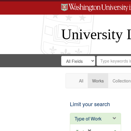
University 
Search
Search
for
Search
in
Repository
Digital
Gateway
All
Works
Collection
Limit your search
Type of Work