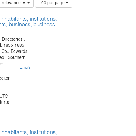
Number
y relevance ▼
100 per page
of
results
nhabitants, institutions,
to
ts, business, business
display
per
page
 Directories.,
l. 1855-1885.,
 Co., Edwards,
d., Southern
ny
...more
ditor.
 UTC
k 1.0
nhabitants, institutions,