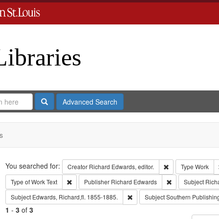
Libraries
Search
Advanced Search
s
Search
You searched for:
Remove constraint 
Creator
Richard Edwards, editor.
Type
Work
Remove constraint Type of Work: Text
Remove constrain
Type of Work
Text
Publisher
Richard Edwards
Subject
Rich
Remove constraint Subject: Edwa
Subject
Edwards, Richard,fl. 1855-1885.
Subject
Southern Publishi
1
-
3
of
3