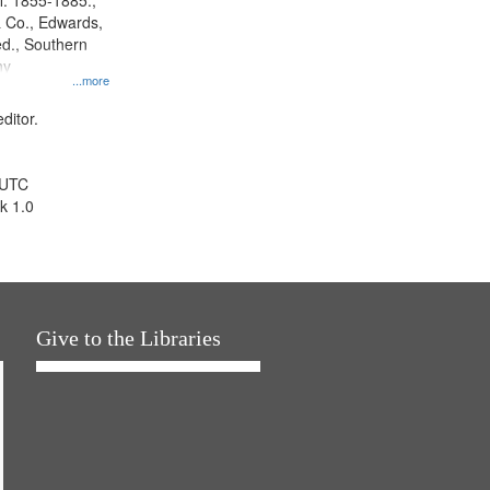
l. 1855-1885.,
 Co., Edwards,
d., Southern
ny
...more
ditor.
 UTC
k 1.0
Give to the Libraries