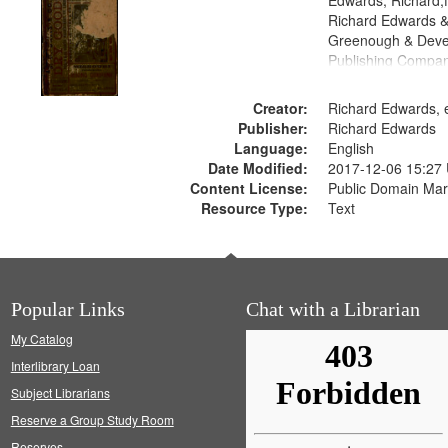
Edwards, Richard,f
Richard Edwards &
Greenough & Deve
Publishing Compa
Creator:
Richard Edwards, e
Publisher:
Richard Edwards
Language:
English
Date Modified:
2017-12-06 15:27
Content License:
Public Domain Mar
Resource Type:
Text
Popular Links
Chat with a Librarian
My Catalog
Interlibrary Loan
Subject Librarians
Reserve a Group Study Room
Reserves