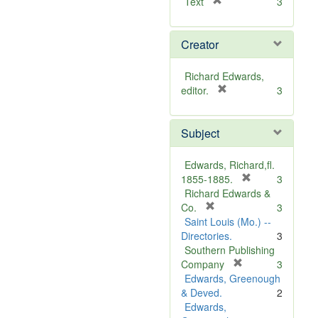
[
Text
3
r
e
Creator
m
o
v
Richard Edwards,
e
[
editor.
3
]
r
e
Subject
m
o
v
Edwards, Richard,fl.
e
[
1855-1885.
3
]
r
Richard Edwards &
[
e
Co.
3
r
m
Saint Louis (Mo.) --
e
o
Directories.
3
m
v
Southern Publishing
o
e
[
Company
3
v
r
]
Edwards, Greenough
e
e
& Deved.
2
]
m
Edwards,