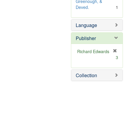
o
Greenough, &
v
Deved.
1
e
]
Language
Publisher
Richard Edwards
[
3
r
e
m
Collection
o
v
e
]