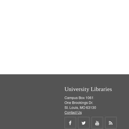
University Libraries
Campus Box 1061
One Brookings Dr.
St. Louis, MO 63130
Contact Us
Share
Share
Share
Get