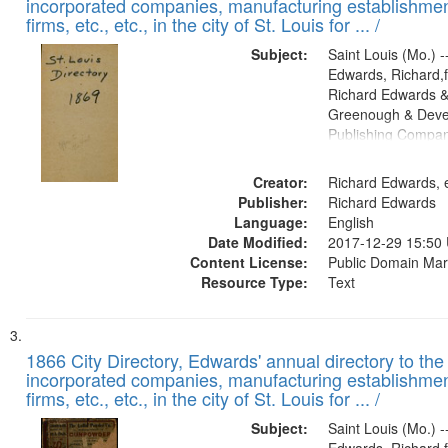
incorporated companies, manufacturing establishmen
firms, etc., etc., in the city of St. Louis for ... /
Subject:
Saint Louis (Mo.) --
Edwards, Richard,f
Richard Edwards &
Greenough & Deve
Publishing Compa
Creator:
Richard Edwards, e
Publisher:
Richard Edwards
Language:
English
Date Modified:
2017-12-29 15:50
Content License:
Public Domain Mar
Resource Type:
Text
1866 City Directory, Edwards' annual directory to the i
incorporated companies, manufacturing establishmen
firms, etc., etc., in the city of St. Louis for ... /
Subject:
Saint Louis (Mo.) --