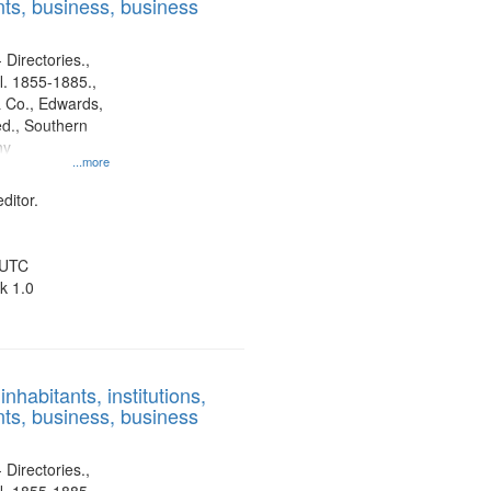
ts, business, business
 Directories.,
l. 1855-1885.,
 Co., Edwards,
d., Southern
ny
...more
ditor.
 UTC
k 1.0
nhabitants, institutions,
ts, business, business
 Directories.,