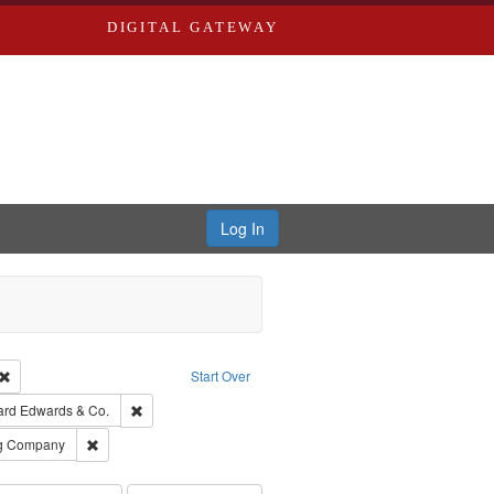
DIGITAL GATEWAY
Log In
Creator: Richard Edwards, editor.
Remove constraint Type: Work
Start Over
t Publisher: Richard Edwards
Remove constraint Subject: Richard Edwards & Co.
ard Edwards & Co.
rds, Richard,fl. 1855-1885.
Remove constraint Subject: Southern Publishing Company
ng Company