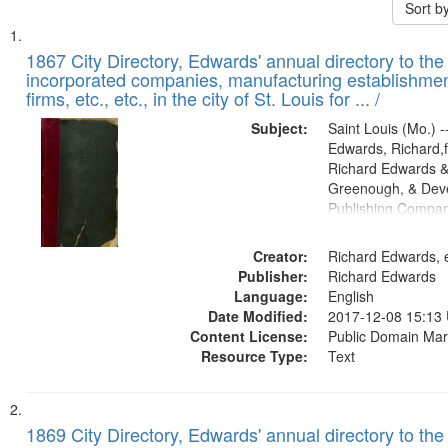
Sort b
Search
List
of
1867 City Directory, Edwards' annual directory to the i
Results
incorporated companies, manufacturing establishmen
files
firms, etc., etc., in the city of St. Louis for ... /
deposited
Subject:
Saint Louis (Mo.) --
in
Edwards, Richard,f
Digital
Richard Edwards &
Gateway
Greenough, & Deve
Publishing Compa
that
match
Creator:
Richard Edwards, e
your
Publisher:
Richard Edwards
search
Language:
English
criteria
Date Modified:
2017-12-08 15:13
Content License:
Public Domain Mar
Resource Type:
Text
1869 City Directory, Edwards' annual directory to the i