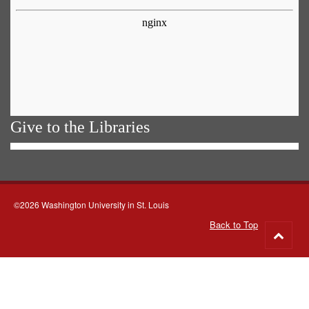
Give to the Libraries
©2026 Washington University in St. Louis
Back to Top
Go
to
top