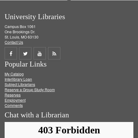
University Libraries
Campus Box 1061
One Brookings Dr.
St. Louis, MO 63130
Contact Us
Share
Share
Share
Get
Popular Links
on
on
on
RSS
My Catalog
Facebook
Twitter
Youtube
feed
Interlibrary Loan
Subject Librarians
Reserve a Group Study Room
Reserves
Employment
Comments
Chat with a Librarian