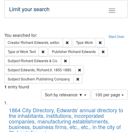
Limit your search
Toggle fac
Search
You searched for:
Start Over
Remove constraint Creator: Richard Edw
Remove constraint
Creator
Richard Edwards, editor.
Type
Work
Remove constraint Type of Work: Text
Remove constrai
Type of Work
Text
Publisher
Richard Edwards
Remove constraint Subject: Richard Edw
Subject
Richard Edwards & Co.
Remove constraint Subject: Edw
Subject
Edwards, Richard,fl. 1855-1885.
Remove constraint Subject: Sou
Subject
Southern Publishing Company.
1
entry found
Number
Sort by relevance ▼
100 per page
of
Search
List
results
of
1864 City Directory, Edwards' annual directory to
to
Results
the inhabitants, institutions, incorporated
display
files
companies, manufacturing establishments,
per
deposited
business, business firms, etc., etc., in the city of
page