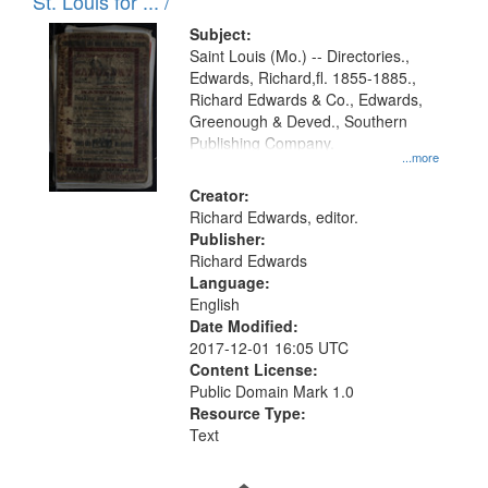
in
St. Louis for ... /
Digital
Subject:
Gateway
Saint Louis (Mo.) -- Directories.,
Edwards, Richard,fl. 1855-1885.,
that
Richard Edwards & Co., Edwards,
match
Greenough & Deved., Southern
your
Publishing Company.
...more
search
Creator:
criteria
Richard Edwards, editor.
Publisher:
Richard Edwards
Language:
English
Date Modified:
2017-12-01 16:05 UTC
Content License:
Public Domain Mark 1.0
Resource Type:
Text