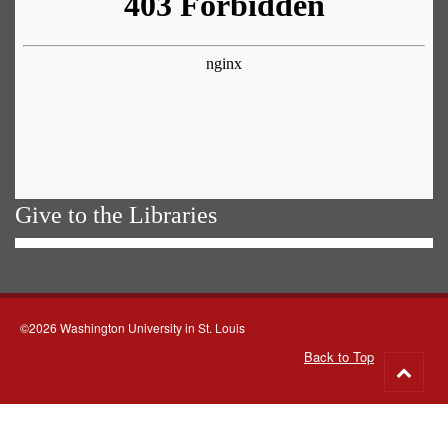
Give to the Libraries
©2026 Washington University in St. Louis
Back to Top
Go
to