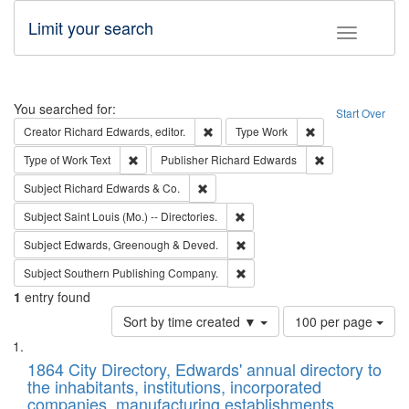
Limit your search
Toggle fac
Search
You searched for:
Start Over
Remove constraint Creator: Richard Edw
Remove constraint
Creator
Richard Edwards, editor.
Type
Work
Remove constraint Type of Work: Text
Remove constrai
Type of Work
Text
Publisher
Richard Edwards
Remove constraint Subject: Richard Edw
Subject
Richard Edwards & Co.
Remove constraint Subject: Saint 
Subject
Saint Louis (Mo.) -- Directories.
Remove constraint Subject: Edw
Subject
Edwards, Greenough & Deved.
Remove constraint Subject: Sou
Subject
Southern Publishing Company.
1
entry found
Number
Sort by time created ▼
100 per page
of
Search
List
results
of
1864 City Directory, Edwards' annual directory to
to
Results
the inhabitants, institutions, incorporated
display
files
companies, manufacturing establishments,
per