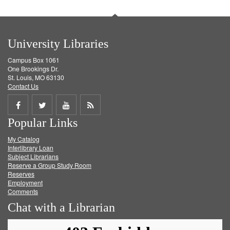
University Libraries
Campus Box 1061
One Brookings Dr.
St. Louis, MO 63130
Contact Us
Share
Share
Share
Get
Popular Links
on
on
on
RSS
My Catalog
Facebook
Twitter
Youtube
feed
Interlibrary Loan
Subject Librarians
Reserve a Group Study Room
Reserves
Employment
Comments
Chat with a Librarian