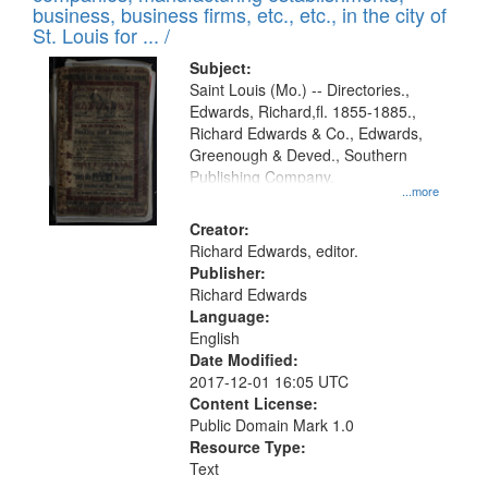
deposited
business, business firms, etc., etc., in the city of
page
in
St. Louis for ... /
Digital
Subject:
Gateway
Saint Louis (Mo.) -- Directories.,
Edwards, Richard,fl. 1855-1885.,
that
Richard Edwards & Co., Edwards,
match
Greenough & Deved., Southern
your
Publishing Company.
...more
search
Creator:
criteria
Richard Edwards, editor.
Publisher:
Richard Edwards
Language:
English
Date Modified:
2017-12-01 16:05 UTC
Content License:
Public Domain Mark 1.0
Resource Type:
Text