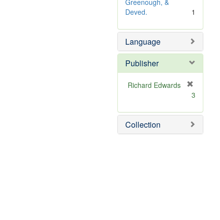
o
Greenough, &
v
Deved.
1
e
]
Language
Publisher
Richard Edwards
[
3
r
e
m
Collection
o
v
e
]