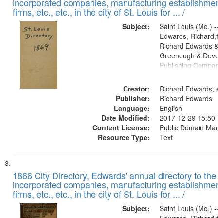
incorporated companies, manufacturing establishmen
firms, etc., etc., in the city of St. Louis for ... /
Subject:
Saint Louis (Mo.) --
Edwards, Richard,f
Richard Edwards &
Greenough & Deve
Publishing Compa
Creator:
Richard Edwards, e
Publisher:
Richard Edwards
Language:
English
Date Modified:
2017-12-29 15:50
Content License:
Public Domain Mar
Resource Type:
Text
1866 City Directory, Edwards' annual directory to the i
incorporated companies, manufacturing establishmen
firms, etc., etc., in the city of St. Louis for ... /
Subject:
Saint Louis (Mo.) --