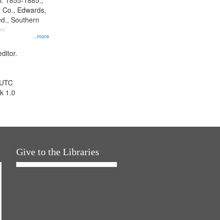
l. 1855-1885.,
 Co., Edwards,
d., Southern
ny
...more
ditor.
 UTC
k 1.0
Give to the Libraries