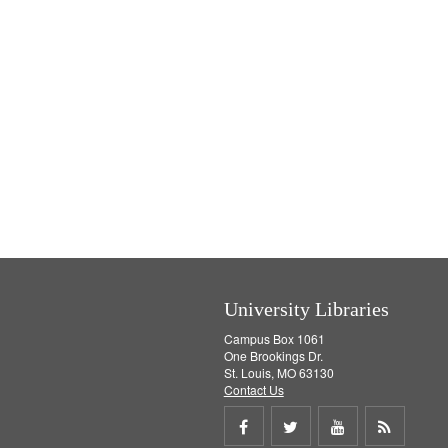
University Libraries
Campus Box 1061
One Brookings Dr.
St. Louis, MO 63130
Contact Us
Share
Share
Share
Get