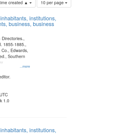
Number
 time created ▲
10 per page
of
results
nhabitants, institutions,
to
ts, business, business
display
per
page
 Directories.,
l. 1855-1885.,
 Co., Edwards,
d., Southern
ny
...more
ditor.
 UTC
k 1.0
nhabitants, institutions,