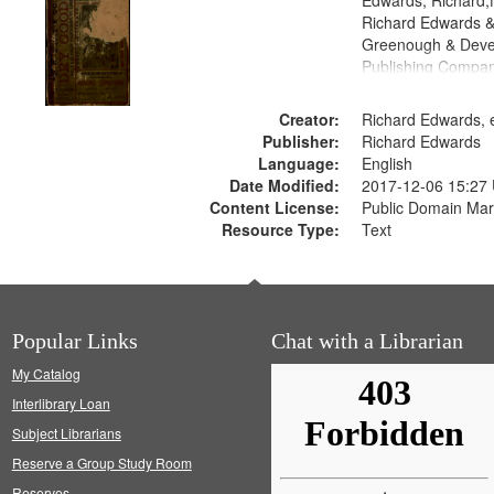
Edwards, Richard,f
Richard Edwards &
Greenough & Deve
Publishing Compa
Creator:
Richard Edwards, e
Publisher:
Richard Edwards
Language:
English
Date Modified:
2017-12-06 15:27
Content License:
Public Domain Mar
Resource Type:
Text
Popular Links
Chat with a Librarian
My Catalog
Interlibrary Loan
Subject Librarians
Reserve a Group Study Room
Reserves