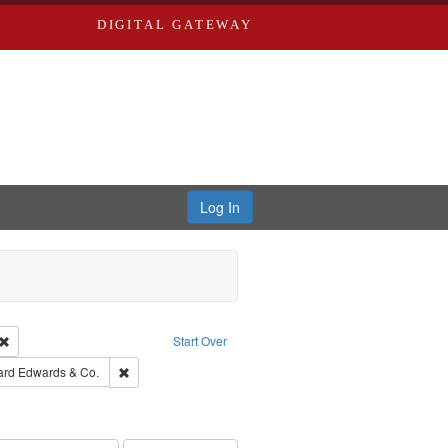
DIGITAL GATEWAY
Log In
Creator: Richard Edwards, editor.
Remove constraint Type: Work
Start Over
t Publisher: Richard Edwards
Remove constraint Subject: Richard Edwards & Co.
ard Edwards & Co.
hern Publishing Company