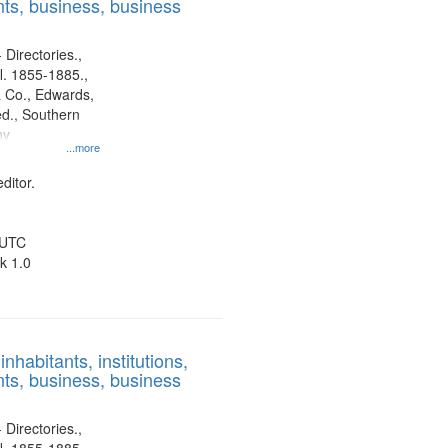
ts, business, business
 Directories.,
l. 1855-1885.,
 Co., Edwards,
d., Southern
ny
...more
ditor.
 UTC
k 1.0
nhabitants, institutions,
ts, business, business
 Directories.,