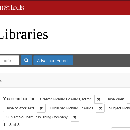
Libraries
Search
Advanced Search
s
Search
You searched for:
Remove constraint 
Creator
Richard Edwards, editor.
Type
Work
Remove constraint Type of Work: Text
Remove constrain
Type of Work
Text
Publisher
Richard Edwards
Subject
Rich
Remove constraint Subject: Sout
Subject
Southern Publishing Company
1
-
3
of
3