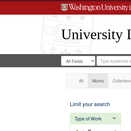
University 
Search
Search
for
Search
in
Repository
Digital
Gateway
All
Works
Collection
Limit your search
Type of Work