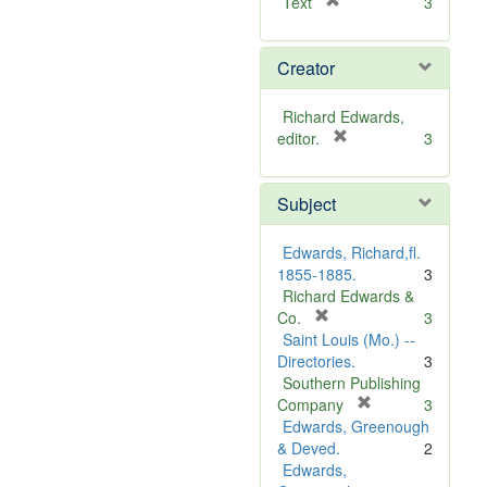
[
Text
3
r
e
Creator
m
o
v
Richard Edwards,
e
[
editor.
3
]
r
e
Subject
m
o
v
Edwards, Richard,fl.
e
1855-1885.
3
]
Richard Edwards &
[
Co.
3
r
Saint Louis (Mo.) --
e
Directories.
3
m
Southern Publishing
o
[
Company
3
v
r
Edwards, Greenough
e
e
& Deved.
2
]
m
Edwards,