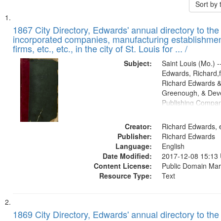
Sort by
Search
List
of
1867 City Directory, Edwards' annual directory to the i
Results
incorporated companies, manufacturing establishmen
files
firms, etc., etc., in the city of St. Louis for ... /
deposited
Subject:
Saint Louis (Mo.) --
in
Edwards, Richard,f
Digital
Richard Edwards &
Gateway
Greenough, & Deve
Publishing Compa
that
match
Creator:
Richard Edwards, e
your
Publisher:
Richard Edwards
search
Language:
English
criteria
Date Modified:
2017-12-08 15:13
Content License:
Public Domain Mar
Resource Type:
Text
1869 City Directory, Edwards' annual directory to the i