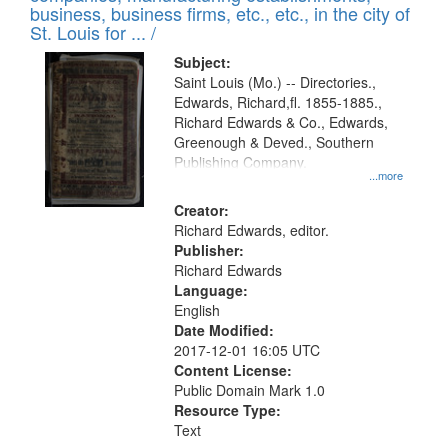
deposited
business, business firms, etc., etc., in the city of
page
in
St. Louis for ... /
Digital
Subject:
Gateway
Saint Louis (Mo.) -- Directories.,
Edwards, Richard,fl. 1855-1885.,
that
Richard Edwards & Co., Edwards,
match
Greenough & Deved., Southern
your
Publishing Company.
...more
search
Creator:
criteria
Richard Edwards, editor.
Publisher:
Richard Edwards
Language:
English
Date Modified:
2017-12-01 16:05 UTC
Content License:
Public Domain Mark 1.0
Resource Type:
Text