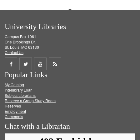
University Libraries
Campus Box 1061
One Brookings Dr.
St. Louis, MO 63130
Contact Us
Share
Share
Share
Get
Popular Links
on
on
on
RSS
My Catalog
Facebook
Twitter
Youtube
feed
Interlibrary Loan
Subject Librarians
Reserve a Group Study Room
Reserves
Employment
Comments
Chat with a Librarian