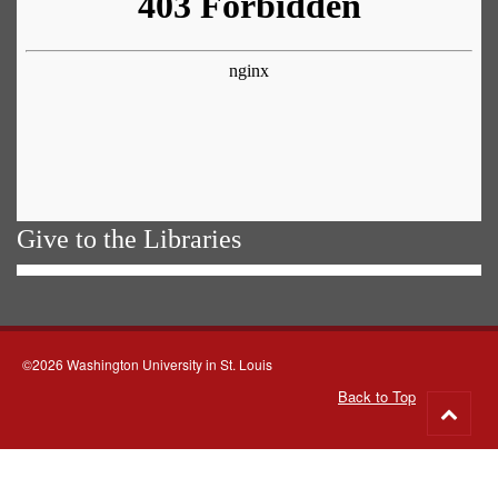
Give to the Libraries
©2026 Washington University in St. Louis
Back to Top
Go
to