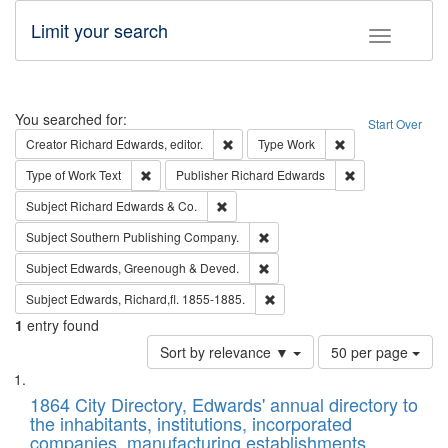
Limit your search
Toggle fac
Search
You searched for:
Start Over
Remove constraint Creator: Richard Edw
Remove constraint
Creator
Richard Edwards, editor.
Type
Work
Remove constraint Type of Work: Text
Remove constrai
Type of Work
Text
Publisher
Richard Edwards
Remove constraint Subject: Richard Edw
Subject
Richard Edwards & Co.
Remove constraint Subject: Sou
Subject
Southern Publishing Company.
Remove constraint Subject: Edw
Subject
Edwards, Greenough & Deved.
Remove constraint Subject: Edw
Subject
Edwards, Richard,fl. 1855-1885.
1
entry found
Number
Sort by relevance ▼
50 per page
of
Search
List
results
of
1864 City Directory, Edwards' annual directory to
to
Results
the inhabitants, institutions, incorporated
display
files
companies, manufacturing establishments,
per