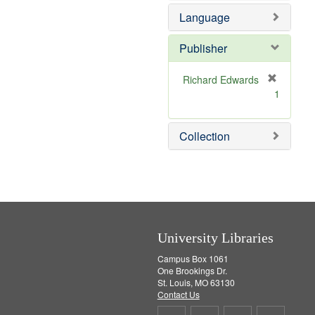
e
e
o
Language
]
m
v
o
e
v
]
Publisher
e
]
Richard Edwards
[
1
r
e
m
Collection
o
v
e
]
University Libraries
Campus Box 1061
One Brookings Dr.
St. Louis, MO 63130
Contact Us