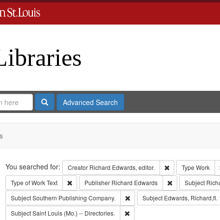
Libraries
Search
Advanced Search
s
Search
You searched for:
Remove constraint 
Creator
Richard Edwards, editor.
Type
Work
Remove constraint Type of Work: Text
Remove constrain
Type of Work
Text
Publisher
Richard Edwards
Subject
Rich
Remove constraint Subject: Sout
Subject
Southern Publishing Company.
Subject
Edwards, Richard,fl.
Remove constraint Subject: Saint L
Subject
Saint Louis (Mo.) -- Directories.