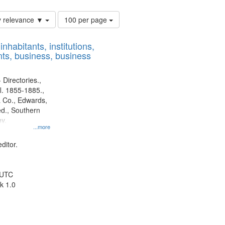
Number
y relevance ▼
100 per page
of
results
nhabitants, institutions,
to
ts, business, business
display
per
page
 Directories.,
l. 1855-1885.,
 Co., Edwards,
d., Southern
y.
...more
ditor.
 UTC
k 1.0