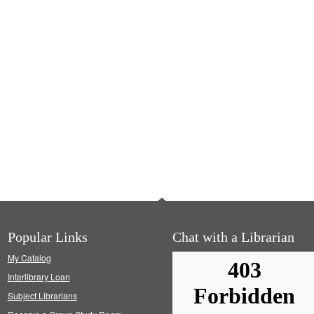
Popular Links
Chat with a Librarian
My Catalog
Interlibrary Loan
Subject Librarians