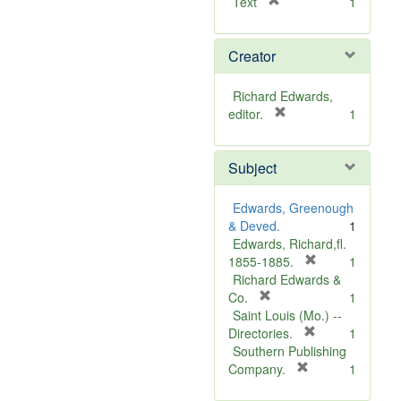
[
Text
1
r
e
Creator
m
o
v
Richard Edwards,
e
[
editor.
1
]
r
e
Subject
m
o
v
Edwards, Greenough
e
& Deved.
1
]
Edwards, Richard,fl.
[
1855-1885.
1
r
Richard Edwards &
[
e
Co.
1
r
m
Saint Louis (Mo.) --
e
o
[
Directories.
1
m
r
v
Southern Publishing
o
e
e
[
Company.
1
v
r
m
]