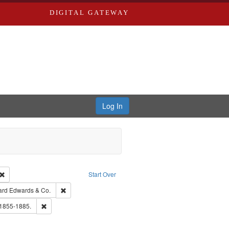
DIGITAL GATEWAY
Log In
Creator: Richard Edwards, editor.
Remove constraint Type: Work
Start Over
t Publisher: Richard Edwards
Remove constraint Subject: Richard Edwards & Co.
ard Edwards & Co.
hern Publishing Company.
Remove constraint Subject: Edwards, Richard,fl. 1855-1885.
 1855-1885.
ouis (Mo.) -- Directories.