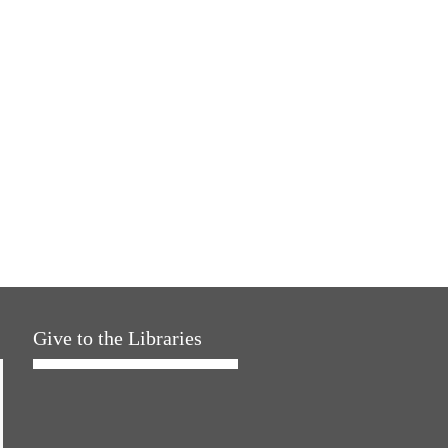
Give to the Libraries