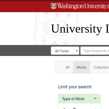
University 
Search
Search
for
Search
in
Repository
Digital
Gateway
All
Works
Collection
Limit your search
Type of Work