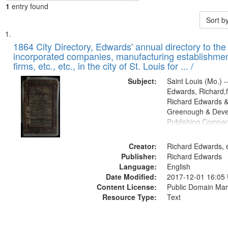
1
entry found
Sort b
Search
List
of
1864 City Directory, Edwards' annual directory to the i
Results
incorporated companies, manufacturing establishmen
files
firms, etc., etc., in the city of St. Louis for ... /
deposited
Subject:
Saint Louis (Mo.) --
in
Edwards, Richard,f
Digital
Richard Edwards &
Gateway
Greenough & Deve
Publishing Compan
that
match
Creator:
Richard Edwards, e
your
Publisher:
Richard Edwards
search
Language:
English
criteria
Date Modified:
2017-12-01 16:05
Content License:
Public Domain Mar
Resource Type:
Text