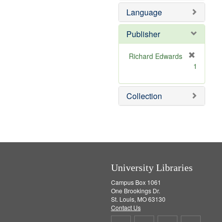
e
e
o
Language
]
m
v
o
e
v
]
Publisher
e
]
Richard Edwards
[
1
r
e
m
Collection
o
v
e
]
University Libraries
Campus Box 1061
One Brookings Dr.
St. Louis, MO 63130
Contact Us