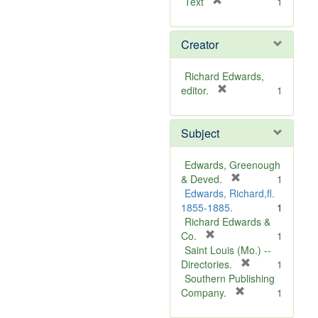
[
Text
1
r
e
Creator
m
o
v
Richard Edwards,
e
[
editor.
1
]
r
e
Subject
m
o
v
Edwards, Greenough
e
[
& Deved.
1
]
r
Edwards, Richard,fl.
e
1855-1885.
1
m
Richard Edwards &
[
o
Co.
1
r
v
Saint Louis (Mo.) --
e
e
[
Directories.
1
m
]
r
Southern Publishing
o
e
[
Company.
1
v
r
m