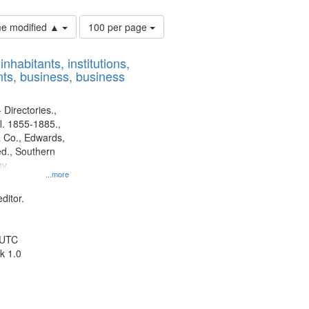
Number
ime modified ▲
100 per page
of
results
nhabitants, institutions,
to
ts, business, business
display
per
page
 Directories.,
l. 1855-1885.,
 Co., Edwards,
d., Southern
y.
...more
ditor.
 UTC
k 1.0