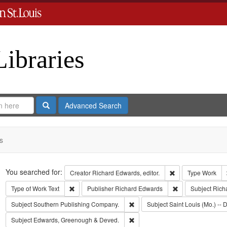
Libraries
Search
Advanced Search
s
Search
You searched for:
Remove constraint 
Creator
Richard Edwards, editor.
Type
Work
Remove constraint Type of Work: Text
Remove constrain
Type of Work
Text
Publisher
Richard Edwards
Subject
Rich
Remove constraint Subject: Sout
Subject
Southern Publishing Company.
Subject
Saint Louis (Mo.) -- D
Remove constraint Subject: Edw
Subject
Edwards, Greenough & Deved.