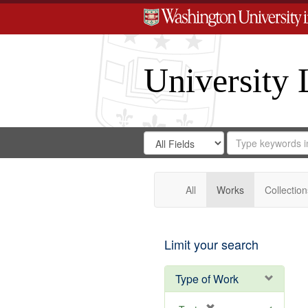
University 
Search
Search
for
Search
in
Repository
Digital
Gateway
All
Works
Collection
Limit your search
Type of Work