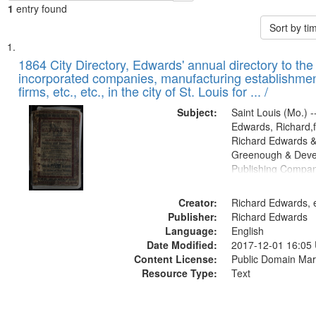
1
entry found
Sort by t
Search
List
of
1864 City Directory, Edwards' annual directory to the i
Results
incorporated companies, manufacturing establishmen
files
firms, etc., etc., in the city of St. Louis for ... /
deposited
Subject:
Saint Louis (Mo.) --
in
Edwards, Richard,f
Digital
Richard Edwards &
Gateway
Greenough & Deve
Publishing Compan
that
match
Creator:
Richard Edwards, e
your
Publisher:
Richard Edwards
search
Language:
English
criteria
Date Modified:
2017-12-01 16:05
Content License:
Public Domain Mar
Resource Type:
Text