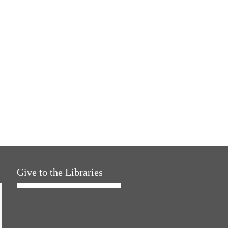
Give to the Libraries