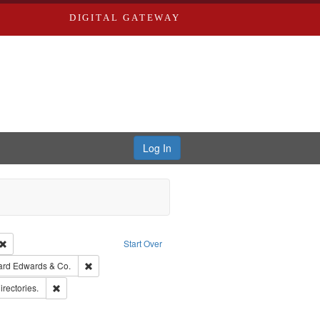
DIGITAL GATEWAY
Log In
Creator: Richard Edwards, editor.
Remove constraint Type: Work
Start Over
t Publisher: Richard Edwards
Remove constraint Subject: Richard Edwards & Co.
ard Edwards & Co.
hern Publishing Company.
Remove constraint Subject: Saint Louis (Mo.) -- Directories.
irectories.
ards, Greenough & Deved.