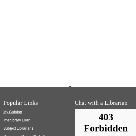
Popular Links
Chat with a Librarian
My Catalog
Interlibrary Loan
Subject Librarians