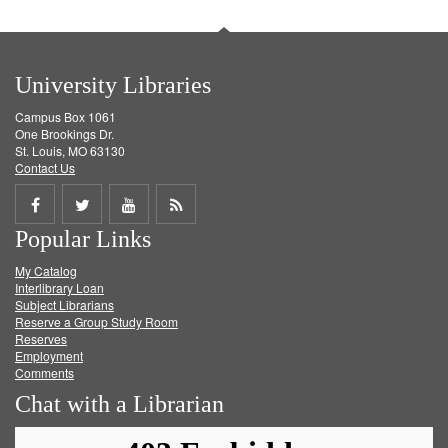
University Libraries
Campus Box 1061
One Brookings Dr.
St. Louis, MO 63130
Contact Us
Share
Share
Share
Get
Popular Links
on
on
on
RSS
My Catalog
Facebook
Twitter
Youtube
feed
Interlibrary Loan
Subject Librarians
Reserve a Group Study Room
Reserves
Employment
Comments
Chat with a Librarian