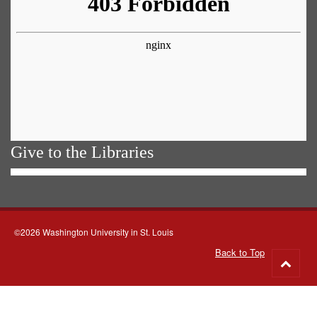
Give to the Libraries
©2026 Washington University in St. Louis
Back to Top
Go
to