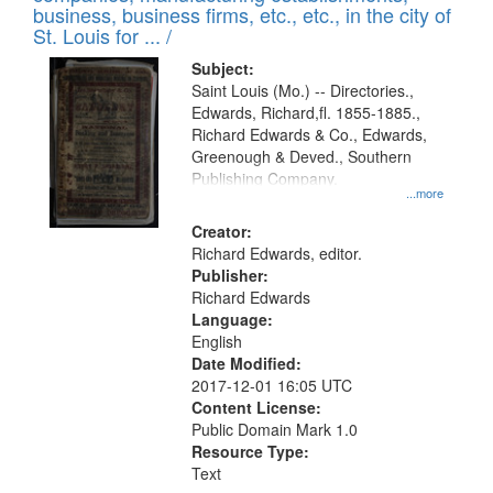
deposited
business, business firms, etc., etc., in the city of
page
in
St. Louis for ... /
Digital
Subject:
Gateway
Saint Louis (Mo.) -- Directories.,
Edwards, Richard,fl. 1855-1885.,
that
Richard Edwards & Co., Edwards,
match
Greenough & Deved., Southern
your
Publishing Company.
...more
search
Creator:
criteria
Richard Edwards, editor.
Publisher:
Richard Edwards
Language:
English
Date Modified:
2017-12-01 16:05 UTC
Content License:
Public Domain Mark 1.0
Resource Type:
Text