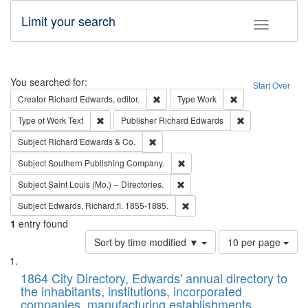
Limit your search
Toggle fac
Search
You searched for:
Start Over
Remove constraint Creator: Richard Edw
Remove constraint
Creator
Richard Edwards, editor.
Type
Work
Remove constraint Type of Work: Text
Remove constrai
Type of Work
Text
Publisher
Richard Edwards
Remove constraint Subject: Richard Edw
Subject
Richard Edwards & Co.
Remove constraint Subject: Sou
Subject
Southern Publishing Company.
Remove constraint Subject: Saint 
Subject
Saint Louis (Mo.) -- Directories.
Remove constraint Subject: Edw
Subject
Edwards, Richard,fl. 1855-1885.
1
entry found
Number
Sort by time modified ▼
10 per page
of
Search
List
results
of
1864 City Directory, Edwards' annual directory to
to
Results
the inhabitants, institutions, incorporated
display
files
companies, manufacturing establishments,
per